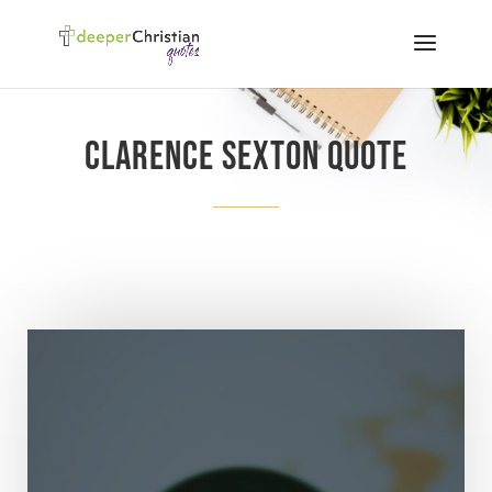
Clarence Sexton quote