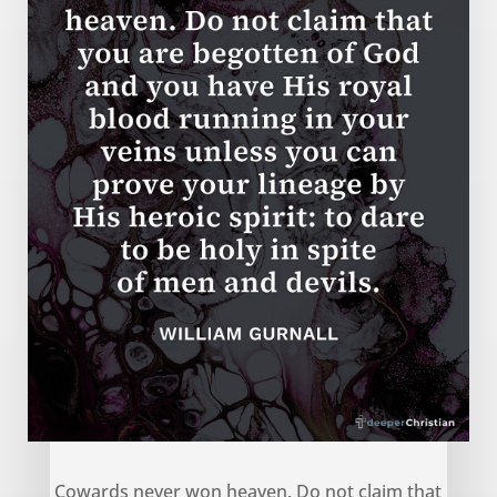
Cowards never won heaven – William Gurnall
Cowards never won heaven. Do not claim that