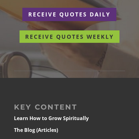
RECEIVE QUOTES DAILY
RECEIVE QUOTES WEEKLY
KEY CONTENT
Learn How to Grow Spiritually
The Blog (Articles)