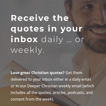
Receive the
quotes in your
inbox
daily … or
weekly.
Love great Christian quotes?
Get them
delivered to your inbox either in a daily email
or in our Deeper Christian weekly email (which
includes all the quotes, articles, podcasts, and
content from the week).