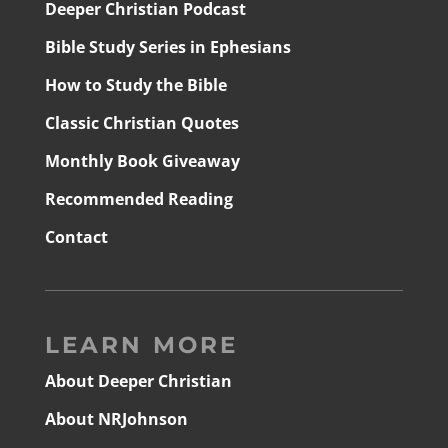
Deeper Christian Podcast
Bible Study Series in Ephesians
How to Study the Bible
Classic Christian Quotes
Monthly Book Giveaway
Recommended Reading
Contact
LEARN MORE
About Deeper Christian
About NRJohnson