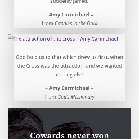
suddenly jarred.
–
Amy Carmichael –
from
Candles in the Dark
The attraction of the cross – Amy Carmichael
God hold us to that which drew us first, when
the Cross was the attraction, and we wanted
nothing else.
– Amy Carmichael –
from
God’s Missionary