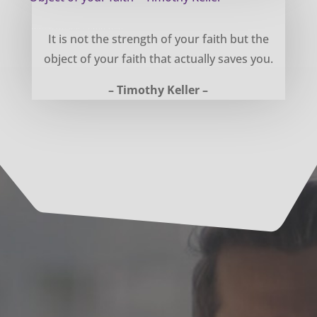
Object of your faith – Timothy Keller
It is not the strength of your faith but the
object of your faith that actually saves you.
– Timothy Keller –