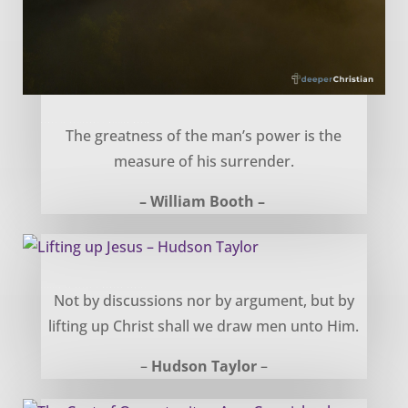
Power in Surrender – William Booth
The greatness of the man’s power is the
measure of his surrender.
– William Booth –
Lifting up Jesus – Hudson Taylor
Not by discussions nor by argument, but by
lifting up Christ shall we draw men unto Him.
–
Hudson Taylor
–