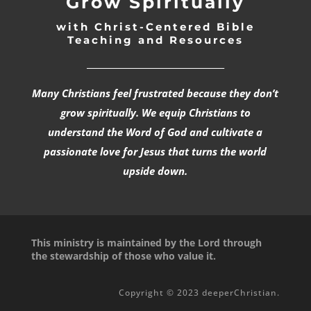
Grow Spiritually
with Christ-Centered Bible
Teaching and Resources
_________________________________
Many Christians feel frustrated because they don’t
grow spiritually. We equip Christians to
understand the Word of God and cultivate a
passionate love for Jesus that turns the world
upside down.
This ministry is maintained by the Lord through
the stewardship of those who value it.
Copyright © 2023 deeperChristian.