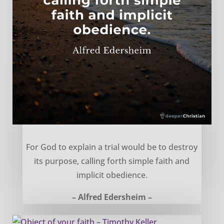
Explaining trials and hardship – Alfred Edersheim
For God to explain a trial would be to destroy
its purpose, calling forth simple faith and
implicit obedience.
– Alfred Edersheim –