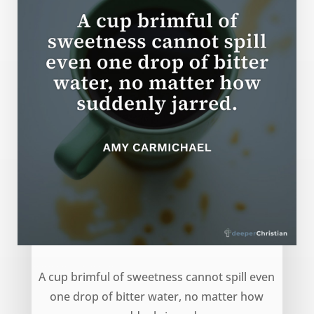
Cup of Sweetness – Amy Carmichael
A cup brimful of sweetness cannot spill even
one drop of bitter water, no matter how