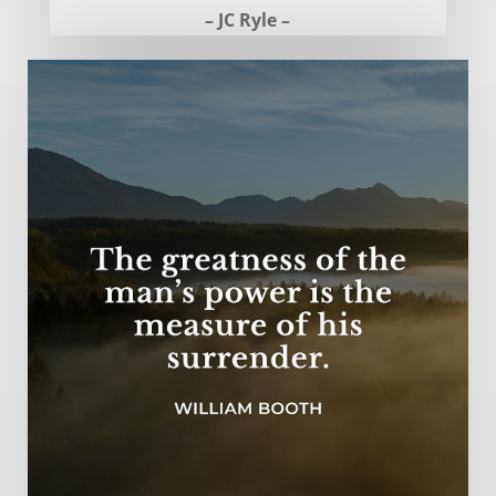
– JC Ryle –