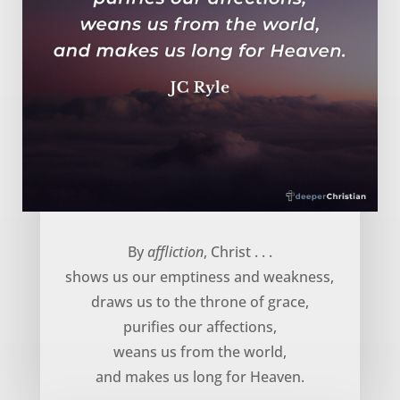
God uses affliction to … – JC Ryle
By
affliction
, Christ . . .
shows us our emptiness and weakness,
draws us to the throne of grace,
purifies our affections,
weans us from the world,
and makes us long for Heaven.