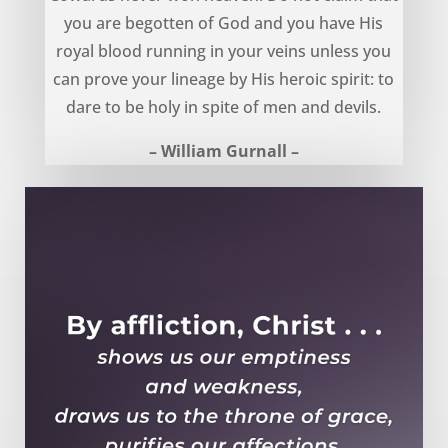
you are begotten of God and you have His
royal blood running in your veins unless you
can prove your lineage by His heroic spirit: to
dare to be holy in spite of men and devils.
– William Gurnall –