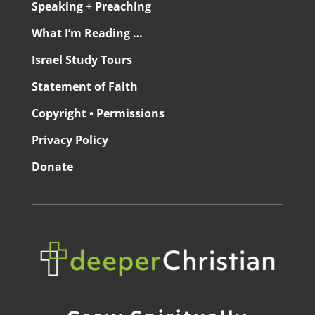
Speaking + Preaching
What I’m Reading …
Israel Study Tours
Statement of Faith
Copyright • Permissions
Privacy Policy
Donate