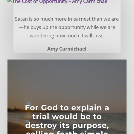
The Cost of Opportunity – Amy Carmichael
Satan is so much more in earnest than we are
—he buys up the opportunity while we are
wondering how much it will cost.
–
Amy Carmichael
–