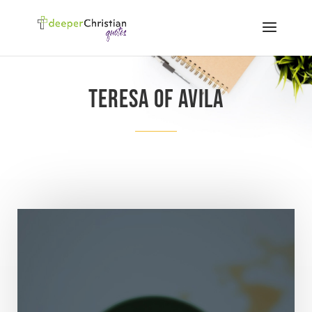
Teresa of Avila