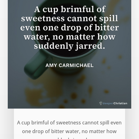
Cup of Sweetness – Amy Carmichael
A cup brimful of sweetness cannot spill even
one drop of bitter water, no matter how