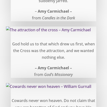
suddenly jarred.
–
Amy Carmichael –
from
Candles in the Dark
The attraction of the cross – Amy Carmichael
God hold us to that which drew us first, when
the Cross was the attraction, and we wanted
nothing else.
– Amy Carmichael –
from
God’s Missionary
Cowards never won heaven – William Gurnall
Cowards never won heaven. Do not claim that