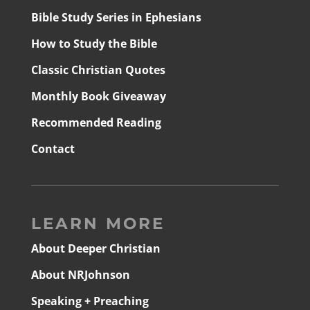
Bible Study Series in Ephesians
How to Study the Bible
Classic Christian Quotes
Monthly Book Giveaway
Recommended Reading
Contact
LEARN MORE
About Deeper Christian
About NRJohnson
Speaking + Preaching