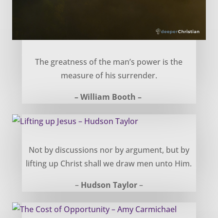
Power in Surrender – William Booth
The greatness of the man’s power is the
measure of his surrender.
– William Booth –
Lifting up Jesus – Hudson Taylor
Not by discussions nor by argument, but by
lifting up Christ shall we draw men unto Him.
–
Hudson Taylor
–