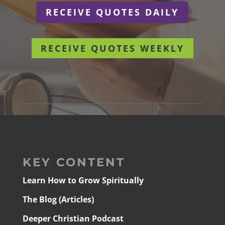
RECEIVE QUOTES DAILY
RECEIVE QUOTES WEEKLY
KEY CONTENT
Learn How to Grow Spiritually
The Blog (Articles)
Deeper Christian Podcast