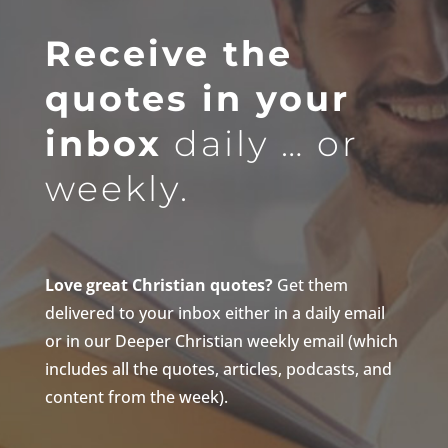
Receive the
quotes in your
inbox
daily … or
weekly.
Love great Christian quotes?
Get them
delivered to your inbox either in a daily email
or in our Deeper Christian weekly email (which
includes all the quotes, articles, podcasts, and
content from the week).