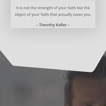
Object of your faith – Timothy Keller
It is not the strength of your faith but the
object of your faith that actually saves you.
– Timothy Keller –