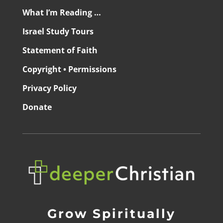
What I’m Reading …
Israel Study Tours
Statement of Faith
Copyright • Permissions
Privacy Policy
Donate
Grow Spiritually