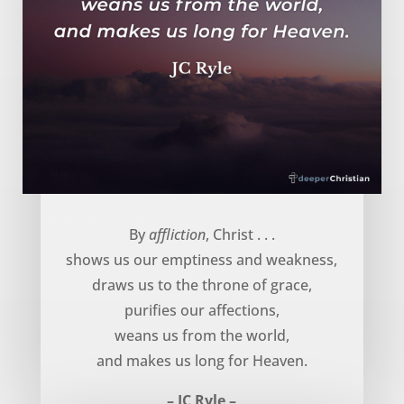
God uses affliction to … – JC Ryle
By
affliction
, Christ . . .
shows us our emptiness and weakness,
draws us to the throne of grace,
purifies our affections,
weans us from the world,
and makes us long for Heaven.
– JC Ryle –