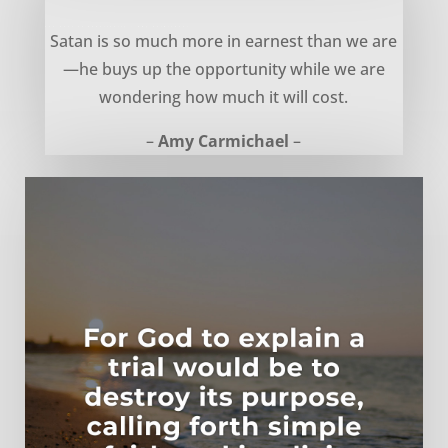
The Cost of Opportunity – Amy Carmichael
Satan is so much more in earnest than we are
—he buys up the opportunity while we are
wondering how much it will cost.
–
Amy Carmichael
–