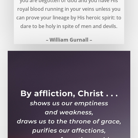
you are begotten of God and you have His
royal blood running in your veins unless you
can prove your lineage by His heroic spirit: to
dare to be holy in spite of men and devils.
– William Gurnall –