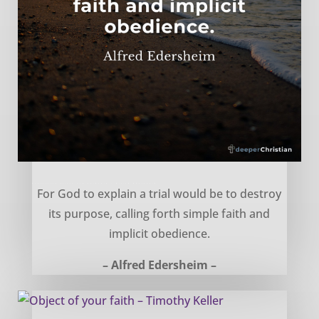
Explaining trials and hardship – Alfred Edersheim
For God to explain a trial would be to destroy
its purpose, calling forth simple faith and
implicit obedience.
– Alfred Edersheim –