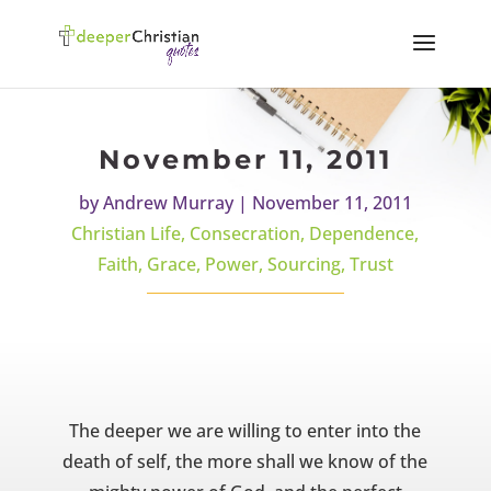
November 11, 2011
by
Andrew Murray
|
November 11, 2011
Christian Life
,
Consecration
,
Dependence
,
Faith
,
Grace
,
Power
,
Sourcing
,
Trust
The deeper we are willing to enter into the
death of self, the more shall we know of the