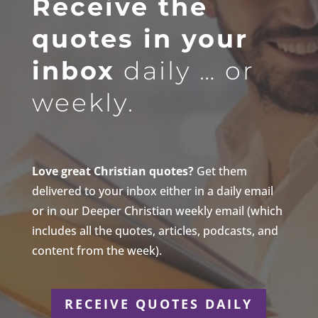
Receive the
quotes in your
inbox
daily … or
weekly.
Love great Christian quotes?
Get them
delivered to your inbox either in a daily email
or in our Deeper Christian weekly email (which
includes all the quotes, articles, podcasts, and
content from the week).
RECEIVE QUOTES DAILY