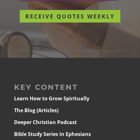
RECEIVE QUOTES WEEKLY
KEY CONTENT
Learn How to Grow Spiritually
The Blog (Articles)
Deeper Christian Podcast
Bible Study Series in Ephesians