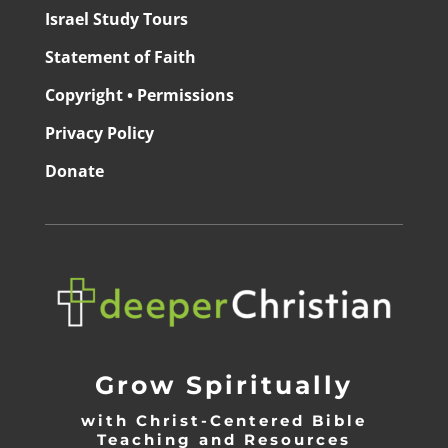
Israel Study Tours
Statement of Faith
Copyright • Permissions
Privacy Policy
Donate
Grow Spiritually
with Christ-Centered Bible
Teaching and Resources