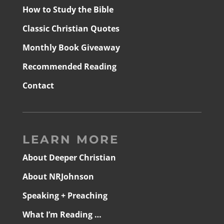
How to Study the Bible
Classic Christian Quotes
Monthly Book Giveaway
Recommended Reading
Contact
LEARN MORE
About Deeper Christian
About NRJohnson
Speaking + Preaching
What I’m Reading …