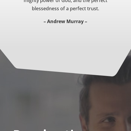
mighty power of God, and the perfect
blessedness of a perfect trust.
– Andrew Murray –