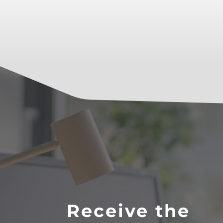
Receive the