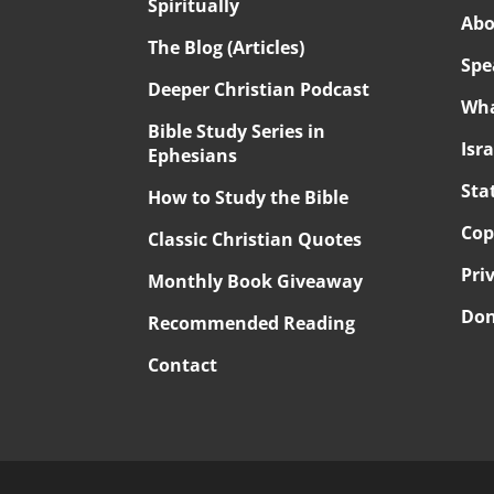
Spiritually
Abo
The Blog (Articles)
Spe
Deeper Christian Podcast
Wha
Bible Study Series in
Isr
Ephesians
Sta
How to Study the Bible
Cop
Classic Christian Quotes
Pri
Monthly Book Giveaway
Don
Recommended Reading
Contact