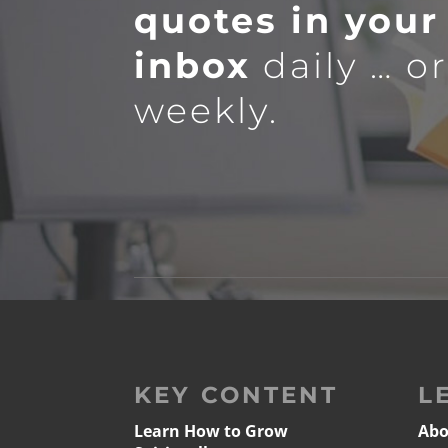
quotes in your
inbox
daily … o
weekly.
KEY CONTENT
L
Learn How to Grow
Abo