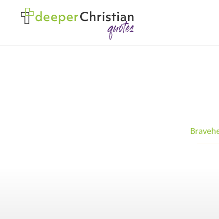
Braveh