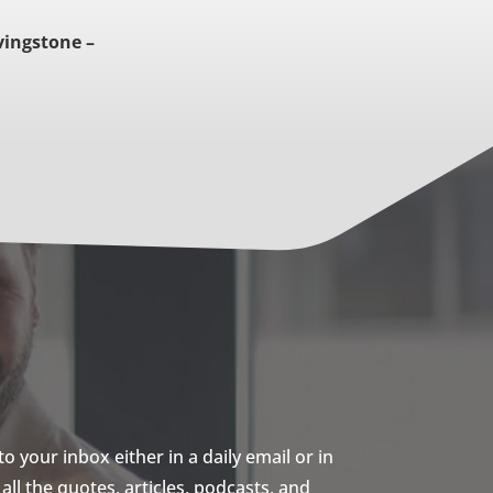
vingstone –
 your inbox either in a daily email or in
ll the quotes, articles, podcasts, and