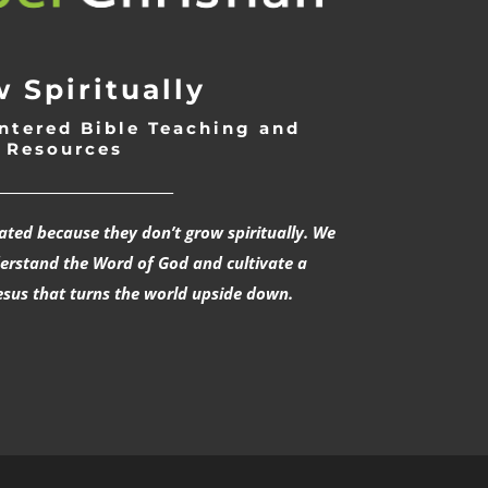
 Spiritually
ntered Bible Teaching and
Resources
___________________________
rated because they don’t grow spiritually. We
derstand the Word of God and cultivate a
esus that turns the world upside down.