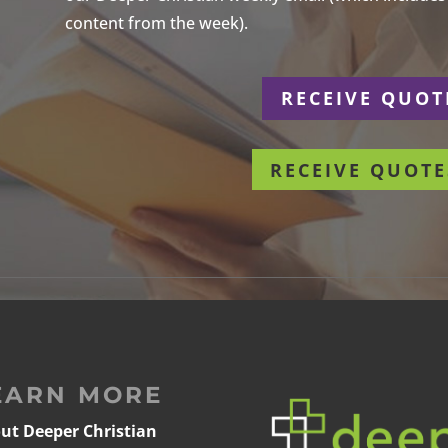
content from the week).
r
RECEIVE QUOT
RECEIVE QUOTE
EARN MORE
ut Deeper Christian