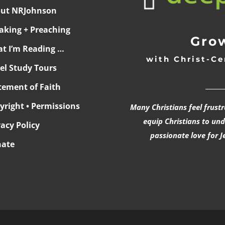
ut NRJohnson
aking + Preaching
Grow
t I’m Reading …
with Christ-Ce
ael Study Tours
______
tement of Faith
yright • Permissions
Many Christians feel frust
equip Christians to un
vacy Policy
passionate love for J
ate