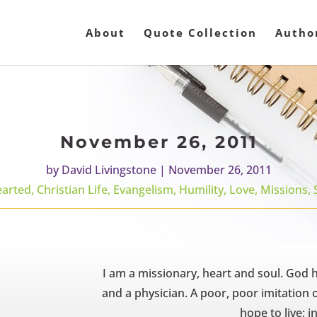
About
Quote Collection
Autho
November 26, 2011
by
David Livingstone
|
November 26, 2011
earted
,
Christian Life
,
Evangelism
,
Humility
,
Love
,
Missions
,
I am a missionary, heart and soul. God 
and a physician. A poor, poor imitation of
hope to live; in