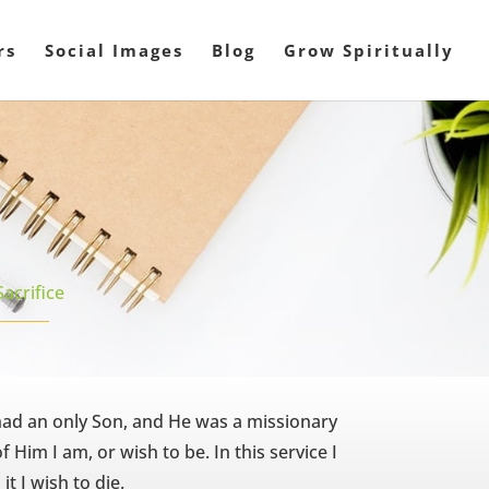
rs
Social Images
Blog
Grow Spiritually
Sacrifice
had an only Son, and He was a missionary
 Him I am, or wish to be. In this service I
 it I wish to die.