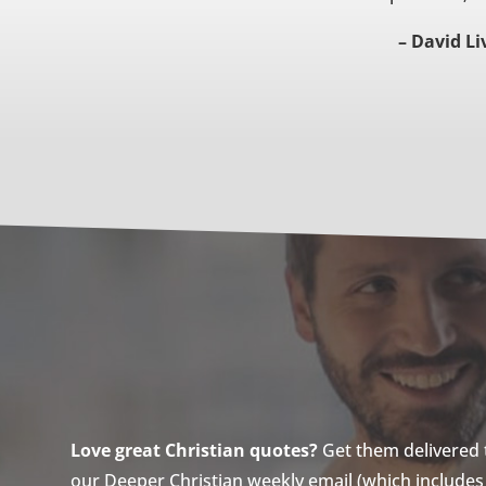
– David Li
Love great Christian quotes?
Get them delivered to
our Deeper Christian weekly email (which includes a