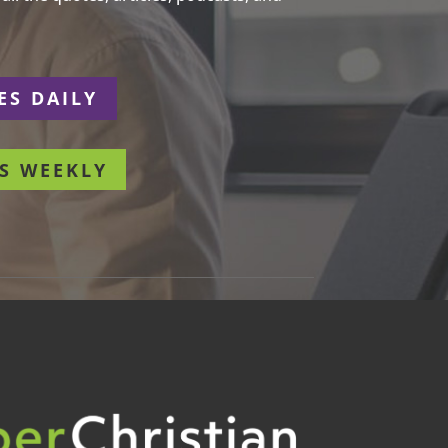
ES DAILY
S WEEKLY