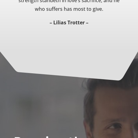
strength standeth in love’s sacrifice, and he
who suffers has most to give.
– Lilias Trotter –