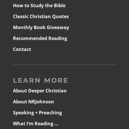
How to Study the Bible
Classic Christian Quotes
Monthly Book Giveaway
Recommended Reading
Contact
LEARN MORE
About Deeper Christian
About NRJohnson
Speaking + Preaching
What I’m Reading …