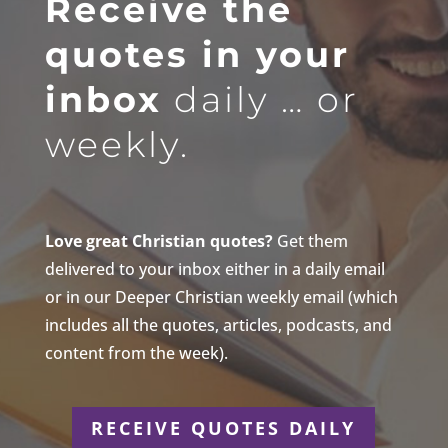
Receive the
quotes in your
inbox
daily … or
weekly.
Love great Christian quotes?
Get them
delivered to your inbox either in a daily email
or in our Deeper Christian weekly email (which
includes all the quotes, articles, podcasts, and
content from the week).
RECEIVE QUOTES DAILY