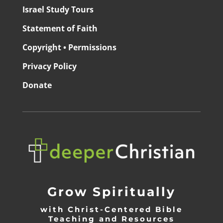
Israel Study Tours
Statement of Faith
Copyright • Permissions
Privacy Policy
Donate
Grow Spiritually
with Christ-Centered Bible
Teaching and Resources