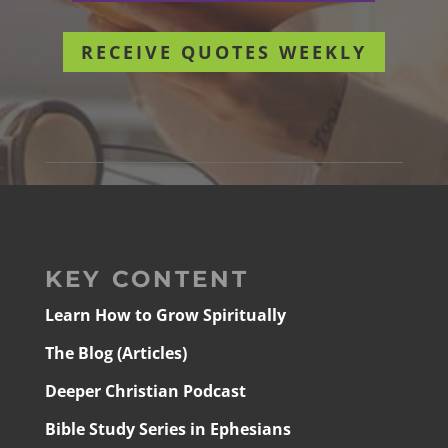
RECEIVE QUOTES WEEKLY
KEY CONTENT
Learn How to Grow Spiritually
The Blog (Articles)
Deeper Christian Podcast
Bible Study Series in Ephesians