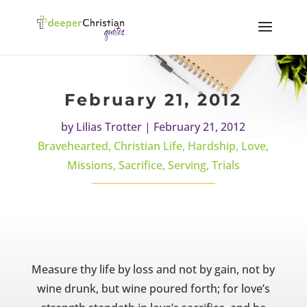
February 21, 2012
by
Lilias Trotter
|
February 21, 2012
Bravehearted
,
Christian Life
,
Hardship
,
Love
,
Missions
,
Sacrifice
,
Serving
,
Trials
Measure thy life by loss and not by gain, not by
wine drunk, but wine poured forth; for love’s