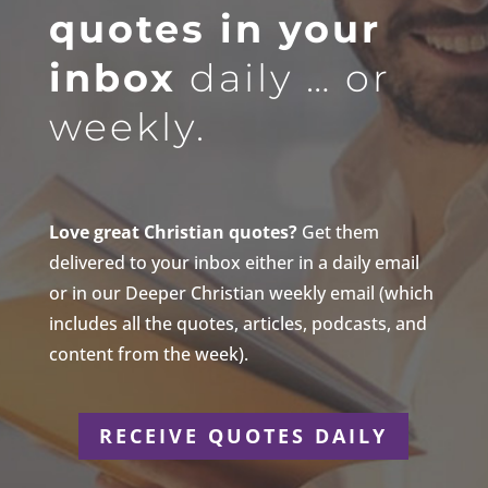
quotes in your
inbox
daily … or
weekly.
Love great Christian quotes?
Get them
delivered to your inbox either in a daily email
or in our Deeper Christian weekly email (which
includes all the quotes, articles, podcasts, and
content from the week).
RECEIVE QUOTES DAILY