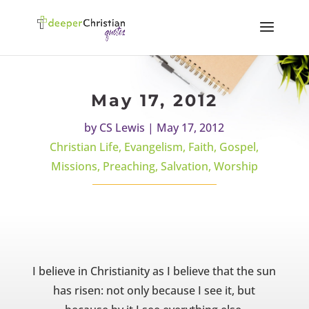
May 17, 2012
by
CS Lewis
|
May 17, 2012
Christian Life
,
Evangelism
,
Faith
,
Gospel
,
Missions
,
Preaching
,
Salvation
,
Worship
I believe in Christianity as I believe that the sun
has risen: not only because I see it, but