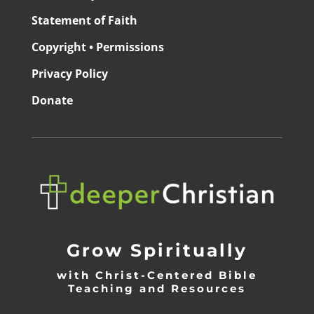
Statement of Faith
Copyright • Permissions
Privacy Policy
Donate
Grow Spiritually
with Christ-Centered Bible
Teaching and Resources
_________________________________