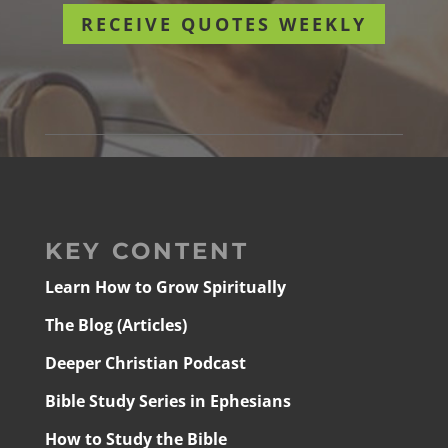
RECEIVE QUOTES WEEKLY
KEY CONTENT
Learn How to Grow Spiritually
The Blog (Articles)
Deeper Christian Podcast
Bible Study Series in Ephesians
How to Study the Bible