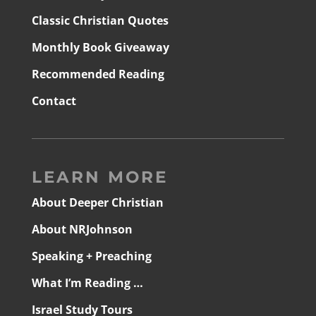
Classic Christian Quotes
Monthly Book Giveaway
Recommended Reading
Contact
LEARN MORE
About Deeper Christian
About NRJohnson
Speaking + Preaching
What I’m Reading …
Israel Study Tours