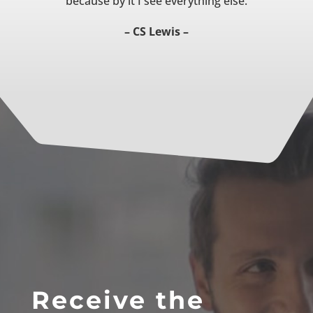
because by it I see everything else.
– CS Lewis –
Receive the