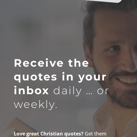
Receive the
quotes in your
inbox
daily … or
weekly.
Love great Christian quotes?
Get them