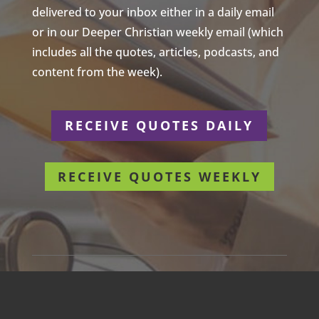
delivered to your inbox either in a daily email
or in our Deeper Christian weekly email (which
includes all the quotes, articles, podcasts, and
content from the week).
RECEIVE QUOTES DAILY
RECEIVE QUOTES WEEKLY