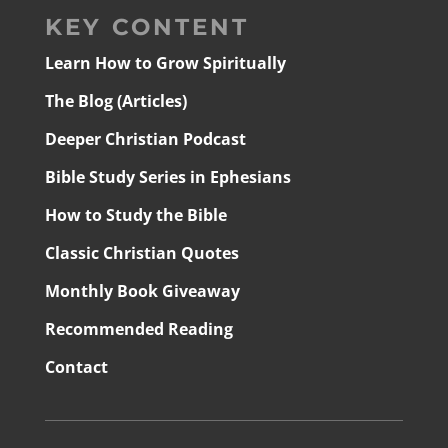
KEY CONTENT
Learn How to Grow Spiritually
The Blog (Articles)
Deeper Christian Podcast
Bible Study Series in Ephesians
How to Study the Bible
Classic Christian Quotes
Monthly Book Giveaway
Recommended Reading
Contact