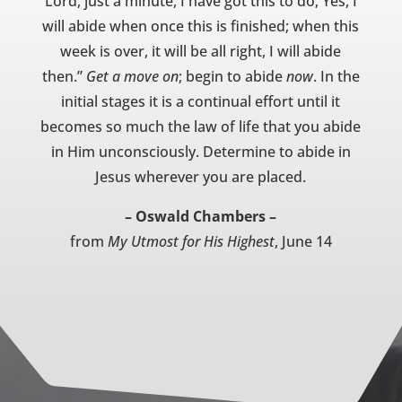
Lord, just a minute, I have got this to do; Yes, I
will abide when once this is finished; when this
week is over, it will be all right, I will abide
then.”
Get a move on
; begin to abide
now
. In the
initial stages it is a continual effort until it
becomes so much the law of life that you abide
in Him unconsciously. Determine to abide in
Jesus wherever you are placed.
– Oswald Chambers –
from
My Utmost for His Highest
, June 14