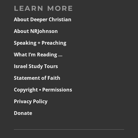
LEARN MORE
About Deeper Christian
About NRJohnson
Speaking + Preaching
What I’m Reading …
Israel Study Tours
Statement of Faith
Copyright • Permissions
Privacy Policy
Donate