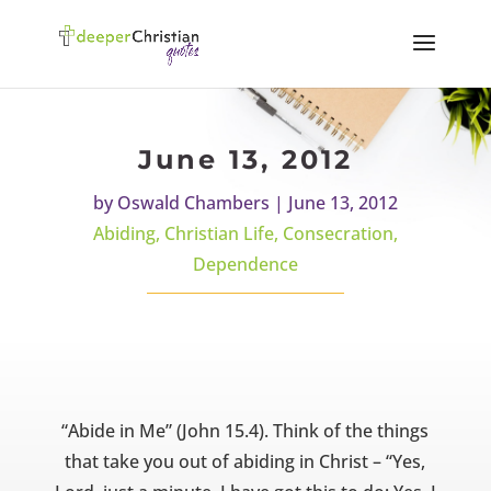
June 13, 2012
by
Oswald Chambers
|
June 13, 2012
Abiding
,
Christian Life
,
Consecration
,
Dependence
“Abide in Me” (John 15.4). Think of the things
that take you out of abiding in Christ – “Yes,