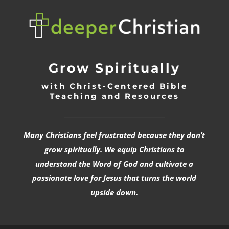
Grow Spiritually
with Christ-Centered Bible
Teaching and Resources
_________________________________
Many Christians feel frustrated because they don’t
grow spiritually. We equip Christians to
understand the Word of God and cultivate a
passionate love for Jesus that turns the world
upside down.