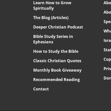
Learn How to Grow
Abo
Spiritually
Abo
The Blog (Articles)
Spe
Deeper Christian Podcast
Wha
Bible Study Series in
Isr
Ephesians
Sta
How to Study the Bible
Cop
Classic Christian Quotes
Pri
Monthly Book Giveaway
Don
Recommended Reading
Contact