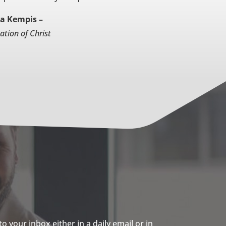
a Kempis –
ation of Christ
 your inbox either in a daily email or in