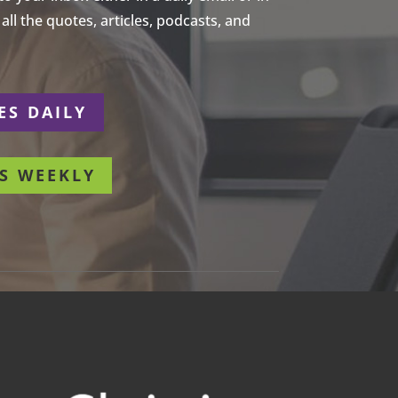
ll the quotes, articles, podcasts, and
ES DAILY
S WEEKLY