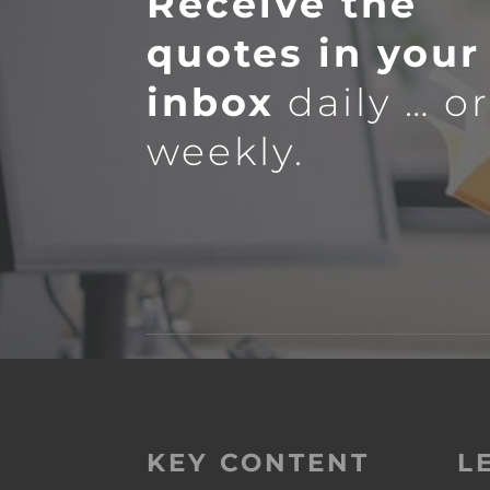
Receive the
quotes in your
inbox
daily … o
weekly.
KEY CONTENT
L