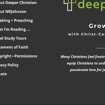
ut Deeper Christian
ut NRJohnson
aking + Preaching
Grow
t I’m Reading …
with Christ-Ce
ael Study Tours
______
tement of Faith
yright • Permissions
Many Christians feel frust
equip Christians to un
vacy Policy
passionate love for J
ate