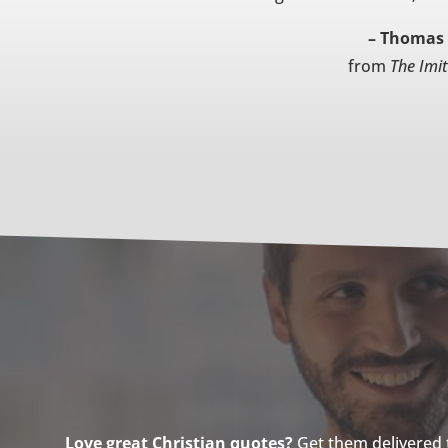
– Thomas 
from
The Imit
Love great Christian quotes?
Get them delivered to