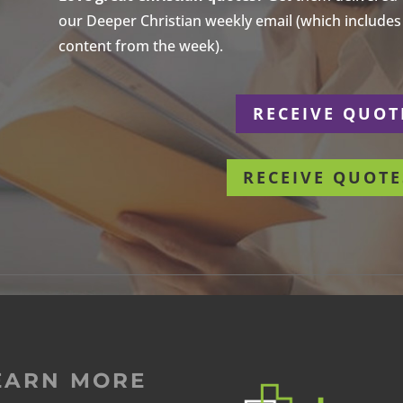
our Deeper Christian weekly email (which includes a
content from the week).
r
RECEIVE QUOT
RECEIVE QUOTE
EARN MORE