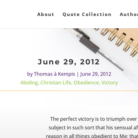
About
Quote Collection
Autho
June 29, 2012
by
Thomas à Kempis
|
June 29, 2012
Abiding
,
Christian Life
,
Obedience
,
Victory
The perfect victory is to triumph over
subject in such sort that his sensual a
reason in all things obedient to Me; that