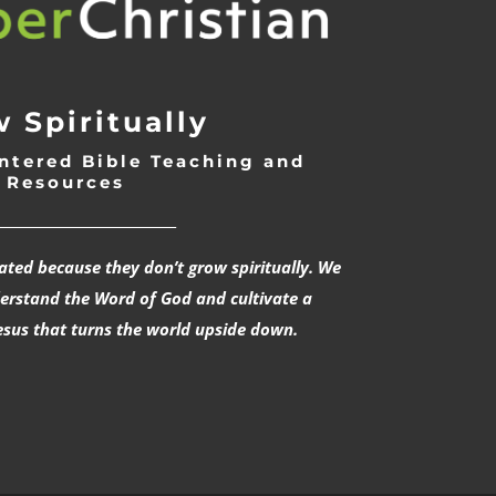
 Spiritually
ntered Bible Teaching and
Resources
___________________________
rated because they don’t grow spiritually. We
derstand the Word of God and cultivate a
esus that turns the world upside down.