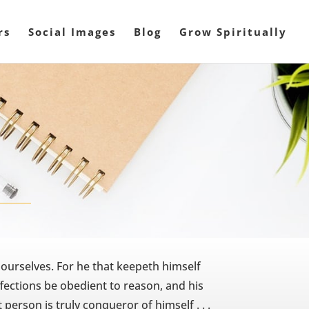
rs
Social Images
Blog
Grow Spiritually
 ourselves. For he that keepeth himself
ffections be obedient to reason, and his
 person is truly conqueror of himself . . .