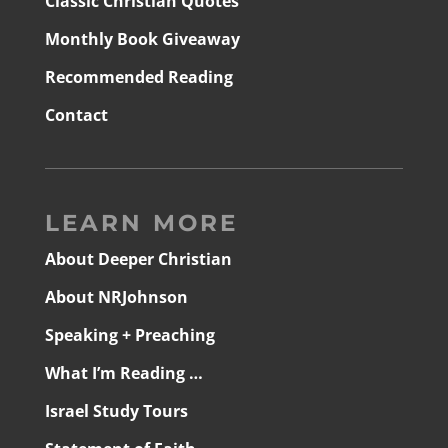
Classic Christian Quotes
Monthly Book Giveaway
Recommended Reading
Contact
LEARN MORE
About Deeper Christian
About NRJohnson
Speaking + Preaching
What I’m Reading …
Israel Study Tours