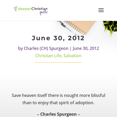
June 30, 2012
by
Charles (CH) Spurgeon
|
June 30, 2012
Christian Life
,
Salvation
Save heaven itself there is nought more blissful
than to enjoy that spirit of adoption.
– Charles Spurgeon –