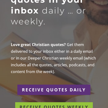
inbox
daily … or
weekly.
Love great Christian quotes?
Get them
delivered to your inbox either in a daily email
or in our Deeper Christian weekly email (which
includes all the quotes, articles, podcasts, and
content from the week).
RECEIVE QUOTES DAILY
RECEIVE QUOTES WEEKLY