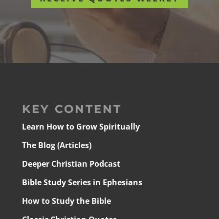
KEY CONTENT
Learn How to Grow Spiritually
The Blog (Articles)
Deeper Christian Podcast
Bible Study Series in Ephesians
How to Study the Bible