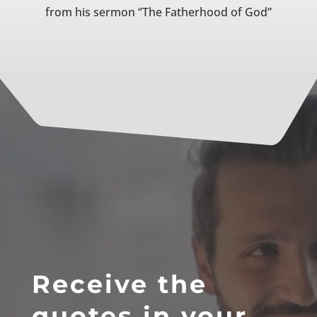
from his sermon “The Fatherhood of God”
Receive the
quotes in your