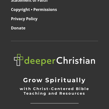
Statement of Faith
Copyright • Permissions
Privacy Policy
Donate
Grow Spiritually
with Christ-Centered Bible
Teaching and Resources
_________________________________