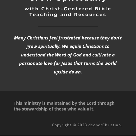
with Christ-Centered Bible
Teaching and Resources
_________________________________
Many Christians feel frustrated because they don’t
grow spiritually. We equip Christians to
understand the Word of God and cultivate a
passionate love for Jesus that turns the world
upside down.
This ministry is maintained by the Lord through
the stewardship of those who value it.
Copyright © 2023 deeperChristian.