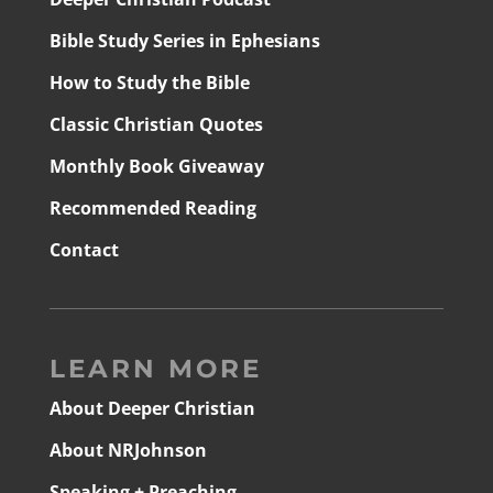
Bible Study Series in Ephesians
How to Study the Bible
Classic Christian Quotes
Monthly Book Giveaway
Recommended Reading
Contact
LEARN MORE
About Deeper Christian
About NRJohnson
Speaking + Preaching