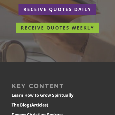
RECEIVE QUOTES DAILY
RECEIVE QUOTES WEEKLY
KEY CONTENT
Learn How to Grow Spiritually
The Blog (Articles)
Deeper Christian Podcast