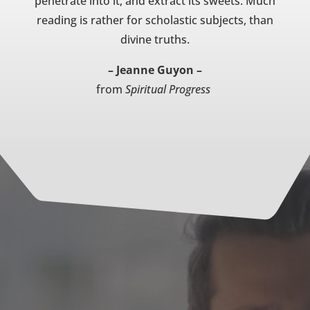
penetrate into it, and extract its sweets. Much
reading is rather for scholastic subjects, than
divine truths.
– Jeanne Guyon –
from
Spiritual Progress