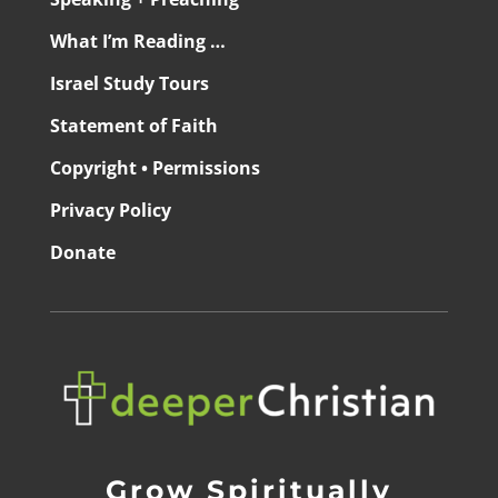
What I’m Reading …
Israel Study Tours
Statement of Faith
Copyright • Permissions
Privacy Policy
Donate
Grow Spiritually