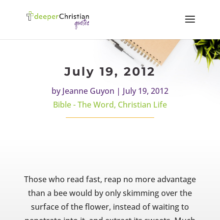
July 19, 2012
by
Jeanne Guyon
|
July 19, 2012
Bible - The Word
,
Christian Life
Those who read fast, reap no more advantage
than a bee would by only skimming over the
surface of the flower, instead of waiting to