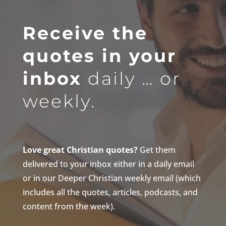
Receive the
quotes in your
inbox
daily … or
weekly.
Love great Christian quotes?
Get them
delivered to your inbox either in a daily email
or in our Deeper Christian weekly email (which
includes all the quotes, articles, podcasts, and
content from the week).