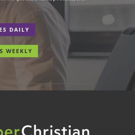
ES DAILY
S WEEKLY