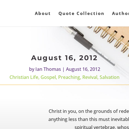
About
Quote Collection
Autho
August 16, 2012
by
Ian Thomas
|
August 16, 2012
Christian Life
,
Gospel
,
Preaching
,
Revival
,
Salvation
Christ in you, on the grounds of rede
anything less than this must inevitabl
spiritual vertebrae, whos