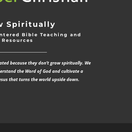
 Spiritually
ntered Bible Teaching and
Resources
___________________________
rated because they don’t grow spiritually. We
derstand the Word of God and cultivate a
esus that turns the world upside down.