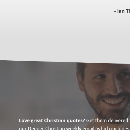
– Ian 
Love great Christian quotes?
Get them delivered to
our Deeper Christian weekly email (which includes a