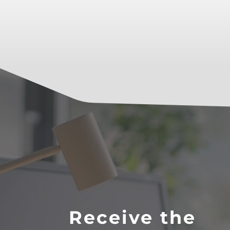
Receive the