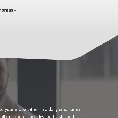
Thomas –
 your inbox either in a daily email or in
ll the quotes, articles, podcasts, and