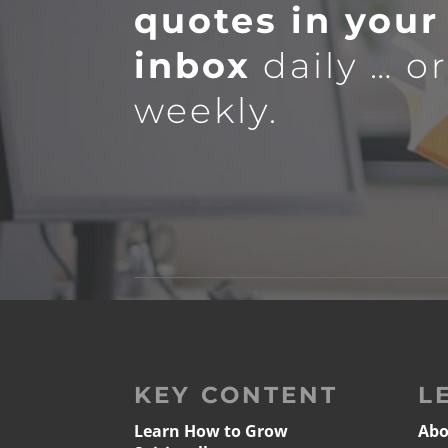
quotes in your
inbox
daily … o
weekly.
KEY CONTENT
L
Learn How to Grow
Abo