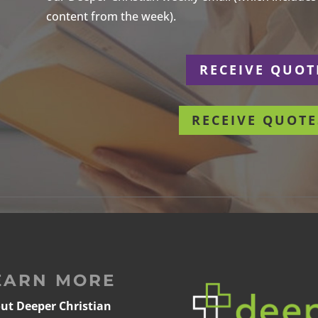
content from the week).
r
RECEIVE QUOT
RECEIVE QUOTE
EARN MORE
ut Deeper Christian