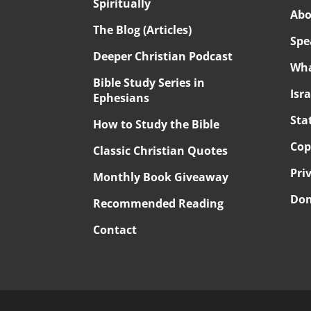
Spiritually
Abo
The Blog (Articles)
Spe
Deeper Christian Podcast
Wha
Bible Study Series in
Isr
Ephesians
Sta
How to Study the Bible
Cop
Classic Christian Quotes
Pri
Monthly Book Giveaway
Don
Recommended Reading
Contact