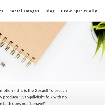
rs
Social Images
Blog
Grow Spiritually
mption – this is the Gospel! To preach
y produce “Evan-jellyfish” folk with no
e faith does not “behave!”