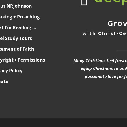
ut NRJohnson
aking + Preaching
Grow
t I’m Reading …
with Christ-Ce
ael Study Tours
______
tement of Faith
yright • Permissions
Many Christians feel frust
equip Christians to un
vacy Policy
passionate love for J
ate