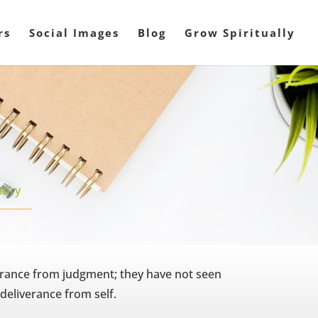
rs
Social Images
Blog
Grow Spiritually
tory
erance from judgment; they have not seen
 deliverance from self.