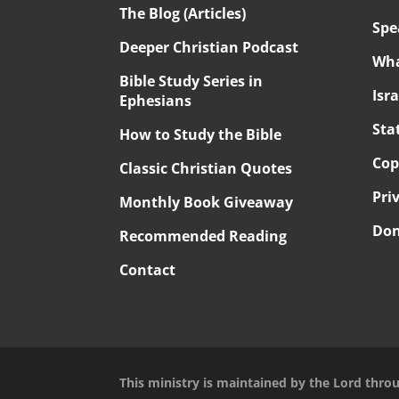
The Blog (Articles)
Spe
Deeper Christian Podcast
Wha
Bible Study Series in
Isr
Ephesians
Sta
How to Study the Bible
Cop
Classic Christian Quotes
Pri
Monthly Book Giveaway
Don
Recommended Reading
Contact
This ministry is maintained by the Lord thro