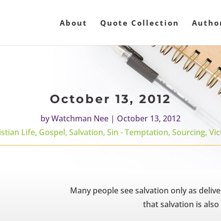
About
Quote Collection
Autho
October 13, 2012
by
Watchman Nee
|
October 13, 2012
stian Life
,
Gospel
,
Salvation
,
Sin - Temptation
,
Sourcing
,
Vic
Many people see salvation only as deliv
that salvation is also