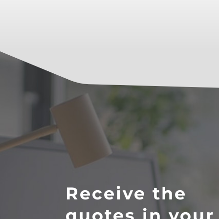
Receive the
quotes in your