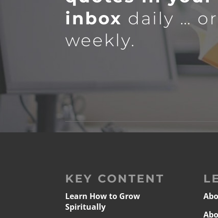
inbox
daily … o
weekly.
KEY CONTENT
L
Learn How to Grow
Abo
Spiritually
Abo