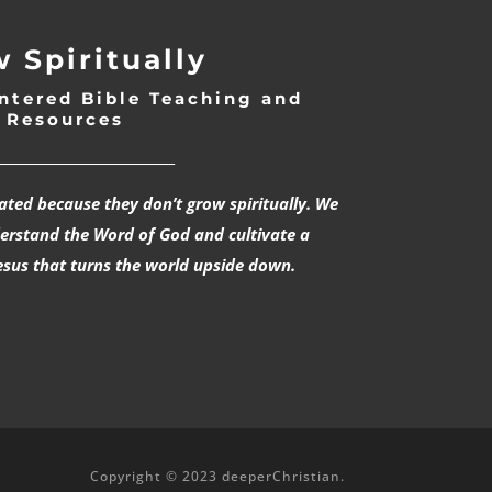
 Spiritually
ntered Bible Teaching and
Resources
___________________________
rated because they don’t grow spiritually. We
derstand the Word of God and cultivate a
esus that turns the world upside down.
Copyright © 2023 deeperChristian.