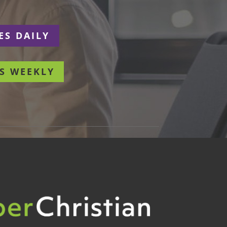
ES DAILY
S WEEKLY