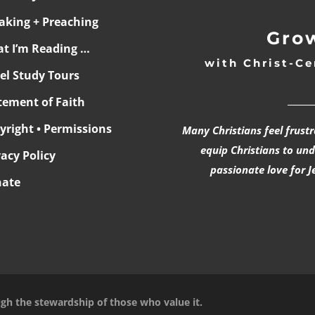
aking + Preaching
Grow
t I’m Reading …
with Christ-Ce
ael Study Tours
______
tement of Faith
yright • Permissions
Many Christians feel frust
equip Christians to un
vacy Policy
passionate love for J
ate
ugh the stewardship of those who value it.