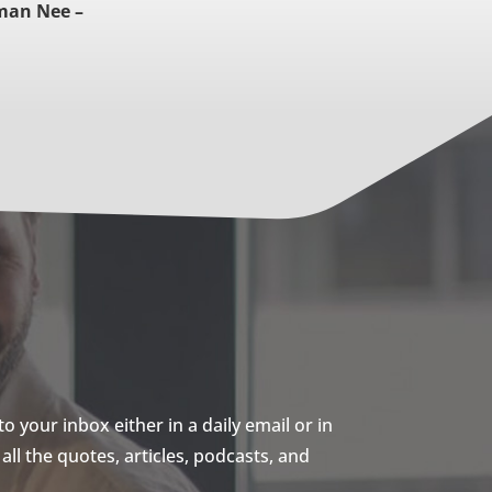
man Nee –
 your inbox either in a daily email or in
ll the quotes, articles, podcasts, and