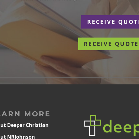
r
RECEIVE QUOT
RECEIVE QUOTE
EARN MORE
ut Deeper Christian
ut NRJohnson