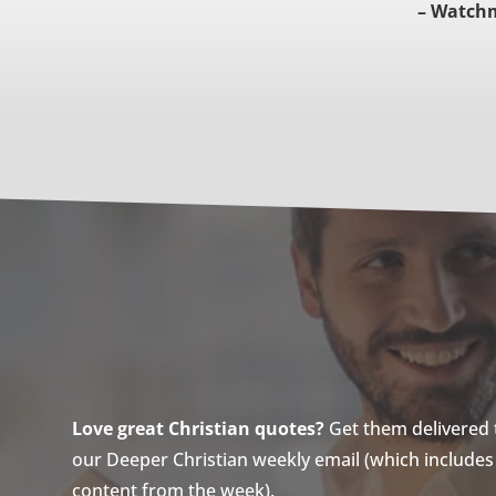
– Watch
Love great Christian quotes?
Get them delivered to
our Deeper Christian weekly email (which includes a
content from the week).