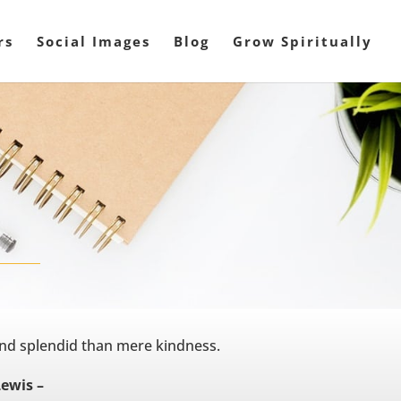
rs
Social Images
Blog
Grow Spiritually
nd splendid than mere kindness.
Lewis –