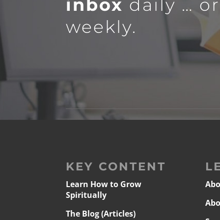
inbox
daily … o
weekly.
KEY CONTENT
L
Learn How to Grow
Abo
Spiritually
Abo
The Blog (Articles)