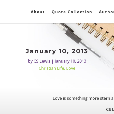
About
Quote Collection
Autho
January 10, 2013
by
CS Lewis
|
January 10, 2013
Christian Life
,
Love
Love is something more stern a
– CS 