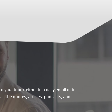
 your inbox either in a daily email or in
ll the quotes, articles, podcasts, and