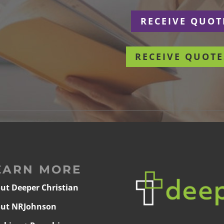
r
RECEIVE QUOT
RECEIVE QUOTE
EARN MORE
ut Deeper Christian
ut NRJohnson