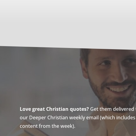
Love great Christian quotes?
Get them delivered to
our Deeper Christian weekly email (which includes a
content from the week).