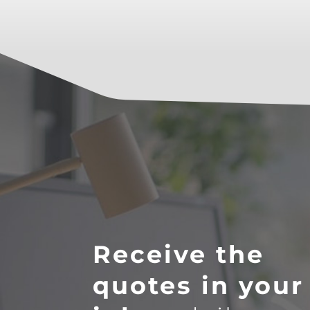
Receive the
quotes in your