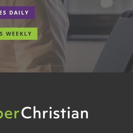
ES DAILY
S WEEKLY