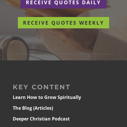
RECEIVE QUOTES DAILY
RECEIVE QUOTES WEEKLY
KEY CONTENT
Learn How to Grow Spiritually
The Blog (Articles)
Deeper Christian Podcast