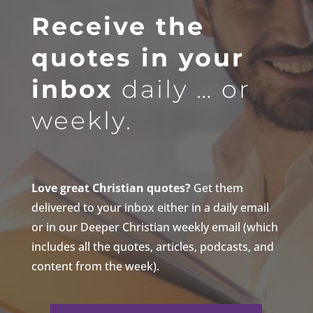
Receive the
quotes in your
inbox
daily … or
weekly.
Love great Christian quotes?
Get them
delivered to your inbox either in a daily email
or in our Deeper Christian weekly email (which
includes all the quotes, articles, podcasts, and
content from the week).