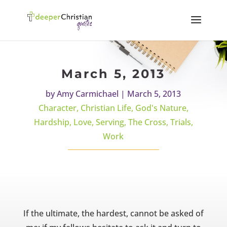
March 5, 2013
by
Amy Carmichael
|
March 5, 2013
Character
,
Christian Life
,
God's Nature
,
Hardship
,
Love
,
Serving
,
The Cross
,
Trials
,
Work
If the ultimate, the hardest, cannot be asked of