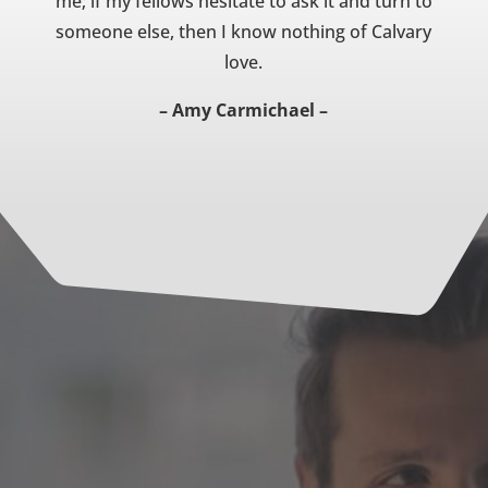
me; if my fellows hesitate to ask it and turn to
someone else, then I know nothing of Calvary
love.
– Amy Carmichael –