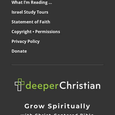
What I’m Reading …
Israel Study Tours
Statement of Faith
Copyright • Permissions
Privacy Policy
Donate
Grow Spiritually