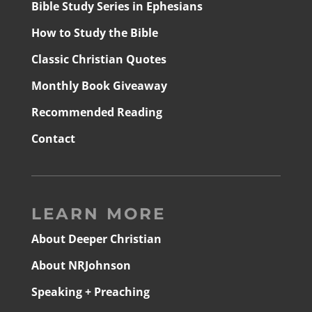
Bible Study Series in Ephesians
How to Study the Bible
Classic Christian Quotes
Monthly Book Giveaway
Recommended Reading
Contact
LEARN MORE
About Deeper Christian
About NRJohnson
Speaking + Preaching