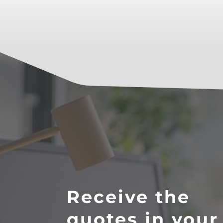
Receive the
quotes in your