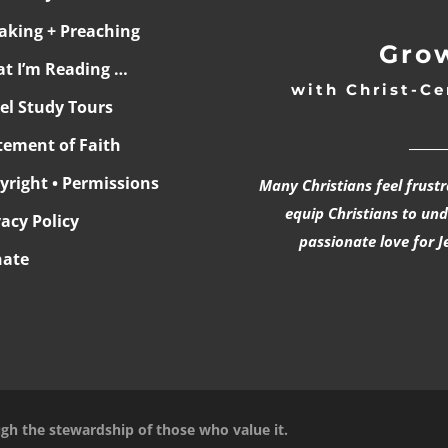
aking + Preaching
Grow
t I’m Reading …
with Christ-Ce
ael Study Tours
______
tement of Faith
yright • Permissions
Many Christians feel frust
equip Christians to un
vacy Policy
passionate love for J
ate
ugh the stewardship of those who value it.