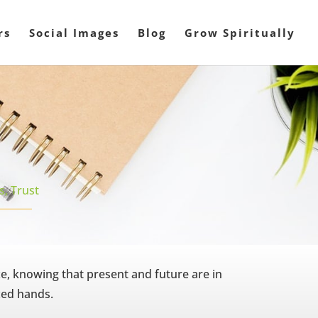
rs
Social Images
Blog
Grow Spiritually
ls
,
Trust
ce, knowing that present and future are in
ced hands.