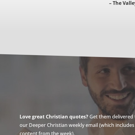
– The Valle
Love great Christian quotes?
Get them delivered to
our Deeper Christian weekly email (which includes a
content from the week).