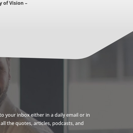
y of Vision –
 your inbox either in a daily email or in
ll the quotes, articles, podcasts, and