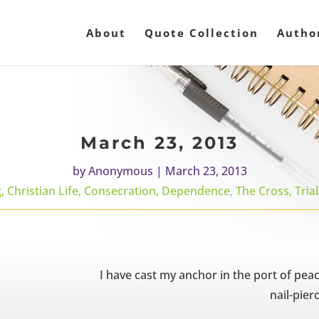
About
Quote Collection
Autho
March 23, 2013
by
Anonymous
|
March 23, 2013
g
,
Christian Life
,
Consecration
,
Dependence
,
The Cross
,
Tria
I have cast my anchor in the port of pea
nail-pier