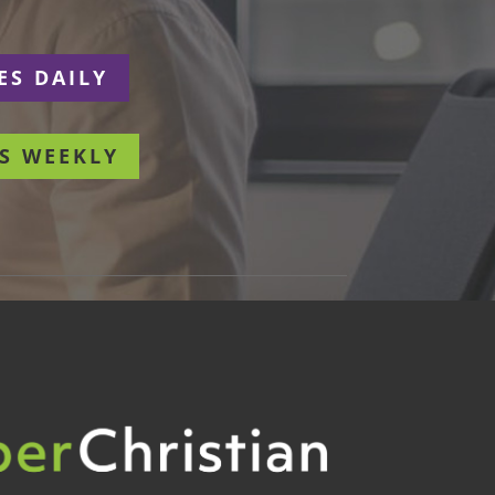
ES DAILY
S WEEKLY