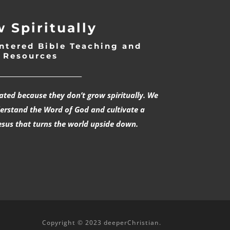
 Spiritually
ntered Bible Teaching and
Resources
___________________________
rated because they don’t grow spiritually. We
derstand the Word of God and cultivate a
esus that turns the world upside down.
Copyright © 2023 deeperChristian.