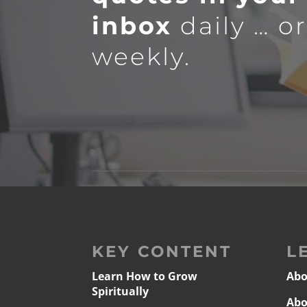
inbox
daily … o
weekly.
KEY CONTENT
L
Learn How to Grow
Abo
Spiritually
Abo