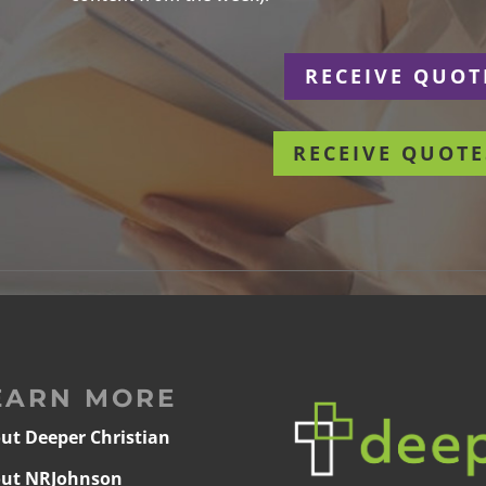
r
RECEIVE QUOT
RECEIVE QUOTE
EARN MORE
ut Deeper Christian
ut NRJohnson