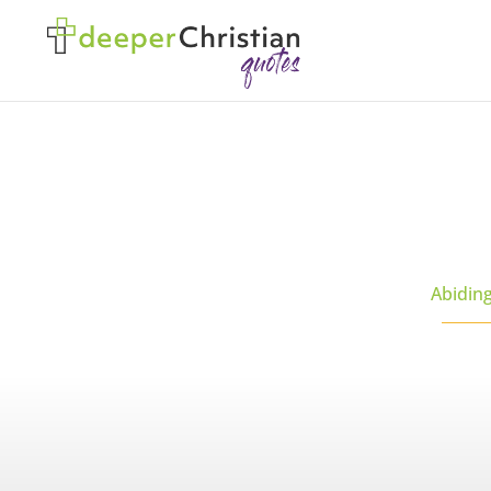
Abidin