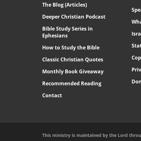
The Blog (Articles)
Spe
Deeper Christian Podcast
Wha
Bible Study Series in
Isr
Ephesians
Sta
How to Study the Bible
Cop
Classic Christian Quotes
Pri
Monthly Book Giveaway
Don
Recommended Reading
Contact
This ministry is maintained by the Lord thro