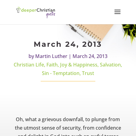
March 24, 2013
by
Martin Luther
|
March 24, 2013
Christian Life
,
Faith
,
Joy & Happiness
,
Salvation
,
Sin - Temptation
,
Trust
Oh, what a grievous downfall, to plunge from
the utmost sense of security, from confidence