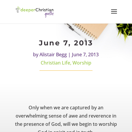
June 7, 2013
by
Alistair Begg
|
June 7, 2013
Christian Life
,
Worship
Only when we are captured by an
overwhelming sense of awe and reverence in
the presence of God, will we begin to worship