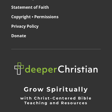
Statement of Faith
Copyright • Permissions
Privacy Policy
Donate
Grow Spiritually
with Christ-Centered Bible
Teaching and Resources
_________________________________