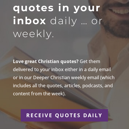
quotes in your
inbox
daily … or
weekly.
Love great Christian quotes?
Get them
delivered to your inbox either in a daily email
or in our Deeper Christian weekly email (which
includes all the quotes, articles, podcasts, and
content from the week).
RECEIVE QUOTES DAILY