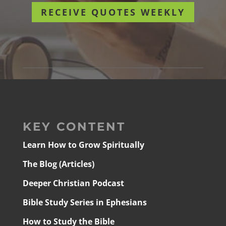
RECEIVE QUOTES WEEKLY
KEY CONTENT
Learn How to Grow Spiritually
The Blog (Articles)
Deeper Christian Podcast
Bible Study Series in Ephesians
How to Study the Bible