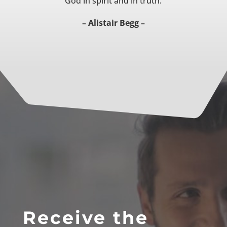
God in spirit and in truth.
– Alistair Begg –
Receive the