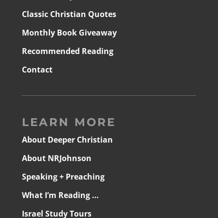
Classic Christian Quotes
Monthly Book Giveaway
Recommended Reading
Contact
LEARN MORE
About Deeper Christian
About NRJohnson
Speaking + Preaching
What I’m Reading …
Israel Study Tours