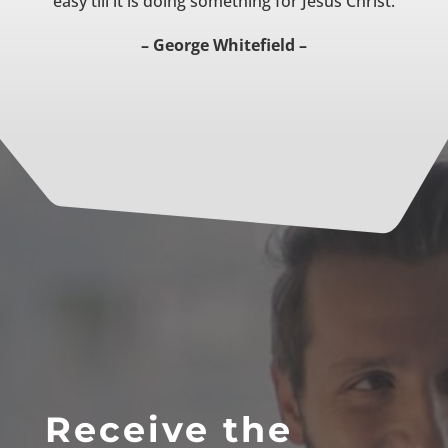
easy till it is doing something for Jesus Christ.
– George Whitefield –
Receive the