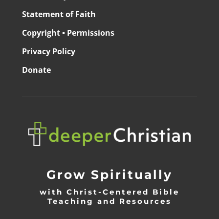
Statement of Faith
Copyright • Permissions
Privacy Policy
Donate
Grow Spiritually
with Christ-Centered Bible
Teaching and Resources
_________________________________