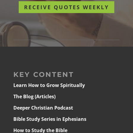
RECEIVE QUOTES WEEKLY
KEY CONTENT
Learn How to Grow Spiritually
The Blog (Articles)
Deeper Christian Podcast
Bible Study Series in Ephesians
How to Study the Bible