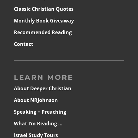
Classic Christian Quotes
Monthly Book Giveaway
Recommended Reading
Contact
LEARN MORE
About Deeper Christian
About NRJohnson
Speaking + Preaching
What I’m Reading …
Israel Study Tours