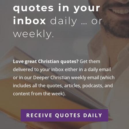
quotes in your
inbox
daily … or
weekly.
Love great Christian quotes?
Get them
delivered to your inbox either in a daily email
or in our Deeper Christian weekly email (which
includes all the quotes, articles, podcasts, and
content from the week).
RECEIVE QUOTES DAILY