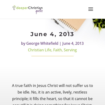
June 4, 2013
by
George Whitefield
|
June 4, 2013
Christian Life
,
Faith
,
Serving
A true faith in Jesus Christ will not suffer us to
be idle. No, it is an active, lively, restless
principle; it fills the heart, so that it cannot be