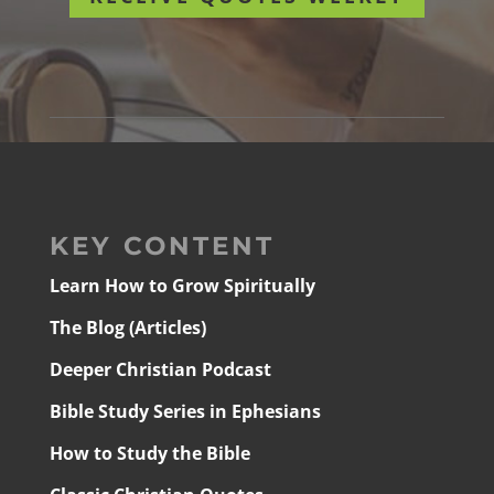
KEY CONTENT
Learn How to Grow Spiritually
The Blog (Articles)
Deeper Christian Podcast
Bible Study Series in Ephesians
How to Study the Bible