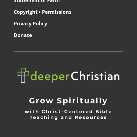
Statement of Faith
Copyright • Permissions
Privacy Policy
Donate
Grow Spiritually
with Christ-Centered Bible
Teaching and Resources
_________________________________