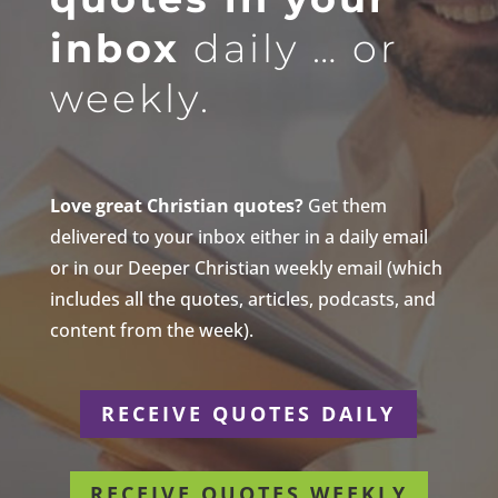
inbox
daily … or
weekly.
Love great Christian quotes?
Get them
delivered to your inbox either in a daily email
or in our Deeper Christian weekly email (which
includes all the quotes, articles, podcasts, and
content from the week).
RECEIVE QUOTES DAILY
RECEIVE QUOTES WEEKLY