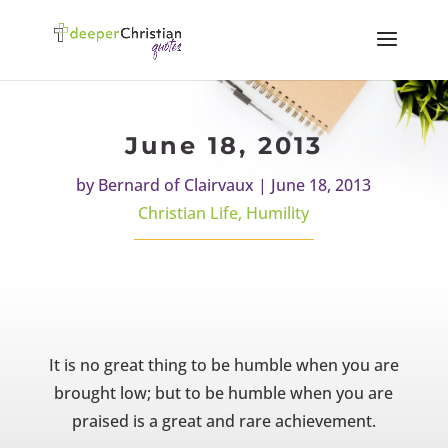
June 18, 2013
by
Bernard of Clairvaux
|
June 18, 2013
Christian Life
,
Humility
It is no great thing to be humble when you are
brought low; but to be humble when you are
praised is a great and rare achievement.