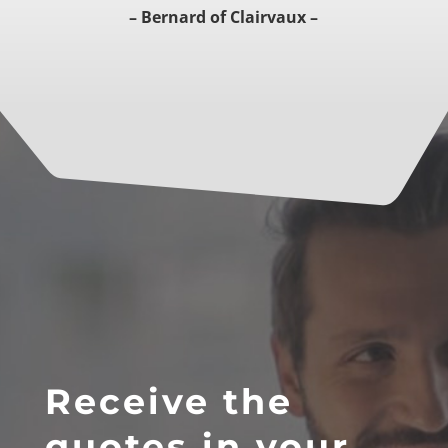
– Bernard of Clairvaux –
Receive the
quotes in your