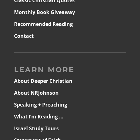
Classic Christian Quotes
Monthly Book Giveaway
Recommended Reading
Contact
LEARN MORE
About Deeper Christian
About NRJohnson
Speaking + Preaching
What I’m Reading …
Israel Study Tours