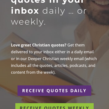
inbox
daily … or
weekly.
Love great Christian quotes?
Get them
delivered to your inbox either in a daily email
or in our Deeper Christian weekly email (which
includes all the quotes, articles, podcasts, and
content from the week).
RECEIVE QUOTES DAILY
RECEIVE QUOTES WEEKLY