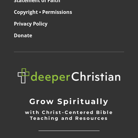
Statement of Faith
Copyright • Permissions
Privacy Policy
Donate
Grow Spiritually
with Christ-Centered Bible
Teaching and Resources
_________________________________