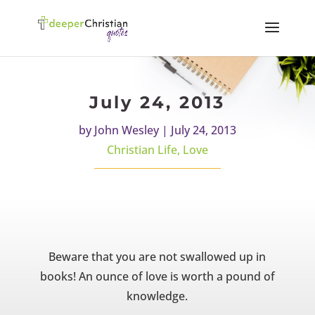
July 24, 2013
by
John Wesley
|
July 24, 2013
Christian Life
,
Love
Beware that you are not swallowed up in
books! An ounce of love is worth a pound of
knowledge.