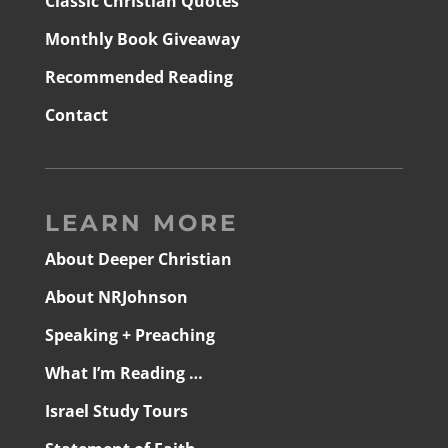
Classic Christian Quotes
Monthly Book Giveaway
Recommended Reading
Contact
LEARN MORE
About Deeper Christian
About NRJohnson
Speaking + Preaching
What I’m Reading …
Israel Study Tours