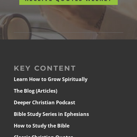
KEY CONTENT
Learn How to Grow Spiritually
The Blog (Articles)
Deeper Christian Podcast
Bible Study Series in Ephesians
How to Study the Bible