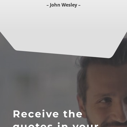
– John Wesley –
Receive the
quotes in your