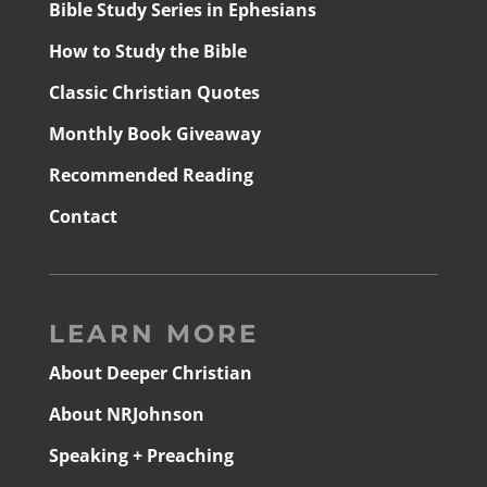
Bible Study Series in Ephesians
How to Study the Bible
Classic Christian Quotes
Monthly Book Giveaway
Recommended Reading
Contact
LEARN MORE
About Deeper Christian
About NRJohnson
Speaking + Preaching