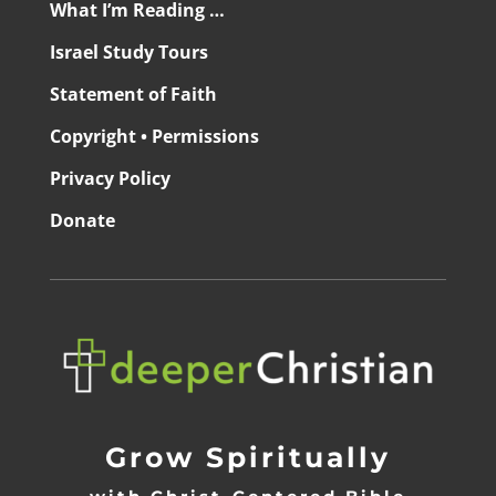
What I’m Reading …
Israel Study Tours
Statement of Faith
Copyright • Permissions
Privacy Policy
Donate
Grow Spiritually