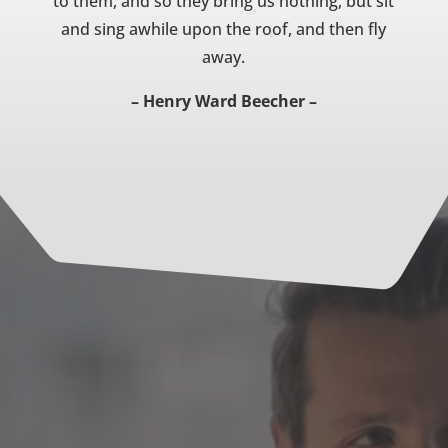
to them, and so they bring us nothing, but sit
and sing awhile upon the roof, and then fly
away.
– Henry Ward Beecher –