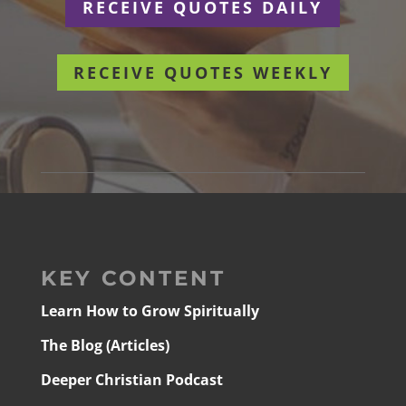
RECEIVE QUOTES DAILY
RECEIVE QUOTES WEEKLY
KEY CONTENT
Learn How to Grow Spiritually
The Blog (Articles)
Deeper Christian Podcast