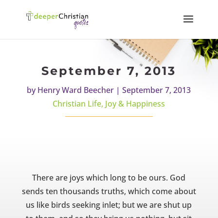
September 7, 2013
by
Henry Ward Beecher
|
September 7, 2013
Christian Life
,
Joy & Happiness
There are joys which long to be ours. God
sends ten thousands truths, which come about
us like birds seeking inlet; but we are shut up