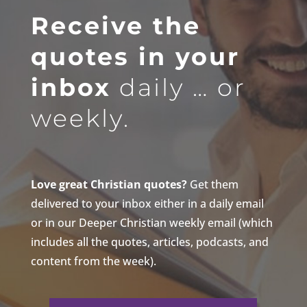
Receive the
quotes in your
inbox
daily … or
weekly.
Love great Christian quotes?
Get them
delivered to your inbox either in a daily email
or in our Deeper Christian weekly email (which
includes all the quotes, articles, podcasts, and
content from the week).