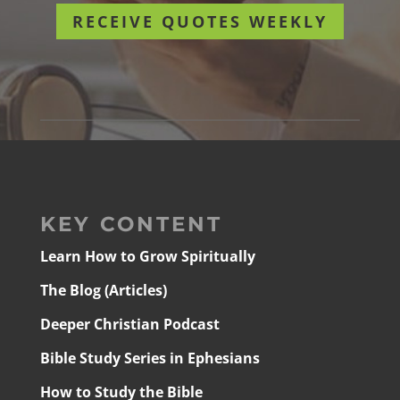
RECEIVE QUOTES WEEKLY
KEY CONTENT
Learn How to Grow Spiritually
The Blog (Articles)
Deeper Christian Podcast
Bible Study Series in Ephesians
How to Study the Bible