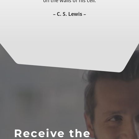
on the walls of his cell.
– C. S. Lewis –
Receive the