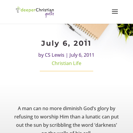
July 6, 2011
by
CS Lewis
|
July 6, 2011
Christian Life
A man can no more diminish God’s glory by
refusing to worship Him than a lunatic can put
out the sun by scribbling the word ‘darkness’