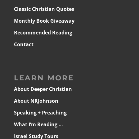
Classic Christian Quotes
Monthly Book Giveaway
Recommended Reading
Contact
LEARN MORE
About Deeper Christian
About NRJohnson
Speaking + Preaching
What I’m Reading …
Israel Study Tours