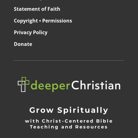
Statement of Faith
Copyright • Permissions
Privacy Policy
Donate
Grow Spiritually
with Christ-Centered Bible
Teaching and Resources
_________________________________