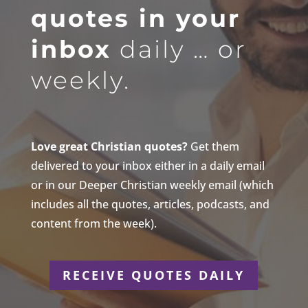
quotes in your
inbox
daily … or
weekly.
Love great Christian quotes?
Get them
delivered to your inbox either in a daily email
or in our Deeper Christian weekly email (which
includes all the quotes, articles, podcasts, and
content from the week).
RECEIVE QUOTES DAILY