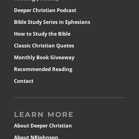
Deeper Christian Podcast
Bible Study Series in Ephesians
How to Study the Bible
Classic Christian Quotes
Monthly Book Giveaway
Recommended Reading
Contact
LEARN MORE
About Deeper Christian
About NRJohnson