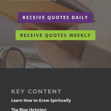
RECEIVE QUOTES DAILY
RECEIVE QUOTES WEEKLY
KEY CONTENT
Learn How to Grow Spiritually
The Blog (Articles)