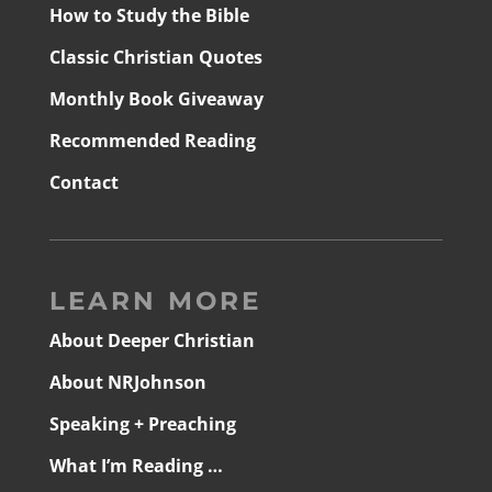
How to Study the Bible
Classic Christian Quotes
Monthly Book Giveaway
Recommended Reading
Contact
LEARN MORE
About Deeper Christian
About NRJohnson
Speaking + Preaching
What I’m Reading …