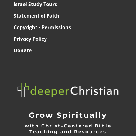
Israel Study Tours
Statement of Faith
Copyright • Permissions
Privacy Policy
Donate
Grow Spiritually
with Christ-Centered Bible
Teaching and Resources