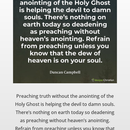
Preaching truth without the anointing of the
Holy Ghost is helping the devil to damn souls.
There’s nothing on earth today so deadening
as preaching without heaven’s anointing.
Refrain from preaching unless you know that