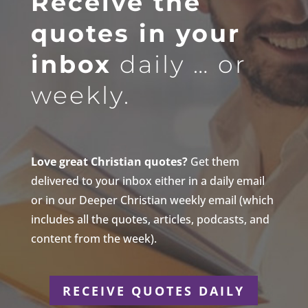
Receive the
quotes in your
inbox
daily … or
weekly.
Love great Christian quotes?
Get them
delivered to your inbox either in a daily email
or in our Deeper Christian weekly email (which
includes all the quotes, articles, podcasts, and
content from the week).
RECEIVE QUOTES DAILY