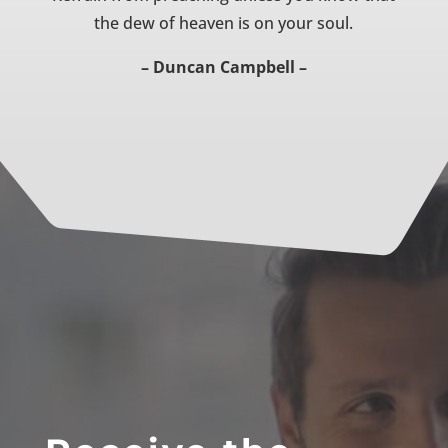
the dew of heaven is on your soul.
– Duncan Campbell –