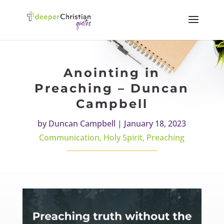
Anointing in
Preaching – Duncan
Campbell
by
Duncan Campbell
|
January 18, 2023
Communication
,
Holy Spirit
,
Preaching