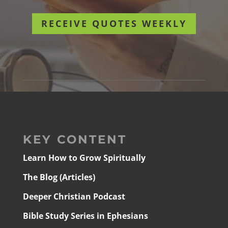
RECEIVE QUOTES WEEKLY
KEY CONTENT
Learn How to Grow Spiritually
The Blog (Articles)
Deeper Christian Podcast
Bible Study Series in Ephesians