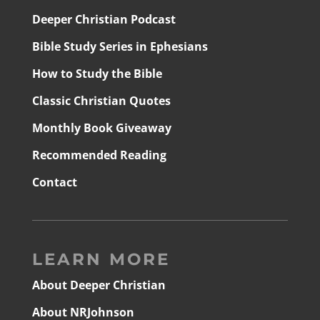
Deeper Christian Podcast
Bible Study Series in Ephesians
How to Study the Bible
Classic Christian Quotes
Monthly Book Giveaway
Recommended Reading
Contact
LEARN MORE
About Deeper Christian
About NRJohnson