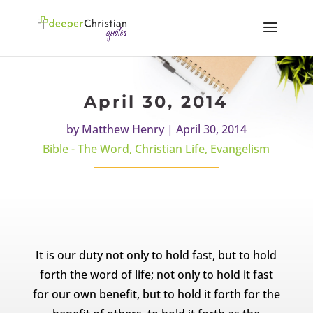
April 30, 2014
by
Matthew Henry
|
April 30, 2014
Bible - The Word
,
Christian Life
,
Evangelism
It is our duty not only to hold fast, but to hold
forth the word of life; not only to hold it fast
for our own benefit, but to hold it forth for the