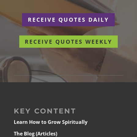
RECEIVE QUOTES DAILY
RECEIVE QUOTES WEEKLY
KEY CONTENT
Learn How to Grow Spiritually
The Blog (Articles)