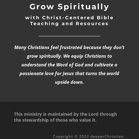
Grow Spiritually
with Christ-Centered Bible
Teaching and Resources
_________________________________
Many Christians feel frustrated because they don’t
grow spiritually. We equip Christians to
understand the Word of God and cultivate a
passionate love for Jesus that turns the world
upside down.
This ministry is maintained by the Lord through
the stewardship of those who value it.
Copyright © 2023 deeperChristian.