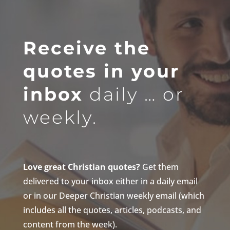
Receive the
quotes in your
inbox
daily … or
weekly.
Love great Christian quotes?
Get them
delivered to your inbox either in a daily email
or in our Deeper Christian weekly email (which
includes all the quotes, articles, podcasts, and
content from the week).