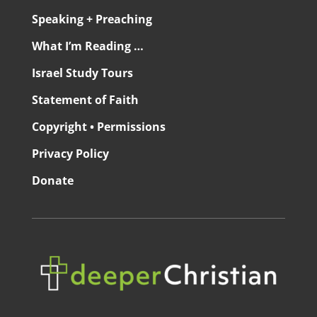
Speaking + Preaching
What I’m Reading …
Israel Study Tours
Statement of Faith
Copyright • Permissions
Privacy Policy
Donate