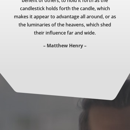
benefit of others, to hold it forth as the
candlestick holds forth the candle, which
makes it appear to advantage all around, or as
the luminaries of the heavens, which shed
their influence far and wide.
– Matthew Henry –