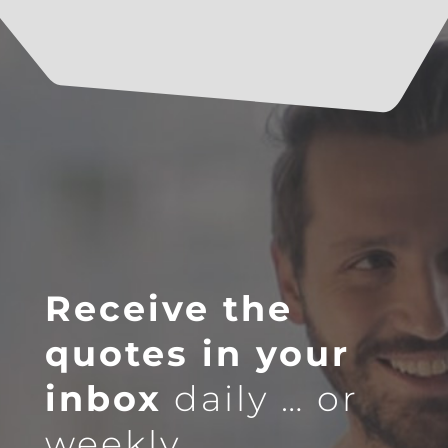
Receive the
quotes in your
inbox
daily … or
weekly.