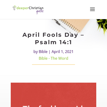
April Fools Day –
Psalm 14:1
by
Bible
|
April 1, 2021
Bible - The Word