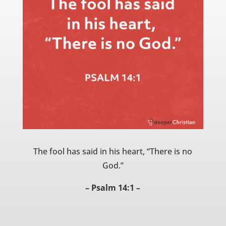
The fool has said in his heart, “There is no
God.”
– Psalm 14:1 –