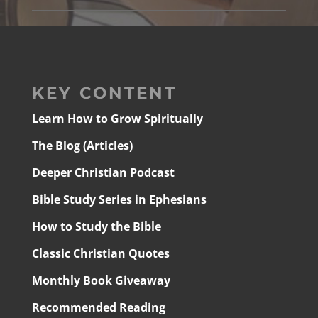
KEY CONTENT
Learn How to Grow Spiritually
The Blog (Articles)
Deeper Christian Podcast
Bible Study Series in Ephesians
How to Study the Bible
Classic Christian Quotes
Monthly Book Giveaway
Recommended Reading