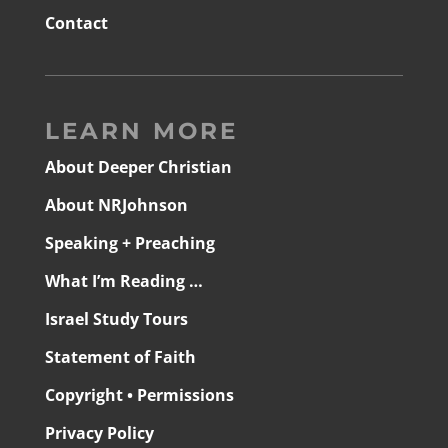
Contact
LEARN MORE
About Deeper Christian
About NRJohnson
Speaking + Preaching
What I’m Reading …
Israel Study Tours
Statement of Faith
Copyright • Permissions
Privacy Policy