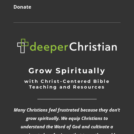
Donate
Grow Spiritually
with Christ-Centered Bible
Teaching and Resources
_________________________________
Many Christians feel frustrated because they don’t
grow spiritually. We equip Christians to
understand the Word of God and cultivate a