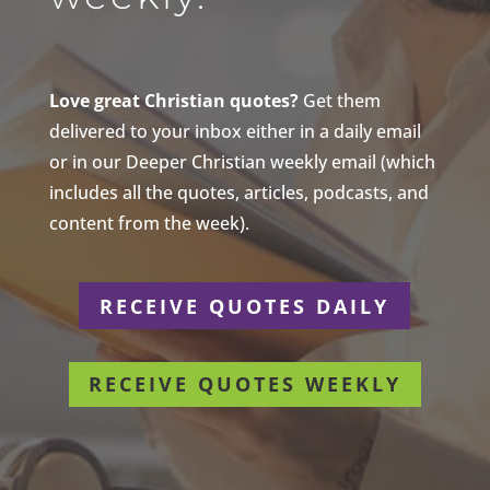
Love great Christian quotes?
Get them
delivered to your inbox either in a daily email
or in our Deeper Christian weekly email (which
includes all the quotes, articles, podcasts, and
content from the week).
RECEIVE QUOTES DAILY
RECEIVE QUOTES WEEKLY