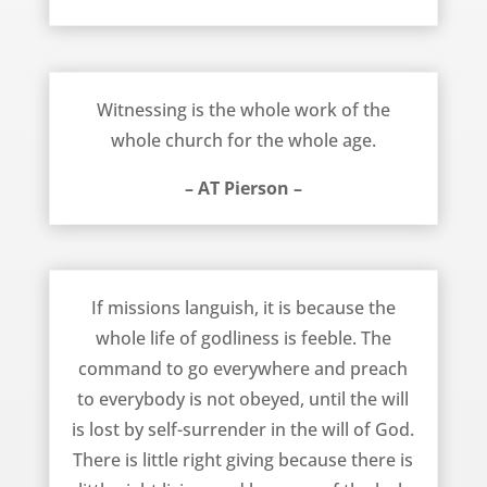
Whole Work for the Whole Church – AT Pierson
Witnessing is the whole work of the
whole church for the whole age.
– AT Pierson –
Missions Languish Because Godliness is Feeble – AT Pierson
If missions languish, it is because the
whole life of godliness is feeble. The
command to go everywhere and preach
to everybody is not obeyed, until the will
is lost by self-surrender in the will of God.
There is little right giving because there is