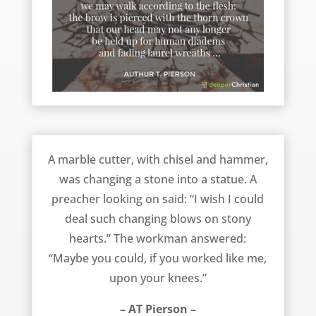
Work On Your Knees – AT Pierson
A marble cutter, with chisel and hammer,
was changing a stone into a statue. A
preacher looking on said: “I wish I could
deal such changing blows on stony
hearts.” The workman answered:
“Maybe you could, if you worked like me,
upon your knees.”
– AT Pierson –