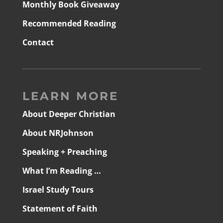
Monthly Book Giveaway
Recommended Reading
Contact
LEARN MORE
About Deeper Christian
About NRJohnson
Speaking + Preaching
What I’m Reading …
Israel Study Tours
Statement of Faith