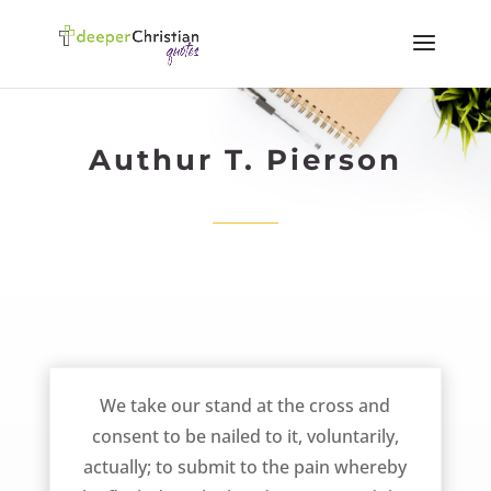
Authur T. Pierson
Take Our Stand at the Cross – AT Pierson
We take our stand at the cross and
consent to be nailed to it, voluntarily,
actually; to submit to the pain whereby