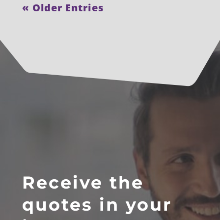
« Older Entries
Receive the
quotes in your