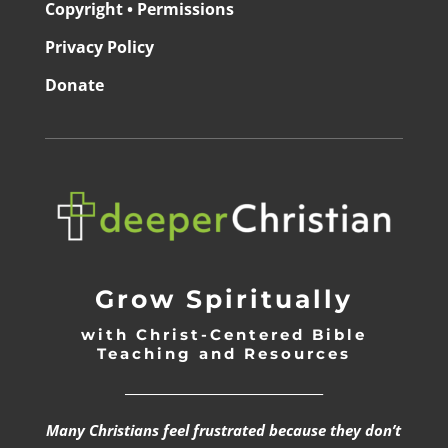
Copyright • Permissions
Privacy Policy
Donate
Grow Spiritually
with Christ-Centered Bible
Teaching and Resources
_________________________________
Many Christians feel frustrated because they don’t