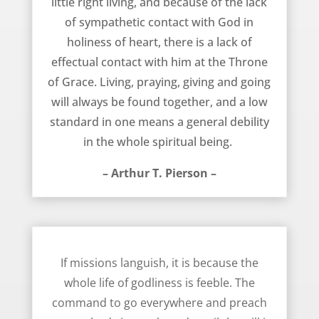
little right living, and because of the lack
of sympathetic contact with God in
holiness of heart, there is a lack of
effectual contact with him at the Throne
of Grace. Living, praying, giving and going
will always be found together, and a low
standard in one means a general debility
in the whole spiritual being. 
– Arthur T. Pierson –
If Missions Languish – Arthur T. Pierson
If missions languish, it is because the
whole life of godliness is feeble. The
command to go everywhere and preach