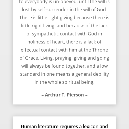
to everybody is un-obeyed, until the will is
lost by self-surrender in the will of God.
There is little right giving because there is
little right living, and because of the lack
of sympathetic contact with God in
holiness of heart, there is a lack of
effectual contact with him at the Throne
of Grace. Living, praying, giving and going
will always be found together, and a low
standard in one means a general debility
in the whole spiritual being.
– Arthur T. Pierson –
September 23, 2014
Human literature requires a lexicon and