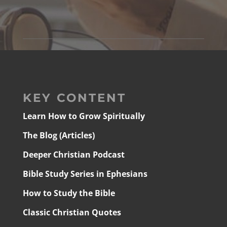
KEY CONTENT
Learn How to Grow Spiritually
The Blog (Articles)
Deeper Christian Podcast
Bible Study Series in Ephesians
How to Study the Bible
Classic Christian Quotes