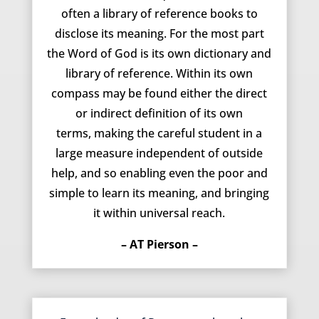
often a library of reference books to
disclose its meaning. For the most part
the Word of God is its own dictionary and
library of reference. Within its own
compass may be found either the direct
or indirect definition of its own
terms, making the careful student in a
large measure independent of outside
help, and so enabling even the poor and
simple to learn its meaning, and bringing
it within universal reach.
– AT Pierson –
June 3, 2014