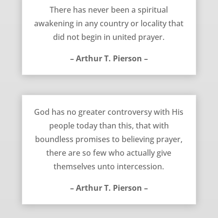
June 9, 2012
There has never been a spiritual
awakening in any country or locality that
did not begin in united prayer.
– Arthur T. Pierson –
April 11, 2012
God has no greater controversy with His
people today than this, that with
boundless promises to believing prayer,
there are so few who actually give
themselves unto intercession.
– Arthur T. Pierson –