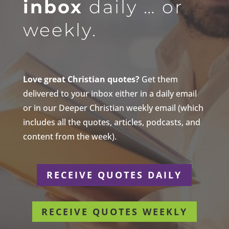
inbox
daily … or
weekly.
Love great Christian quotes?
Get them
delivered to your inbox either in a daily email
or in our Deeper Christian weekly email (which
includes all the quotes, articles, podcasts, and
content from the week).
RECEIVE QUOTES DAILY
RECEIVE QUOTES WEEKLY