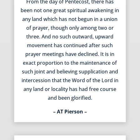
From the day of Pentecost, there has
been not one great spiritual awakening in
any land which has not begun in a union
of prayer, though only among two or
three. And no such outward, upward
movement has continued after such
prayer meetings have declined. It is in
exact proportion to the maintenance of
such joint and believing supplication and
intercession that the Word of the Lord in
any land or locality has had free course
and been glorified.
– AT Pierson –