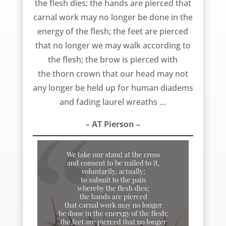
the flesh dies; the hands are pierced that
carnal work may no longer be done in the
energy of the flesh; the feet are pierced
that no longer we may walk according to
the flesh; the brow is pierced with
the thorn crown that our head may not
any longer be held up for human diadems
and fading laurel wreaths …
– AT Pierson –