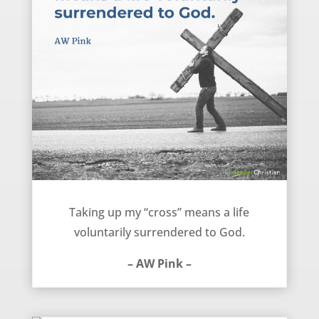
Take Up Your Cross – AW Pink
Taking up my “cross” means a life
voluntarily surrendered to God.
– AW Pink –