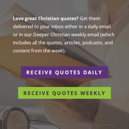
Love great Christian quotes?
Get them
delivered to your inbox either in a daily email
or in our Deeper Christian weekly email (which
includes all the quotes, articles, podcasts, and
content from the week).
RECEIVE QUOTES DAILY
RECEIVE QUOTES WEEKLY