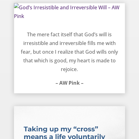
God’s Irresistible and Irreversible Will – AW Pink
The mere fact itself that God’s will is
irresistible and irreversible fills me with
fear, but once I realize that God wills only
that which is good, my heart is made to
rejoice.
– AW Pink –