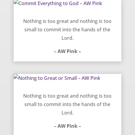
Commit Everything to God – AW Pink
Nothing is too great and nothing is too
small to commit into the hands of the
Lord.
– AW Pink –
Nothing to Great or Small – AW Pink
Nothing is too great and nothing is too
small to commit into the hands of the
Lord.
– AW Pink –