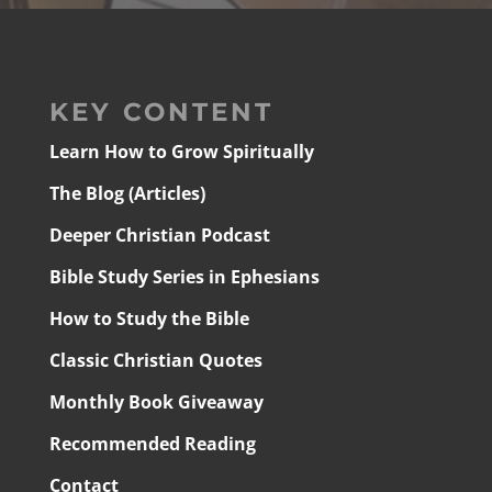
KEY CONTENT
Learn How to Grow Spiritually
The Blog (Articles)
Deeper Christian Podcast
Bible Study Series in Ephesians
How to Study the Bible
Classic Christian Quotes
Monthly Book Giveaway
Recommended Reading
Contact