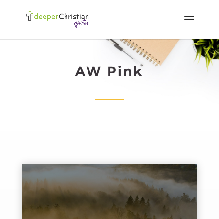
AW Pink