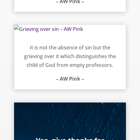
– AW Pink –
Grieving over sin – AW Pink
It is not the absence of sin but the
grieving over it which distinguishes the
child of God from empty professors.
– AW Pink –