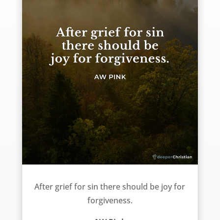
Grief and Joy – AW Pink
After grief for sin there should be joy for
forgiveness.