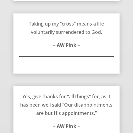
A Life Surrendered to God – AW Pink
Taking up my “cross” means a life
voluntarily surrendered to God.
– AW Pink –
Our Disappointments are His Appointments – AW Pink
Yes, give thanks for “all things” for, as it
has been well said “Our disappointments
are but His appointments.”
– AW Pink –