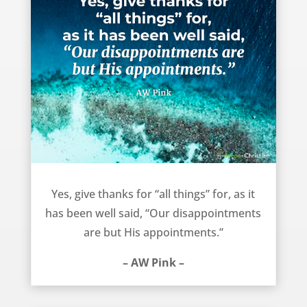
Our disappointments are God’s appointments – AW Pink
Yes, give thanks for “all things” for, as it
has been well said, “Our disappointments
are but His appointments.”
– AW Pink –