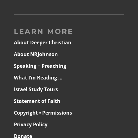
LEARN MORE
About Deeper Christian
About NRJohnson
Speaking + Preaching
What I’m Reading …
Israel Study Tours
Statement of Faith
Copyright • Permissions
Privacy Policy
Donate