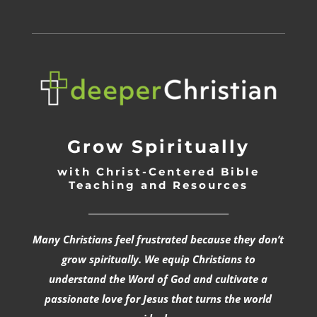
Grow Spiritually
with Christ-Centered Bible
Teaching and Resources
_________________________________
Many Christians feel frustrated because they don’t
grow spiritually. We equip Christians to
understand the Word of God and cultivate a
passionate love for Jesus that turns the world