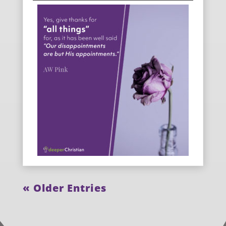
« Older Entries