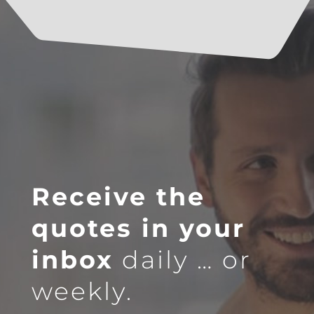
Receive the
quotes in your
inbox
daily … or
weekly.