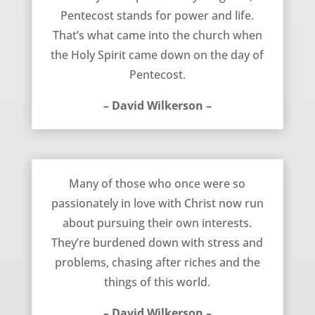
Pentecost stands for power and life.
That’s what came into the church when
the Holy Spirit came down on the day of
Pentecost.
– David Wilkerson –
Burdened Down – David Wilkerson
Many of those who once were so
passionately in love with Christ now run
about pursuing their own interests.
They’re burdened down with stress and
problems, chasing after riches and the
things of this world.
– David Wilkerson –