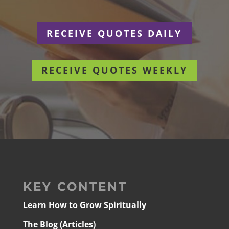
RECEIVE QUOTES DAILY
RECEIVE QUOTES WEEKLY
KEY CONTENT
Learn How to Grow Spiritually
The Blog (Articles)