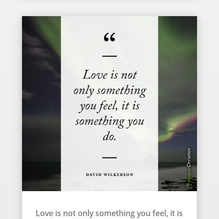
Love is More than an Emotion – David Wilkerson
Love is not only something you feel, it is