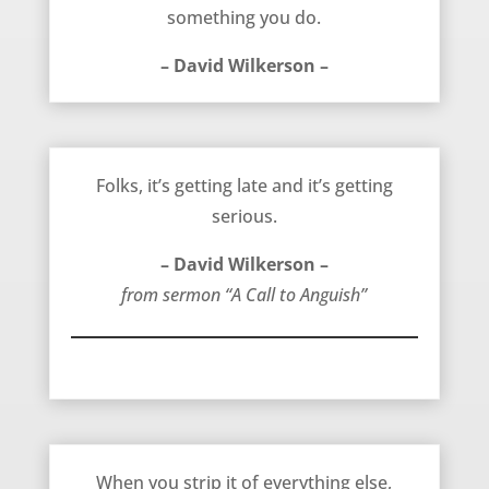
something you do.
– David Wilkerson –
The Time For Anguish – David Wilkerson
Folks, it’s getting late and it’s getting
serious.
– David Wilkerson –
from sermon “A Call to Anguish”
Power and Life – David Wilkerson
When you strip it of everything else,