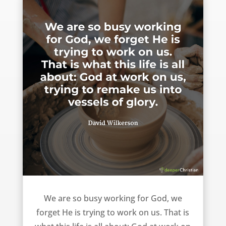
God at work on us – David Wilkerson
We are so busy working for God, we
forget He is trying to work on us. That is