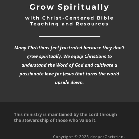
Grow Spiritually
with Christ-Centered Bible
Teaching and Resources
_________________________________
Many Christians feel frustrated because they don’t
grow spiritually. We equip Christians to
understand the Word of God and cultivate a
passionate love for Jesus that turns the world
upside down.
This ministry is maintained by the Lord through
the stewardship of those who value it.
Copyright © 2023 deeperChristian.