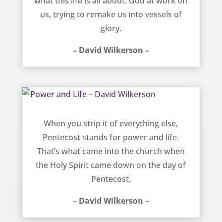
what this life is all about: God at work on
us, trying to remake us into vessels of
glory.
– David Wilkerson –
Power and Life – David Wilkerson
When you strip it of everything else,
Pentecost stands for power and life.
That’s what came into the church when
the Holy Spirit came down on the day of
Pentecost.
– David Wilkerson –