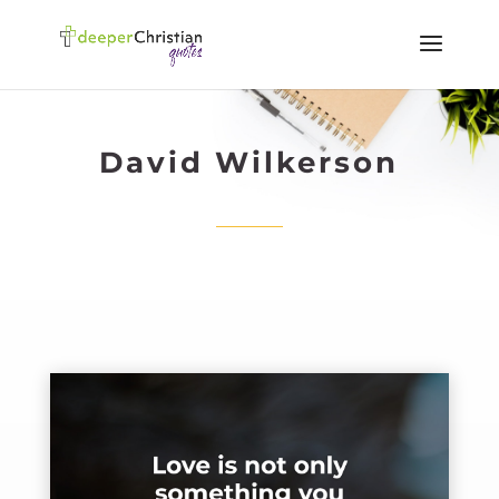
David Wilkerson