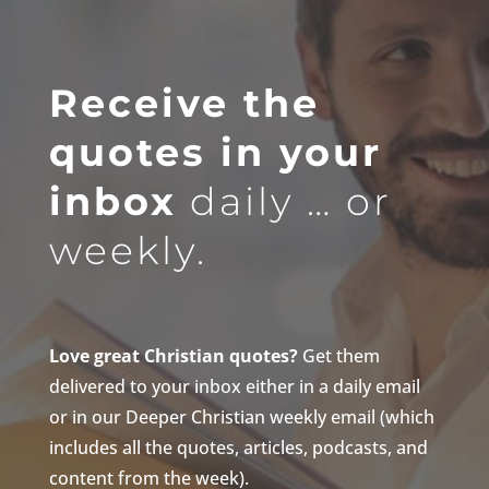
Receive the
quotes in your
inbox
daily … or
weekly.
Love great Christian quotes?
Get them
delivered to your inbox either in a daily email
or in our Deeper Christian weekly email (which
includes all the quotes, articles, podcasts, and
content from the week).