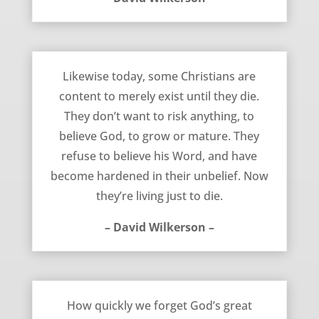
Living To Die – David Wilkerson
Likewise today, some Christians are
content to merely exist until they die.
They don’t want to risk anything, to
believe God, to grow or mature. They
refuse to believe his Word, and have
become hardened in their unbelief. Now
they’re living just to die.
– David Wilkerson –
How Quickly We Forget – David Wilkerson
How quickly we forget God’s great