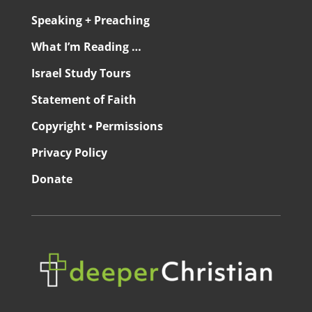
Speaking + Preaching
What I’m Reading …
Israel Study Tours
Statement of Faith
Copyright • Permissions
Privacy Policy
Donate