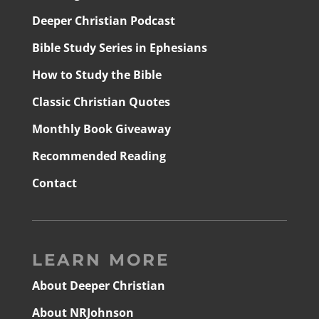
Deeper Christian Podcast
Bible Study Series in Ephesians
How to Study the Bible
Classic Christian Quotes
Monthly Book Giveaway
Recommended Reading
Contact
LEARN MORE
About Deeper Christian
About NRJohnson