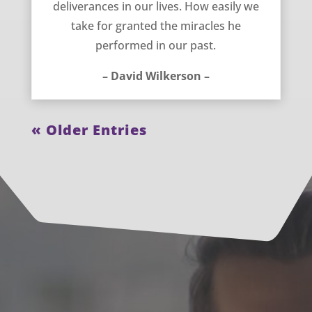
deliverances in our lives. How easily we
take for granted the miracles he
performed in our past.
– David Wilkerson –
« Older Entries