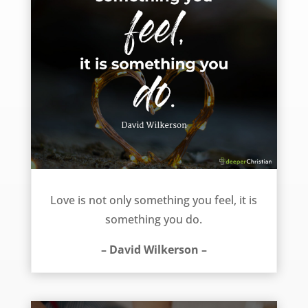
Two realities of love – David Wilkerson
Love is not only something you feel, it is
something you do.
– David Wilkerson –