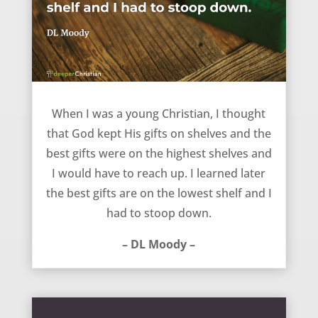
Best gifts are on the lowest shelf – DL Moody
When I was a young Christian, I thought
that God kept His gifts on shelves and the
best gifts were on the highest shelves and
I would have to reach up. I learned later
the best gifts are on the lowest shelf and I
had to stoop down.
– DL Moody –