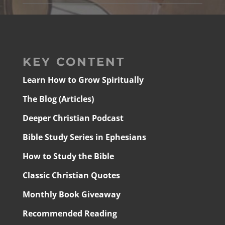
KEY CONTENT
Learn How to Grow Spiritually
The Blog (Articles)
Deeper Christian Podcast
Bible Study Series in Ephesians
How to Study the Bible
Classic Christian Quotes
Monthly Book Giveaway
Recommended Reading