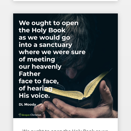
How we should open the Bible – DL Moody