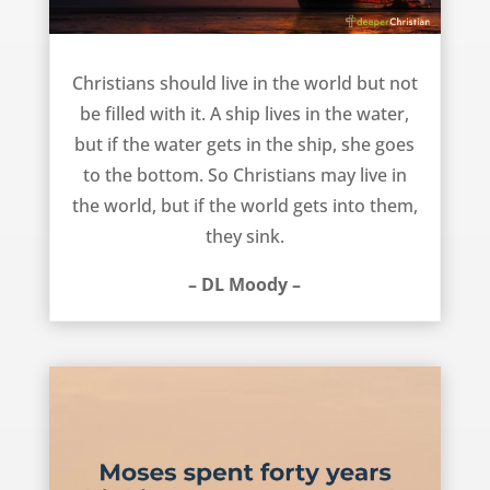
Not filled with the world – DL Moody
Christians should live in the world but not
be filled with it. A ship lives in the water,
but if the water gets in the ship, she goes
to the bottom. So Christians may live in
the world, but if the world gets into them,
they sink.
– DL Moody –