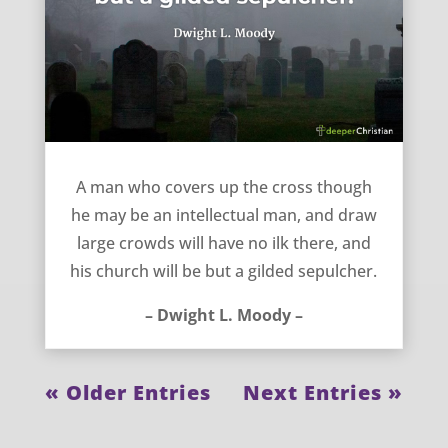
Don’t Hide the Cross – Dwight L. Moody
A man who covers up the cross though
he may be an intellectual man, and draw
large crowds will have no ilk there, and
his church will be but a gilded sepulcher.
– Dwight L. Moody –
« Older Entries
Next Entries »