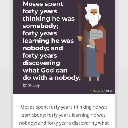
Retrospect of Moses’ Life – DL Moody
Moses spent forty years thinking he was
somebody; forty years learning he was
nobody; and forty years discovering what