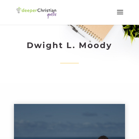
Dwight L. Moody