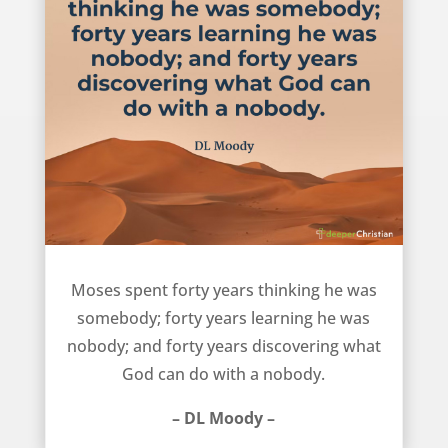
The Life of Moses – DL Moody
Moses spent forty years thinking he was
somebody; forty years learning he was
nobody; and forty years discovering what
God can do with a nobody.
– DL Moody –