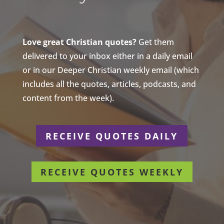
Love great Christian quotes?
Get them
delivered to your inbox either in a daily email
or in our Deeper Christian weekly email (which
includes all the quotes, articles, podcasts, and
content from the week).
RECEIVE QUOTES DAILY
RECEIVE QUOTES WEEKLY