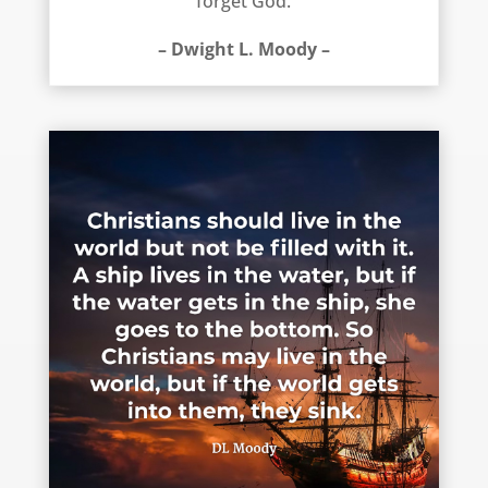
forget God.
– Dwight L. Moody –