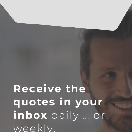
Receive the
quotes in your
inbox
daily … or
weekly.