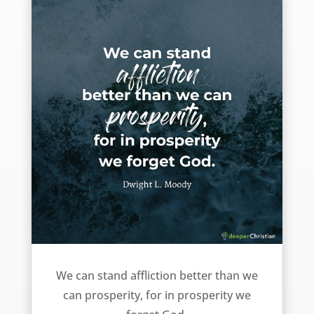
Affliction or Prosperity – Dwight L. Moody
We can stand affliction better than we
can prosperity, for in prosperity we