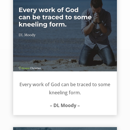
Every work of God can be traced to this – DL Moody
Every work of God can be traced to some
kneeling form.
– DL Moody –