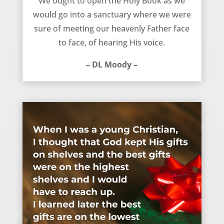
We ought to open the Holy Book as we
would go into a sanctuary where we were
sure of meeting our heavenly Father face
to face, of hearing His voice.
– DL Moody –