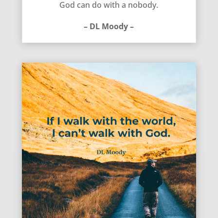
God can do with a nobody.
– DL Moody –