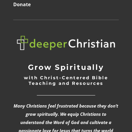
Donate
Grow Spiritually
with Christ-Centered Bible
Teaching and Resources
_________________________________
Many Christians feel frustrated because they don’t
grow spiritually. We equip Christians to
understand the Word of God and cultivate a
passionate love for Jesus that turns the world