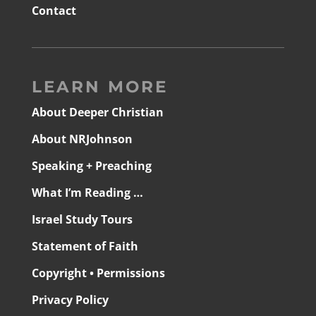
Contact
LEARN MORE
About Deeper Christian
About NRJohnson
Speaking + Preaching
What I’m Reading …
Israel Study Tours
Statement of Faith
Copyright • Permissions
Privacy Policy