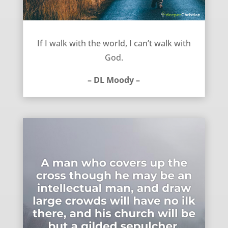
Either walk with the world or with God – DL Moody
If I walk with the world, I can’t walk with
God.
– DL Moody –