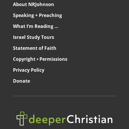
About NRJohnson
Speaking + Preaching
What I’m Reading …
Israel Study Tours
Statement of Faith
Copyright • Permissions
Privacy Policy
Donate