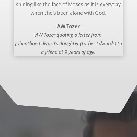
shining like the face of Moses as it is everyday
when she’s been alone with God.
– AW Tozer –
AW Tozer quoting a letter from
Johnathan Edward’s daughter (Esther Edwards) to
a friend at 9 years of age.