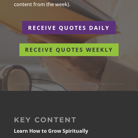
content from the week).
RECEIVE QUOTES DAILY
RECEIVE QUOTES WEEKLY
KEY CONTENT
Learn How to Grow Spiritually