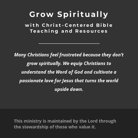
Grow Spiritually
with Christ-Centered Bible
Teaching and Resources
_________________________________
Many Christians feel frustrated because they don’t
grow spiritually. We equip Christians to
understand the Word of God and cultivate a
passionate love for Jesus that turns the world
upside down.
This ministry is maintained by the Lord through
the stewardship of those who value it.