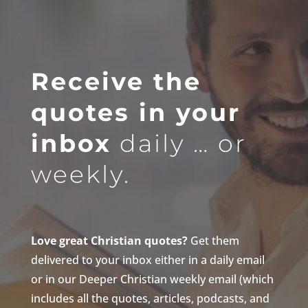
Receive the
quotes in your
inbox
daily … or
weekly.
Love great Christian quotes?
Get them
delivered to your inbox either in a daily email
or in our Deeper Christian weekly email (which
includes all the quotes, articles, podcasts, and