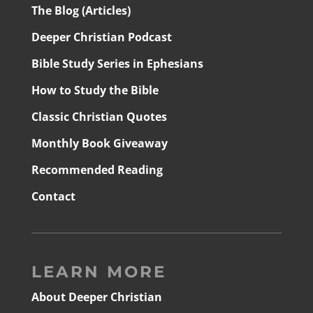
The Blog (Articles)
Deeper Christian Podcast
Bible Study Series in Ephesians
How to Study the Bible
Classic Christian Quotes
Monthly Book Giveaway
Recommended Reading
Contact
LEARN MORE
About Deeper Christian