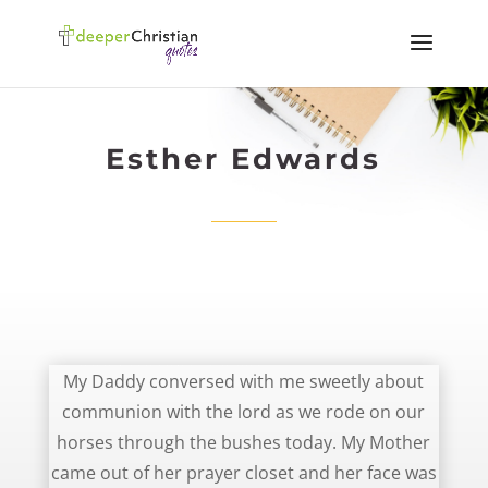
Esther Edwards
Mother coming out With a Face of Moses – Esther Edwards
My Daddy conversed with me sweetly about
communion with the lord as we rode on our
horses through the bushes today. My Mother
came out of her prayer closet and her face was