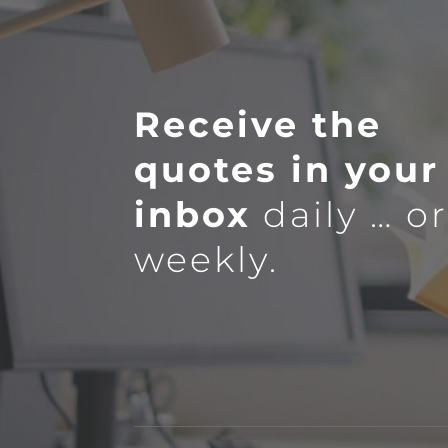
Receive the
quotes in your
inbox
daily … o
weekly.