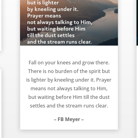
Fall On Your Knees – FB Meyer
Fall on your knees and grow there.
There is no burden of the spirit but
is lighter by kneeling under it. Prayer
means not always talking to Him,
but waiting before Him till the dust
settles and the stream runs clear.
– FB Meyer –