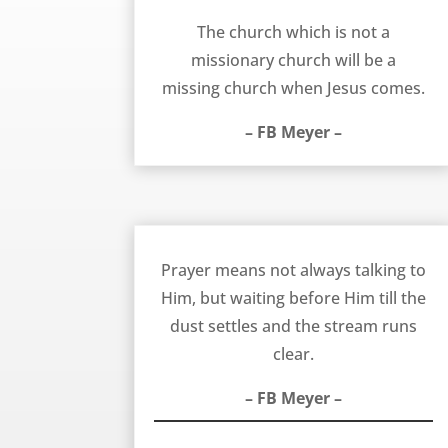
The Missionary Church – FB Meyer
The church which is not a
missionary church will be a
missing church when Jesus comes.
– FB Meyer –
Waiting Till the Stream Runs Clear in Prayer – FB Meyer
Prayer means not always talking to
Him, but waiting before Him till the
dust settles and the stream runs
clear.
– FB Meyer –