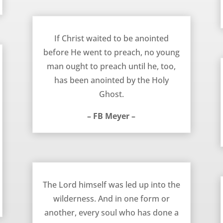
Anointed to Preach – FB Meyer
If Christ waited to be anointed
before He went to preach, no young
man ought to preach until he, too,
has been anointed by the Holy
Ghost.
– FB Meyer –
Led Into the Wilderness – FB Meyer
The Lord himself was led up into the
wilderness. And in one form or
another, every soul who has done a