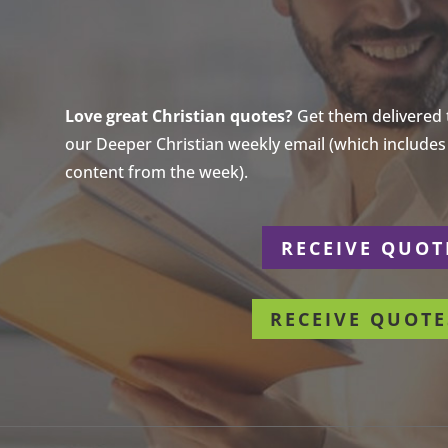
Love great Christian quotes?
Get them delivered to
our Deeper Christian weekly email (which includes a
content from the week).
r
RECEIVE QUOT
RECEIVE QUOTE