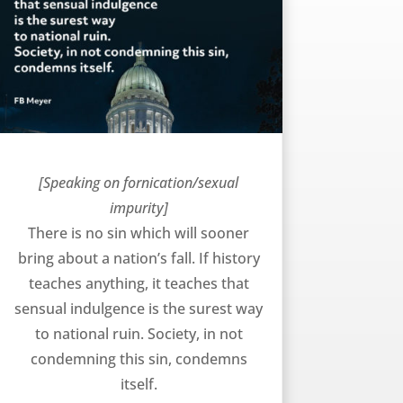
Bringing About a Nation’s Fall – FB Meyer
[Speaking on fornication/sexual
impurity]
There is no sin which will sooner
bring about a nation’s fall. If history
teaches anything, it teaches that
sensual indulgence is the surest way
to national ruin. Society, in not
condemning this sin, condemns
itself.