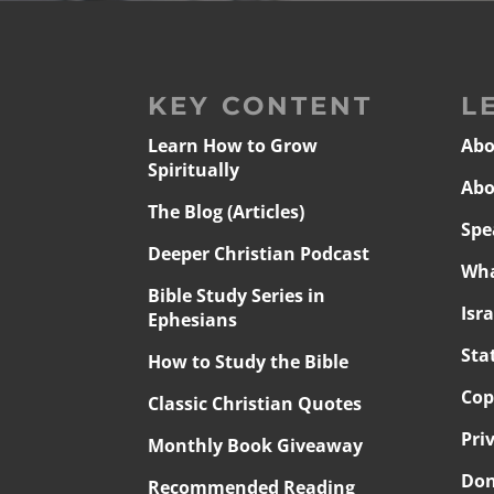
KEY CONTENT
L
Learn How to Grow
Abo
Spiritually
Abo
The Blog (Articles)
Spe
Deeper Christian Podcast
Wha
Bible Study Series in
Isr
Ephesians
Sta
How to Study the Bible
Cop
Classic Christian Quotes
Pri
Monthly Book Giveaway
Don
Recommended Reading