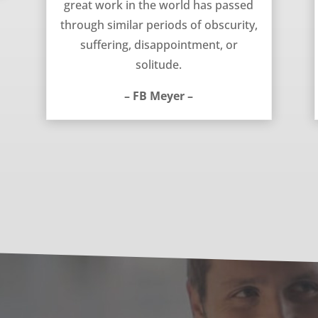
great work in the world has passed
through similar periods of obscurity,
suffering, disappointment, or
solitude.
– FB Meyer –