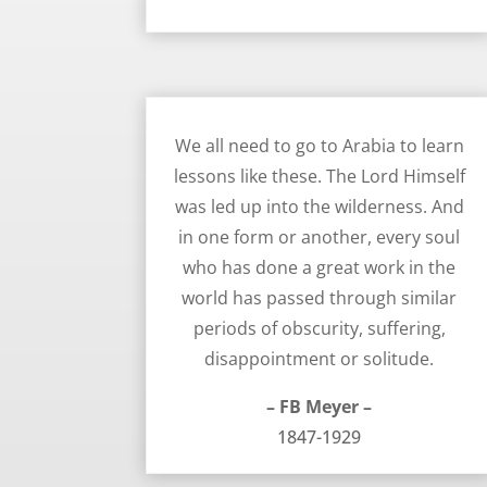
Walking Through Difficulty, Obscurity, and Suffering – FB Meyer
We all need to go to Arabia to learn
lessons like these. The Lord Himself
was led up into the wilderness. And
in one form or another, every soul
who has done a great work in the
world has passed through similar
periods of obscurity, suffering,
disappointment or solitude.
– FB Meyer –
1847-1929