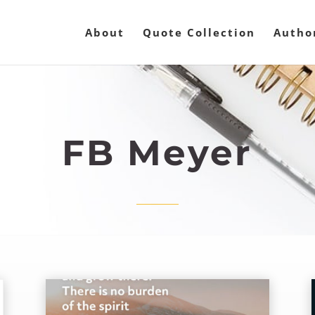
About
Quote Collection
Autho
FB Meyer