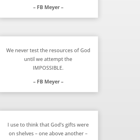
– FB Meyer –
Testing God’s Resources – FB Meyer
We never test the resources of God
until we attempt the
IMPOSSIBLE.
– FB Meyer –
June 23, 2013
I use to think that God’s gifts were
on shelves – one above another –