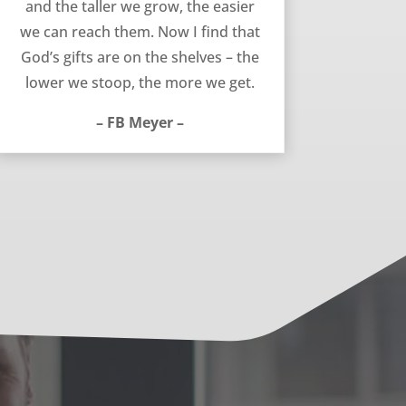
and the taller we grow, the easier
we can reach them. Now I find that
God’s gifts are on the shelves – the
lower we stoop, the more we get.
– FB Meyer –