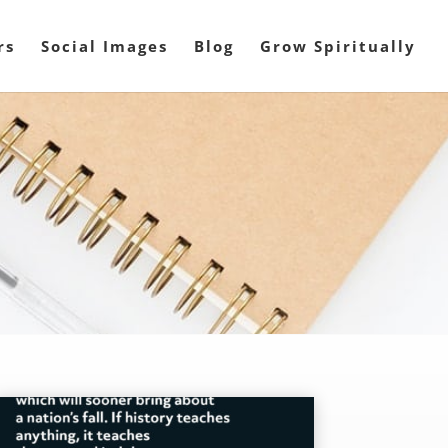
rs
Social Images
Blog
Grow Spiritually