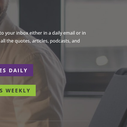
 your inbox either in a daily email or in
ll the quotes, articles, podcasts, and
ES DAILY
S WEEKLY