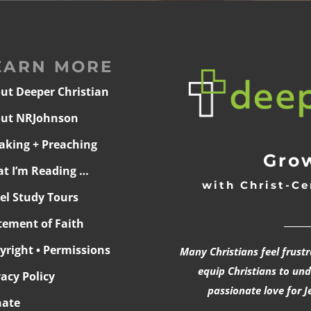
EARN MORE
ut Deeper Christian
ut NRJohnson
aking + Preaching
Grow
t I’m Reading …
with Christ-Ce
ael Study Tours
______
tement of Faith
yright • Permissions
Many Christians feel frust
equip Christians to un
vacy Policy
passionate love for J
ate