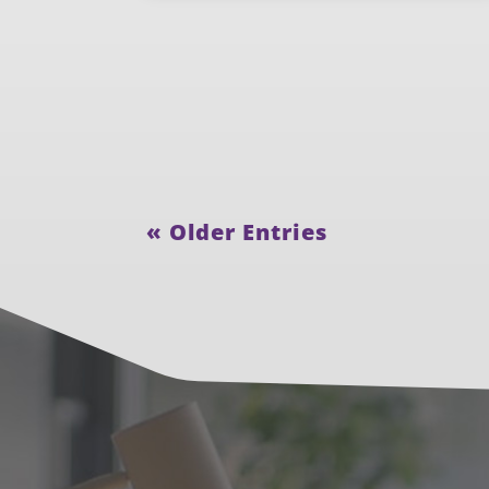
« Older Entries