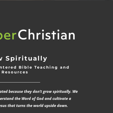
 Spiritually
ntered Bible Teaching and
Resources
___________________________
rated because they don’t grow spiritually. We
derstand the Word of God and cultivate a
esus that turns the world upside down.