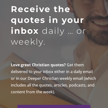
Receive the
quotes in your
inbox
daily … or
weekly.
Love great Christian quotes?
Get them
delivered to your inbox either in a daily email
or in our Deeper Christian weekly email (which
includes all the quotes, articles, podcasts, and
content from the week).