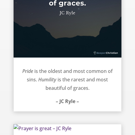
Pride and Humility – JC Ryle
Pride
is the oldest and most common of
sins.
Humility
is the rarest and most
beautiful of graces.
– JC Ryle –