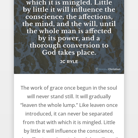
The work of grace – JC Ryle
The work of grace once begun in the soul
will never stand still. It will gradually
“leaven the whole lump.” Like leaven once
introduced, it can never be separated
from that with which it is mingled. Little
by little it will influence the conscience,