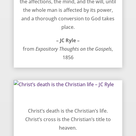
the affections, the mind, and the will, until
the whole man is affected by its power,
and a thorough conversion to God takes
place.
– JC Ryle –
from
Expository Thoughts on the Gospels
,
1856
Christ’s death is the Christian life – JC Ryle
Christ’s death is the Christian’s life.
Christ’s cross is the Christian’s title to
heaven.