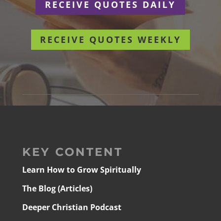
RECEIVE QUOTES DAILY
RECEIVE QUOTES WEEKLY
KEY CONTENT
Learn How to Grow Spiritually
The Blog (Articles)
Deeper Christian Podcast