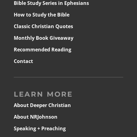
Bible Study Series in Ephesians
How to Study the Bible
Classic Christian Quotes
Monthly Book Giveaway
Recommended Reading
Contact
LEARN MORE
About Deeper Christian
About NRJohnson
Speaking + Preaching