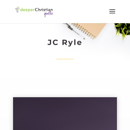
JC Ryle