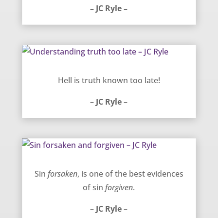
– JC Ryle –
Understanding truth too late – JC Ryle
Hell is truth known too late!
– JC Ryle –
Sin forsaken and forgiven – JC Ryle
Sin
forsaken
, is one of the best evidences
of sin
forgiven
.
– JC Ryle –