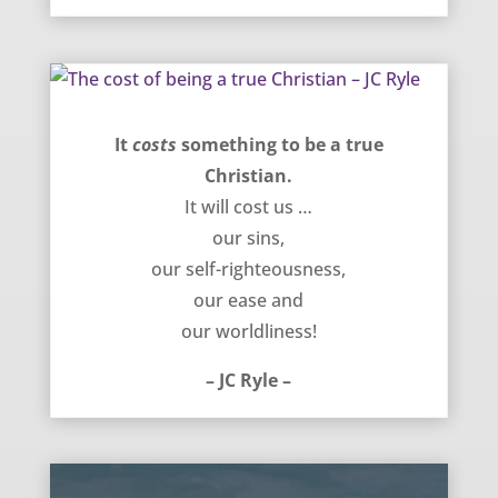
The cost of being a true Christian – JC Ryle
It
costs
something to be a true
Christian.
It will cost us …
our sins,
our self-righteousness,
our ease and
our worldliness!
– JC Ryle –