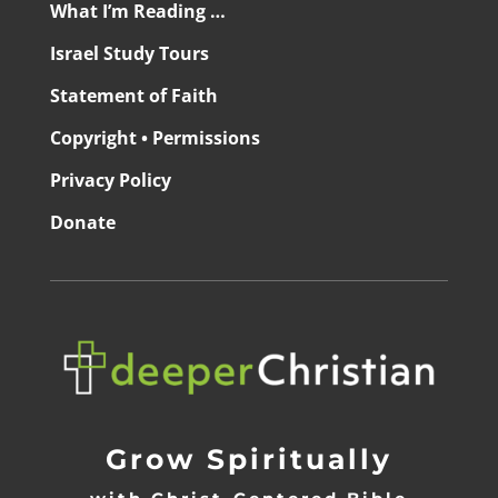
What I’m Reading …
Israel Study Tours
Statement of Faith
Copyright • Permissions
Privacy Policy
Donate
Grow Spiritually