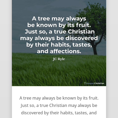
Known by your fruit – JC Ryle
A tree may always be known by its fruit.
Just so, a true Christian may always be
discovered by their habits, tastes, and