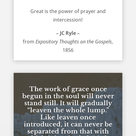
Prayer is great – JC Ryle
Great is the power of prayer and
intercession!
– JC Ryle –
from
Expository Thoughts on the Gospels
,
1856