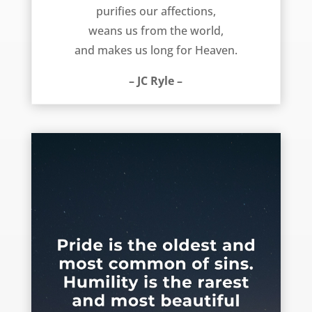
purifies our affections,
weans us from the world,
and makes us long for Heaven.
– JC Ryle –