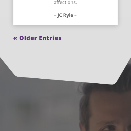
affections.
– JC Ryle –
« Older Entries