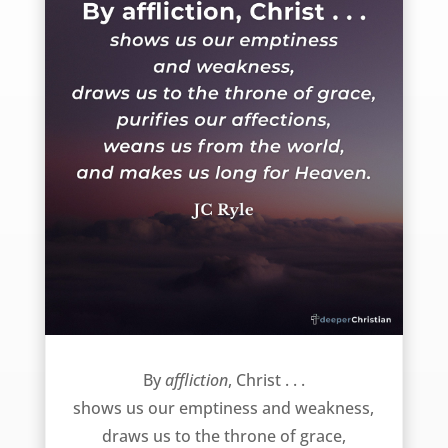
God uses affliction to … – JC Ryle
By
affliction
, Christ . . .
shows us our emptiness and weakness,
draws us to the throne of grace,