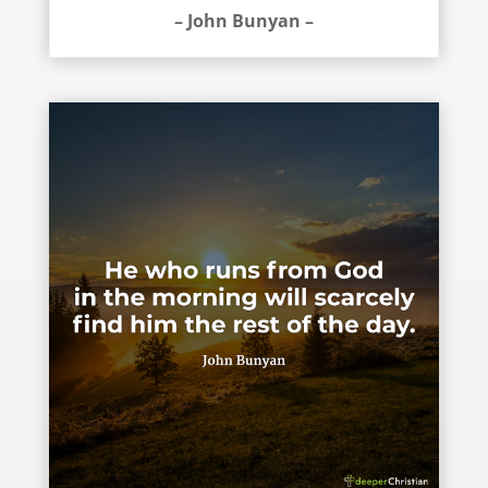
– John Bunyan –