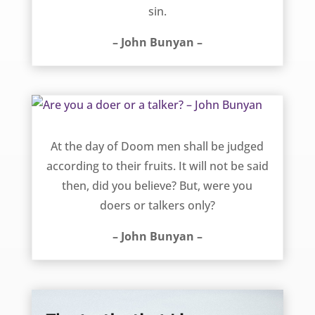
sin.
– John Bunyan –
Are you a doer or a talker? – John Bunyan
At the day of Doom men shall be judged
according to their fruits. It will not be said
then, did you believe? But, were you
doers or talkers only?
– John Bunyan –