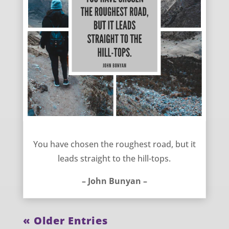
Choosing Difficulty – John Bunyan
You have chosen the roughest road, but it
leads straight to the hill-tops.
– John Bunyan –
« Older Entries