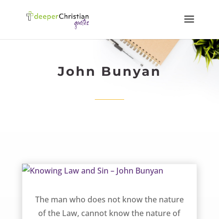
John Bunyan
Knowing Law and Sin – John Bunyan
The man who does not know the nature
of the Law, cannot know the nature of