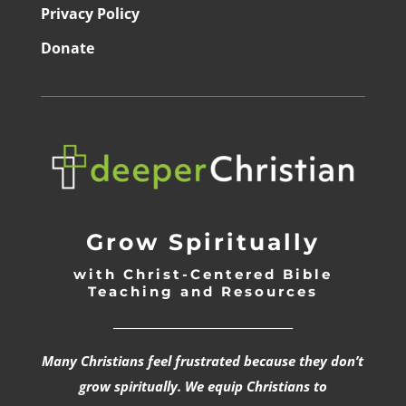
Privacy Policy
Donate
Grow Spiritually
with Christ-Centered Bible
Teaching and Resources
_________________________________
Many Christians feel frustrated because they don’t
grow spiritually. We equip Christians to