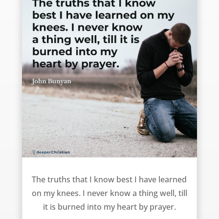
The best way to learn truth – John Bunyan
The truths that I know best I have learned
on my knees. I never know a thing well, till
it is burned into my heart by prayer.