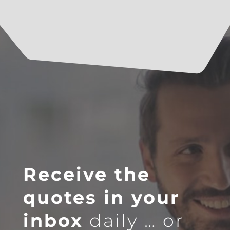
Receive the
quotes in your
inbox
daily … or