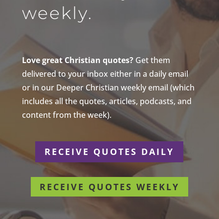
weekly.
Love great Christian quotes?
Get them
delivered to your inbox either in a daily email
or in our Deeper Christian weekly email (which
includes all the quotes, articles, podcasts, and
content from the week).
RECEIVE QUOTES DAILY
RECEIVE QUOTES WEEKLY