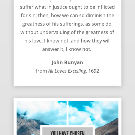
suffer what in justice ought to be inflicted
for sin; then, how we can so diminish the
greatness of his sufferings, as some do,
without undervaluing of the greatness of
his love, I know not; and how they will
answer it, I know not.
– John Bunyan –
from
All Loves Excelling
, 1692