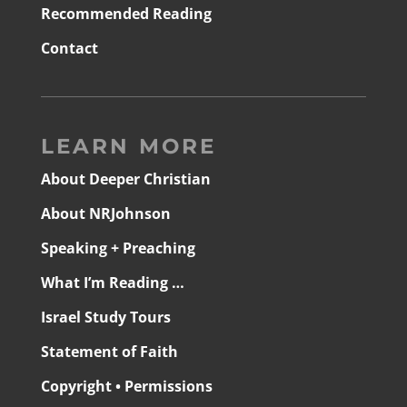
Recommended Reading
Contact
LEARN MORE
About Deeper Christian
About NRJohnson
Speaking + Preaching
What I’m Reading …
Israel Study Tours
Statement of Faith
Copyright • Permissions