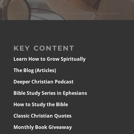
KEY CONTENT
Learn How to Grow Spiritually
The Blog (Articles)
Deeper Christian Podcast
Bible Study Series in Ephesians
How to Study the Bible
Classic Christian Quotes
Monthly Book Giveaway