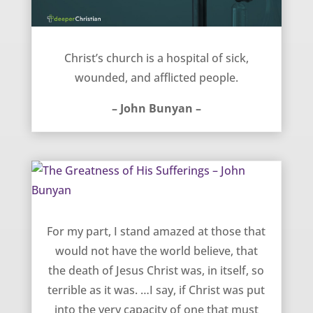
Church is a hospital – John Bunyan
Christ’s church is a hospital of sick,
wounded, and afflicted people.
– John Bunyan –
The Greatness of His Sufferings – John Bunyan
For my part, I stand amazed at those that
would not have the world believe, that
the death of Jesus Christ was, in itself, so
terrible as it was. …I say, if Christ was put
into the very capacity of one that must