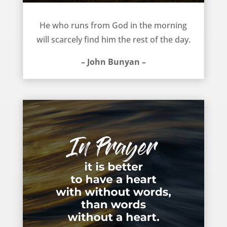
Find God each morning – John Bunyan
He who runs from God in the morning
will scarcely find him the rest of the day.
– John Bunyan –