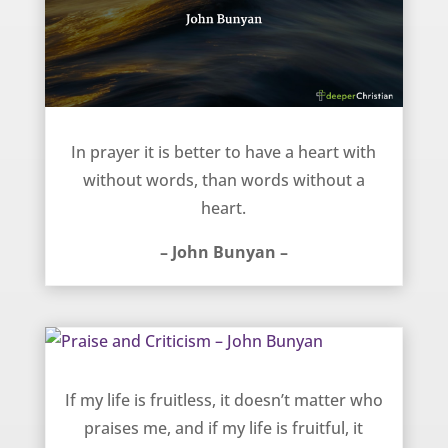
Heart and Words in Prayer – John Bunyan
In prayer it is better to have a heart with
without words, than words without a
heart.
– John Bunyan –
Praise and Criticism – John Bunyan
If my life is fruitless, it doesn’t matter who
praises me, and if my life is fruitful, it