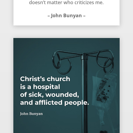
doesn’t matter who criticizes me.
– John Bunyan –