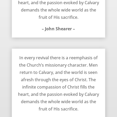
heart, and the passion evoked by Calvary
demands the whole wide world as the
fruit of His sacrifice.
– John Shearer –
December 5, 2011
In every revival there is a reemphasis of
the Church’s missionary character. Men
return to Calvary, and the world is seen
afresh through the eyes of Christ. The
infinite compassion of Christ fills the
heart, and the passion evoked by Calvary
demands the whole wide world as the
fruit of His sacrifice.