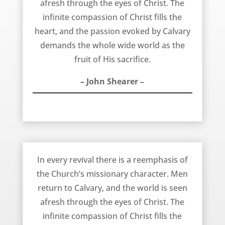
afresh through the eyes of Christ. The
infinite compassion of Christ fills the
heart, and the passion evoked by Calvary
demands the whole wide world as the
fruit of His sacrifice.
– John Shearer –
In Every Revival – John Shearer
In every revival there is a reemphasis of
the Church’s missionary character. Men
return to Calvary, and the world is seen
afresh through the eyes of Christ. The
infinite compassion of Christ fills the