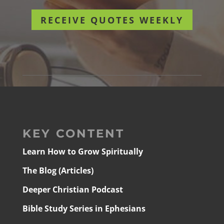
RECEIVE QUOTES WEEKLY
KEY CONTENT
Learn How to Grow Spiritually
The Blog (Articles)
Deeper Christian Podcast
Bible Study Series in Ephesians