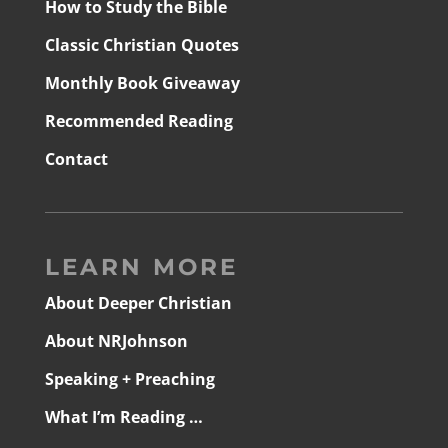
How to Study the Bible
Classic Christian Quotes
Monthly Book Giveaway
Recommended Reading
Contact
LEARN MORE
About Deeper Christian
About NRJohnson
Speaking + Preaching
What I’m Reading …