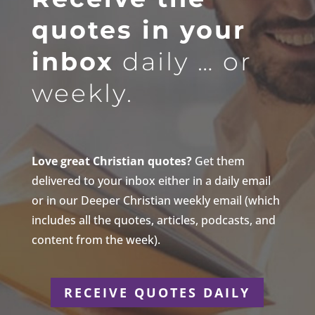
quotes in your
inbox
daily … or
weekly.
Love great Christian quotes?
Get them
delivered to your inbox either in a daily email
or in our Deeper Christian weekly email (which
includes all the quotes, articles, podcasts, and
content from the week).
RECEIVE QUOTES DAILY