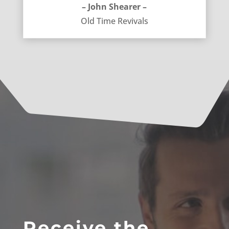
– John Shearer –
Old Time Revivals
Receive the