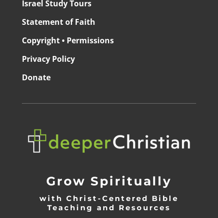
Israel Study Tours
Statement of Faith
Copyright • Permissions
Privacy Policy
Donate
Grow Spiritually
with Christ-Centered Bible
Teaching and Resources