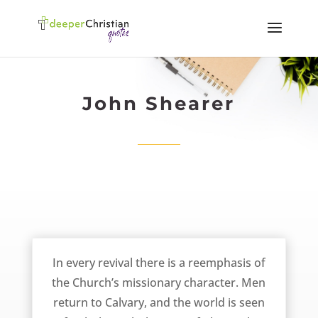
John Shearer
The Emphasis of the Christian Missionary – John Shearer
In every revival there is a reemphasis of
the Church’s missionary character. Men
return to Calvary, and the world is seen