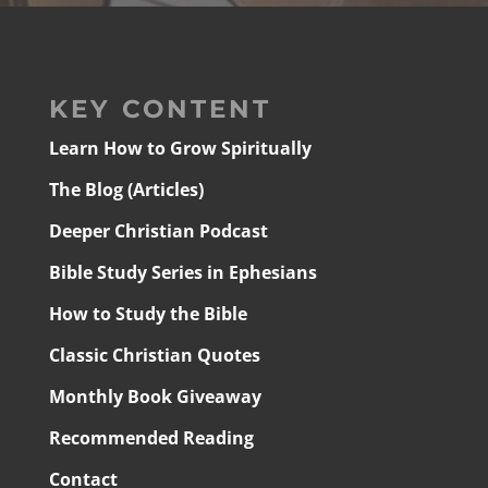
KEY CONTENT
Learn How to Grow Spiritually
The Blog (Articles)
Deeper Christian Podcast
Bible Study Series in Ephesians
How to Study the Bible
Classic Christian Quotes
Monthly Book Giveaway
Recommended Reading
Contact