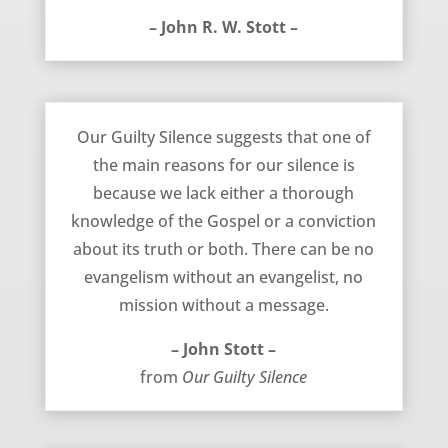
– John R. W. Stott –
Our Guilty Silence – John Stott
Our Guilty Silence suggests that one of
the main reasons for our silence is
because we lack either a thorough
knowledge of the Gospel or a conviction
about its truth or both. There can be no
evangelism without an evangelist, no
mission without a message.
– John Stott –
from
Our Guilty Silence