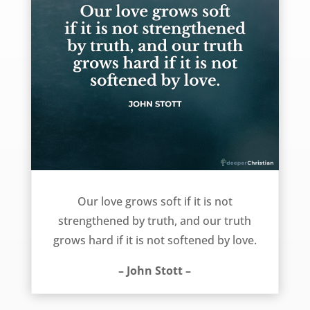
Love and truth – John Stott
Our love grows soft if it is not
strengthened by truth, and our truth
grows hard if it is not softened by love.
– John Stott –