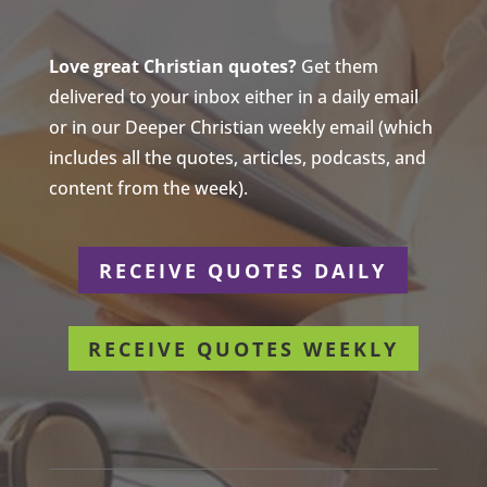
Love great Christian quotes?
Get them
delivered to your inbox either in a daily email
or in our Deeper Christian weekly email (which
includes all the quotes, articles, podcasts, and
content from the week).
RECEIVE QUOTES DAILY
RECEIVE QUOTES WEEKLY