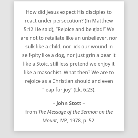
August 8, 2012
How did Jesus expect His disciples to
react under persecution? (In Matthew
5:12 He said), “Rejoice and be glad!” We
are not to retaliate like an unbeliever, nor
sulk like a child, nor lick our wound in
self-pity like a dog, nor just grin a bear it
like a Stoic, still less pretend we enjoy it
like a masochist. What then? We are to
rejoice as a Christian should and even
“leap for joy” (Lk. 6:23).
– John Stott –
from
The Message of the Sermon on the
Mount
, IVP, 1978, p. 52.