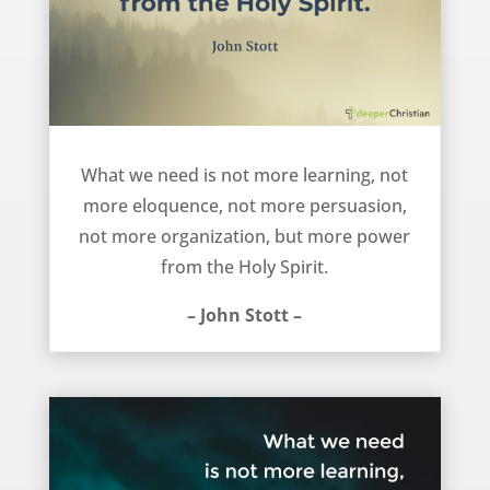
We need more Holy Spirit power – John Stott
What we need is not more learning, not
more eloquence, not more persuasion,
not more organization, but more power
from the Holy Spirit.
– John Stott –