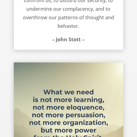
confront us, to disturb our security, to
undermine our complacency, and to
overthrow our patterns of thought and
behavior.
– John Stott –