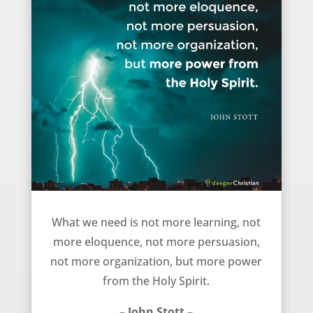
What we need – John Stott
What we need is not more learning, not
more eloquence, not more persuasion,
not more organization, but more power
from the Holy Spirit.
– John Stott –