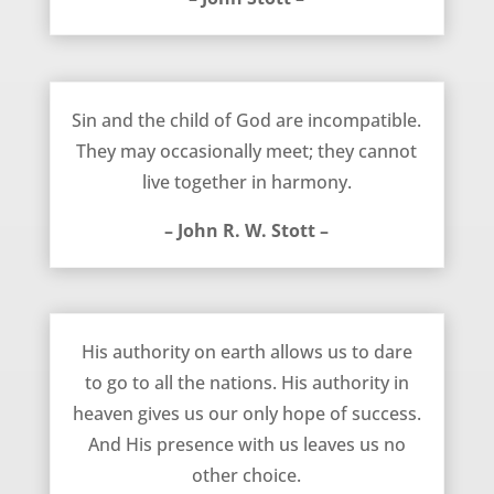
Sin and the Child of God – John R. W. Stott
Sin and the child of God are incompatible.
They may occasionally meet; they cannot
live together in harmony.
– John R. W. Stott –
Missions – John Stott
His authority on earth allows us to dare
to go to all the nations. His authority in
heaven gives us our only hope of success.
And His presence with us leaves us no
other choice.