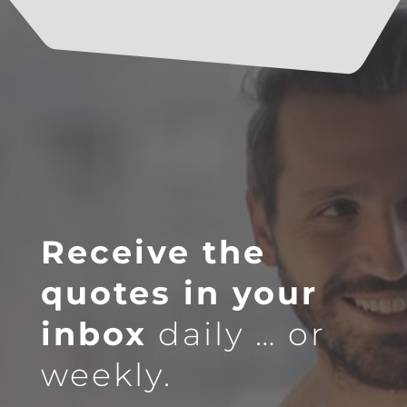
Receive the
quotes in your
inbox
daily … or
weekly.