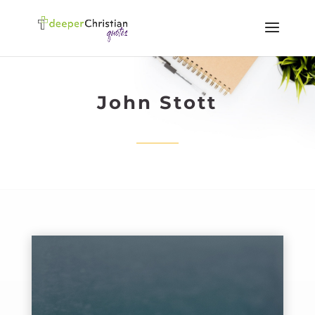
John Stott