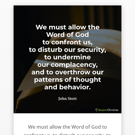
We must allow the Word of God to do the following to us … – John Stott
We must allow the Word of God to