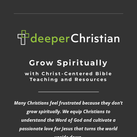
Grow Spiritually
with Christ-Centered Bible
Teaching and Resources
_________________________________
Many Christians feel frustrated because they don’t
grow spiritually. We equip Christians to
understand the Word of God and cultivate a
passionate love for Jesus that turns the world