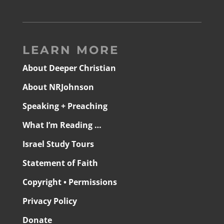
LEARN MORE
About Deeper Christian
About NRJohnson
Speaking + Preaching
What I’m Reading …
Israel Study Tours
Statement of Faith
Copyright • Permissions
Privacy Policy
Donate