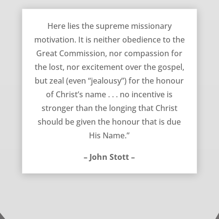
August 24, 2011
Here lies the supreme missionary
motivation. It is neither obedience to the
Great Commission, nor compassion for
the lost, nor excitement over the gospel,
but zeal (even “jealousy”) for the honour
of Christ’s name . . . no incentive is
stronger than the longing that Christ
should be given the honour that is due
His Name.”
– John Stott –