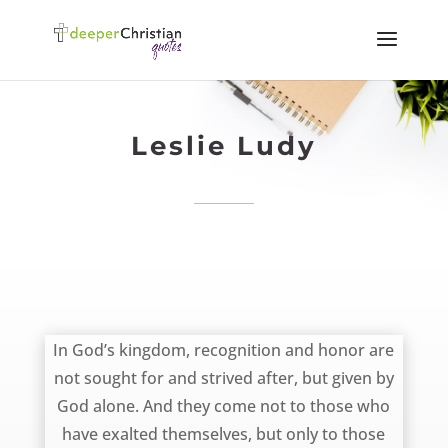
Leslie Ludy
November 17, 2012
‎In God’s kingdom, recognition and honor are
not sought for and strived after, but given by
God alone. And they come not to those who
have exalted themselves, but only to those