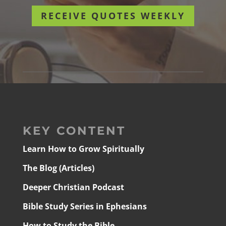
RECEIVE QUOTES WEEKLY
KEY CONTENT
Learn How to Grow Spiritually
The Blog (Articles)
Deeper Christian Podcast
Bible Study Series in Ephesians
How to Study the Bible