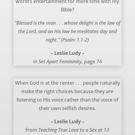
world’s entertainment for more time with my
Bible?
“Blessed is the man . . . whose delight is the law of
the Lord, and on His law he meditates day and
night.” (Psalm 1.1-2)
– Leslie Ludy –
in
Set Apart Femininity,
page 74
March 24, 2012
When God is at the center . . . people naturally
make the right choices because they are
listening to His voice rather than the voice of
their own selfish desires.
– Leslie Ludy –
from
Teaching True Love to a Sex at 13