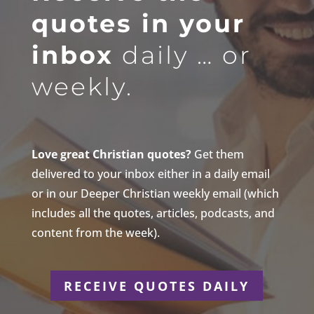
quotes in your
inbox
daily … or
weekly.
Love great Christian quotes?
Get them
delivered to your inbox either in a daily email
or in our Deeper Christian weekly email (which
includes all the quotes, articles, podcasts, and
content from the week).
RECEIVE QUOTES DAILY