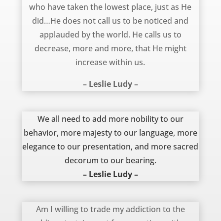
who have taken the lowest place, just as He
did…He does not call us to be noticed and
applauded by the world. He calls us to
decrease, more and more, that He might
increase within us.
– Leslie Ludy –
November 8, 2012
We all need to add more nobility to our
behavior, more majesty to our language, more
elegance to our presentation, and more sacred
decorum to our bearing.
– Leslie Ludy –
April 22, 2012
Am I willing to trade my addiction to the