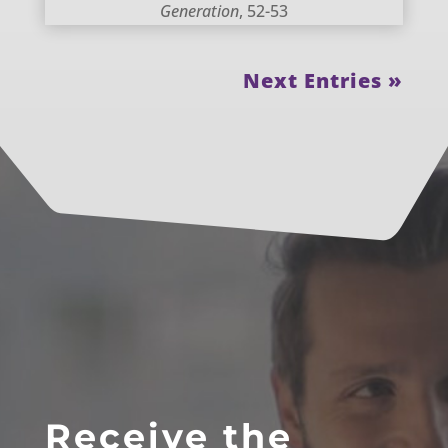
Generation
, 52-53
Next Entries »
Receive the