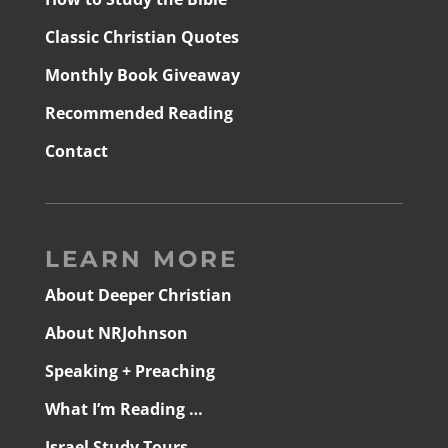
Classic Christian Quotes
Monthly Book Giveaway
Recommended Reading
Contact
LEARN MORE
About Deeper Christian
About NRJohnson
Speaking + Preaching
What I’m Reading …
Israel Study Tours