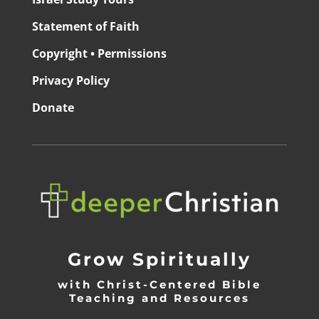
Statement of Faith
Copyright • Permissions
Privacy Policy
Donate
Grow Spiritually
with Christ-Centered Bible
Teaching and Resources