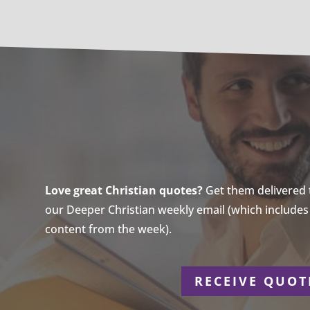
Love great Christian quotes?
Get them delivered to
our Deeper Christian weekly email (which includes a
content from the week).
r
RECEIVE QUOT