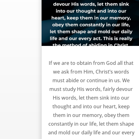
How to get from God – RA Torrey
If we are to obtain from God all that
we ask from Him, Christ’s words
must abide or continue in us. We
must study His words, fairly devour
His words, let them sink into our
thought and into our heart, keep
them in our memory, obey them
constantly in our life, let them shape
and mold our daily life and our every