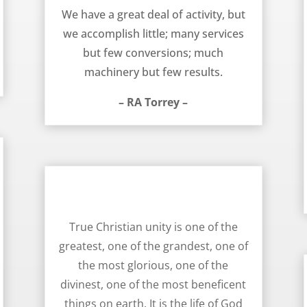
We have a great deal of activity, but
we accomplish little; many services
but few conversions; much
machinery but few results.
– RA Torrey –
Unity Delights the Heart Of God – RA Torrey
True Christian unity is one of the
greatest, one of the grandest, one of
the most glorious, one of the
divinest, one of the most beneficent
things on earth. It is the life of God