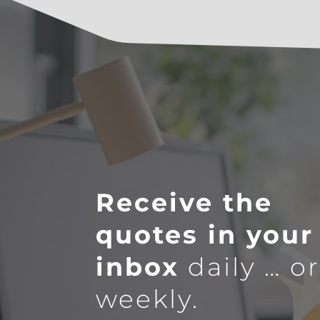
Receive the
quotes in your
inbox
daily … o
weekly.