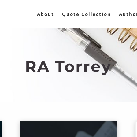
About
Quote Collection
Autho
RA Torrey