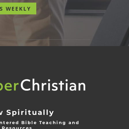
S WEEKLY
 Spiritually
ntered Bible Teaching and
Resources