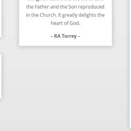
the Father and the Son reproduced
in the Church. It greatly delights the
heart of God.
– RA Torrey –