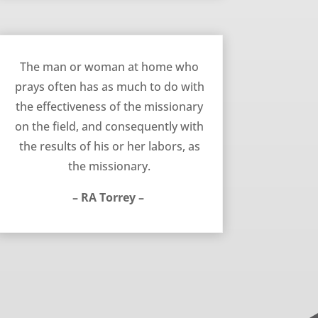
July 8, 2015
The man or woman at home who
prays often has as much to do with
the effectiveness of the missionary
on the field, and consequently with
the results of his or her labors, as
the missionary.
– RA Torrey –