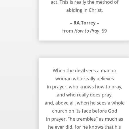
act. This is really the method of
abiding in Christ.
– RA Torrey –
from
How to Pray
, 59
The Devil Trembles at Prayer – RA Torrey
When the devil sees a man or
woman who really believes
in prayer, who knows how to pray,
and who really does pray,
and, above all, when he sees a whole
church on its face before God
in prayer, “he trembles” as much as
he ever did, for he knows that his