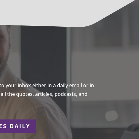
 your inbox either in a daily email or in
ll the quotes, articles, podcasts, and
ES DAILY