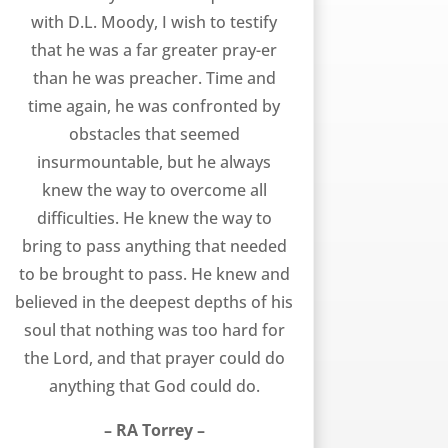
with D.L. Moody, I wish to testify
that he was a far greater pray-er
than he was preacher. Time and
time again, he was confronted by
obstacles that seemed
insurmountable, but he always
knew the way to overcome all
difficulties. He knew the way to
bring to pass anything that needed
to be brought to pass. He knew and
believed in the deepest depths of his
soul that nothing was too hard for
the Lord, and that prayer could do
anything that God could do.
– RA Torrey –