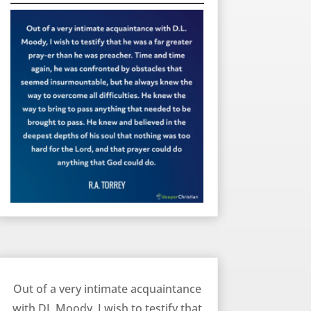
The Prayer Life of DL Moody – RA Torrey
Out of a very intimate acquaintance
with DL Moody, I wish to testify that