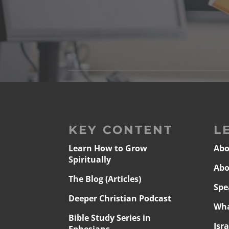
KEY CONTENT
L
Learn How to Grow
Abo
Spiritually
Abo
The Blog (Articles)
Spe
Deeper Christian Podcast
Wha
Bible Study Series in
Isr