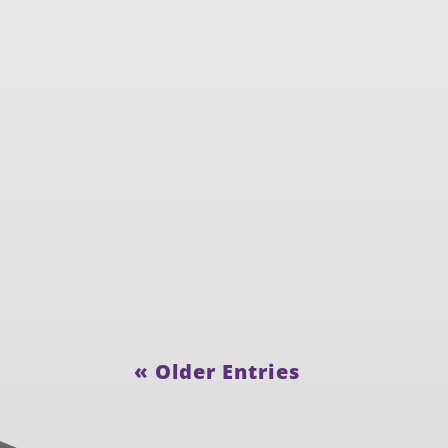
« Older Entries