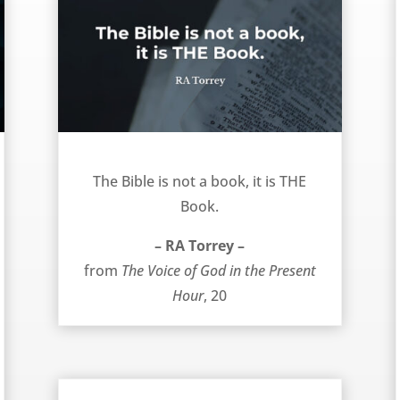
THE Book – RA Torrey
The Bible is not a book, it is THE
Book.
– RA Torrey –
from
The Voice of God in the Present
Hour
, 20
Activity or Accomplishment? – RA Torrey