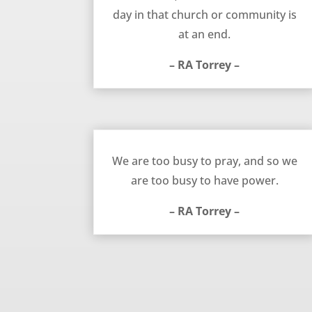
day in that church or community is
at an end.
– RA Torrey –
Too Busy to Pray – RA Torrey
We are too busy to pray, and so we
are too busy to have power.
– RA Torrey –