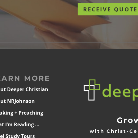
RECEIVE QUOTE
EARN MORE
ut Deeper Christian
ut NRJohnson
aking + Preaching
Grow
t I’m Reading …
with Christ-Ce
ael Study Tours