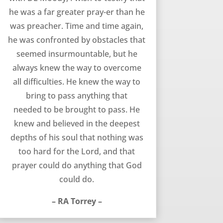
he was a far greater pray-er than he
was preacher. Time and time again,
he was confronted by obstacles that
seemed insurmountable, but he
always knew the way to overcome
all difficulties. He knew the way to
bring to pass anything that
needed to be brought to pass. He
knew and believed in the deepest
depths of his soul that nothing was
too hard for the Lord, and that
prayer could do anything that God
could do.
– RA Torrey –