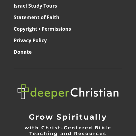
Israel Study Tours
Statement of Faith
Copyright • Permissions
Privacy Policy
Donate
Grow Spiritually
with Christ-Centered Bible
Teaching and Resources