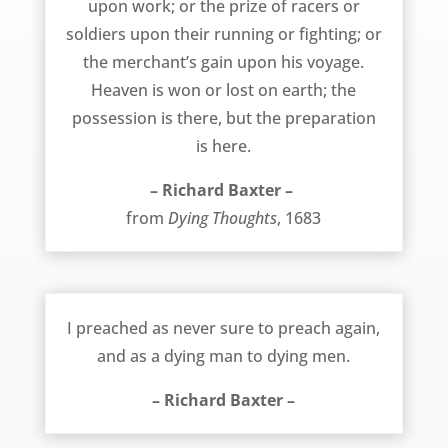
upon work; or the prize of racers or
soldiers upon their running or fighting; or
the merchant’s gain upon his voyage.
Heaven is won or lost on earth; the
possession is there, but the preparation
is here.
– Richard Baxter –
from
Dying Thoughts
, 1683
Preaching as a Dying Man to Dying Men – Richard Baxter
I preached as never sure to preach again,
and as a dying man to dying men.
– Richard Baxter –