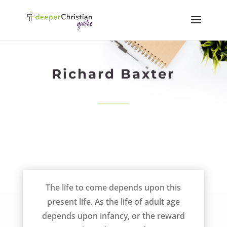
Richard Baxter
Possession vs Preparation – Richard Baxter
The life to come depends upon this
present life. As the life of adult age
depends upon infancy, or the reward