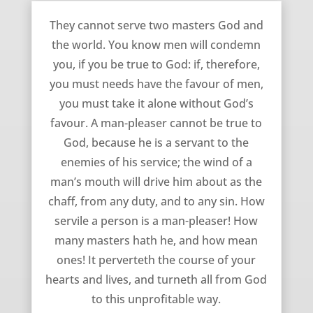
A Man-Pleaser Cannot Be True to God – Richard Baxter
They cannot serve two masters God and
the world. You know men will condemn
you, if you be true to God: if, therefore,
you must needs have the favour of men,
you must take it alone without God’s
favour. A man-pleaser cannot be true to
God, because he is a servant to the
enemies of his service; the wind of a
man’s mouth will drive him about as the
chaff, from any duty, and to any sin. How
servile a person is a man-pleaser! How
many masters hath he, and how mean
ones! It perverteth the course of your
hearts and lives, and turneth all from God
to this unprofitable way.