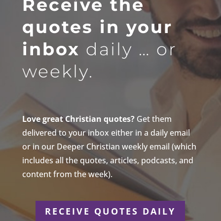
Receive the
quotes in your
inbox
daily … or
weekly.
Love great Christian quotes?
Get them
delivered to your inbox either in a daily email
or in our Deeper Christian weekly email (which
includes all the quotes, articles, podcasts, and
content from the week).
RECEIVE QUOTES DAILY