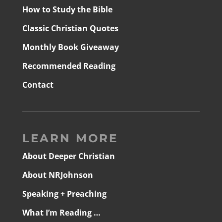
How to Study the Bible
Classic Christian Quotes
Monthly Book Giveaway
Recommended Reading
Contact
LEARN MORE
About Deeper Christian
About NRJohnson
Speaking + Preaching
What I’m Reading …