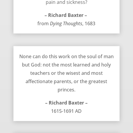
pain and sickness?
– Richard Baxter –
from
Dying Thoughts
, 1683
Only God Can Work on the Soul – Richard Baxter
None can do this work on the soul of man
but God: not the most learned and holy
teachers or the wisest and most
affectionate parents, or the greatest
princes.
– Richard Baxter –
1615-1691 AD