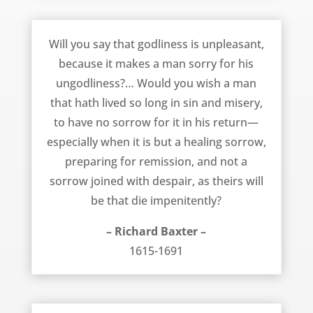
Godliness is a Joy and Pleasure – Richard Baxter
Will you say that godliness is unpleasant,
because it makes a man sorry for his
ungodliness?… Would you wish a man
that hath lived so long in sin and misery,
to have no sorrow for it in his return—
especially when it is but a healing sorrow,
preparing for remission, and not a
sorrow joined with despair, as theirs will
be that die impenitently?
– Richard Baxter –
1615-1691