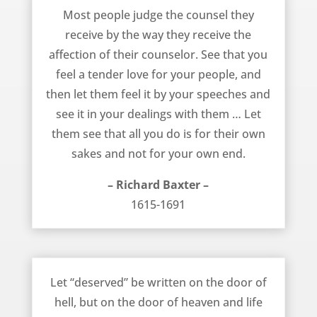
A Tender Love for Your People – Richard Baxter
Most people judge the counsel they
receive by the way they receive the
affection of their counselor. See that you
feel a tender love for your people, and
then let them feel it by your speeches and
see it in your dealings with them … Let
them see that all you do is for their own
sakes and not for your own end.
– Richard Baxter –
1615-1691
The Free Gift of Salvation – Richard Baxter
Let “deserved” be written on the door of
hell, but on the door of heaven and life