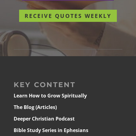
RECEIVE QUOTES WEEKLY
KEY CONTENT
Learn How to Grow Spiritually
The Blog (Articles)
Deeper Christian Podcast
Bible Study Series in Ephesians