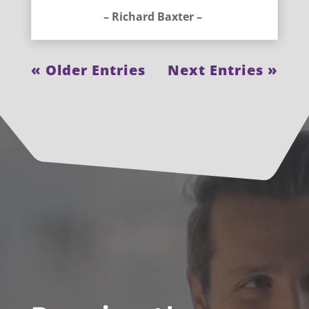
– Richard Baxter –
« Older Entries
Next Entries »