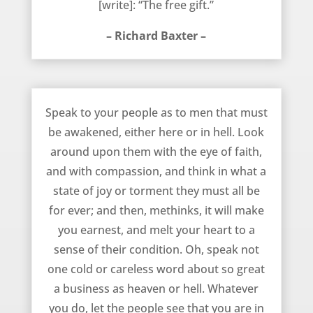
[write]: “The free gift.”
– Richard Baxter –
How You Should Speak to Others – Richard Baxter
Speak to your people as to men that must
be awakened, either here or in hell. Look
around upon them with the eye of faith,
and with compassion, and think in what a
state of joy or torment they must all be
for ever; and then, methinks, it will make
you earnest, and melt your heart to a
sense of their condition. Oh, speak not
one cold or careless word about so great
a business as heaven or hell. Whatever
you do, let the people see that you are in