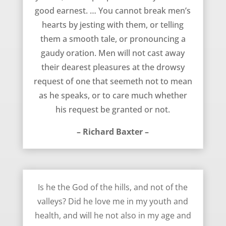
good earnest. … You cannot break men’s
hearts by jesting with them, or telling
them a smooth tale, or pronouncing a
gaudy oration. Men will not cast away
their dearest pleasures at the drowsy
request of one that seemeth not to mean
as he speaks, or to care much whether
his request be granted or not.
– Richard Baxter –
Dying Thoughts – Richard Baxter
Is he the God of the hills, and not of the
valleys? Did he love me in my youth and
health, and will he not also in my age and