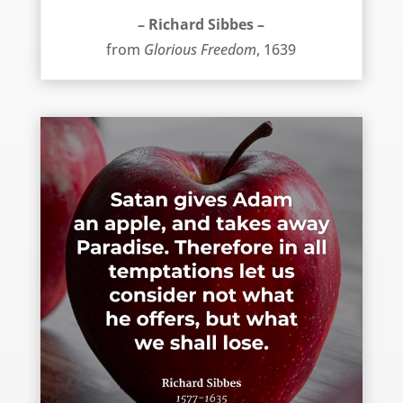
– Richard Sibbes –
from
Glorious Freedom
, 1639