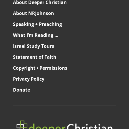
About Deeper Christian
About NRJohnson
Speaking + Preaching
What I’m Reading …
Israel Study Tours
Statement of Faith
Copyright • Permissions
Privacy Policy
Donate