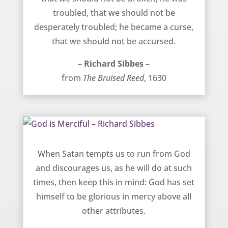
troubled, that we should not be
desperately troubled; he became a curse,
that we should not be accursed.
– Richard Sibbes –
from
The Bruised Reed
, 1630
God is Merciful – Richard Sibbes
When Satan tempts us to run from God
and discourages us, as he will do at such
times, then keep this in mind: God has set
himself to be glorious in mercy above all
other attributes.