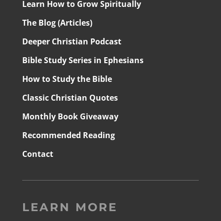
Learn How to Grow Spiritually
The Blog (Articles)
Deeper Christian Podcast
Bible Study Series in Ephesians
How to Study the Bible
Classic Christian Quotes
Monthly Book Giveaway
Recommended Reading
Contact
LEARN MORE