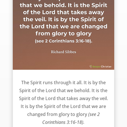
The Spirit – Richard Sibbes
The Spirit runs through it all. It is by the
Spirit of the Lord that we behold. It is the
Spirit of the Lord that takes away the veil.
It is by the Spirit of the Lord that we are
changed from glory to glory
(see 2
Corinthians 3:16-18).