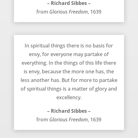
– Richard Sibbes –
from
Glorious Freedom
, 1639
No Need for Envy in Spiritual Things – Richard Sibbes
In spiritual things there is no basis for
envy, for everyone may partake of
everything. In the things of this life there
is envy, because the more one has, the
less another has. But for more to partake
of spiritual things is a matter of glory and
excellency.
– Richard Sibbes –
from
Glorious Freedom
, 1639