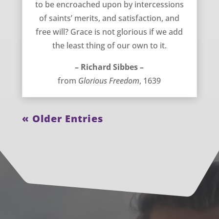
to be encroached upon by intercessions
of saints’ merits, and satisfaction, and
free will? Grace is not glorious if we add
the least thing of our own to it.
– Richard Sibbes –
from
Glorious Freedom
, 1639
« Older Entries