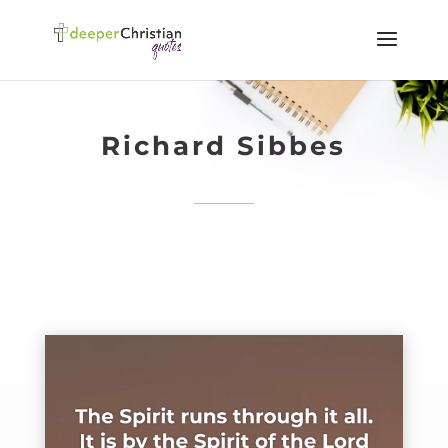
Richard Sibbes