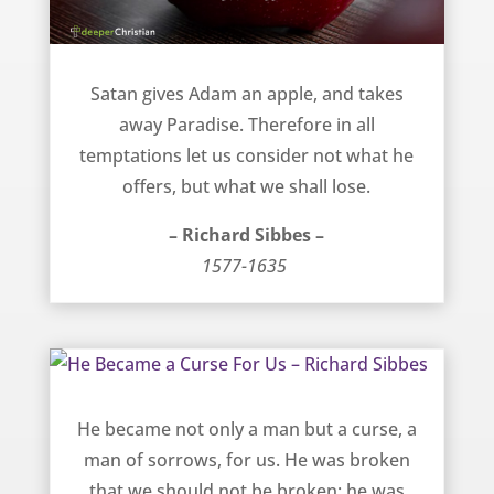
Consider what you lose in sin – Richard Sibbes
Satan gives Adam an apple, and takes
away Paradise. Therefore in all
temptations let us consider not what he
offers, but what we shall lose.
– Richard Sibbes –
1577-1635
He Became a Curse For Us – Richard Sibbes
He became not only a man but a curse, a
man of sorrows, for us. He was broken
that we should not be broken; he was