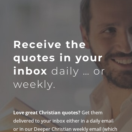
Receive the
quotes in your
inbox
daily … or
weekly.
Love great Christian quotes?
Get them
delivered to your inbox either in a daily email
or in our Deeper Christian weekly email (which