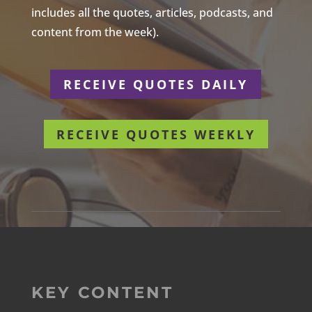
includes all the quotes, articles, podcasts, and
content from the week).
RECEIVE QUOTES DAILY
RECEIVE QUOTES WEEKLY
KEY CONTENT