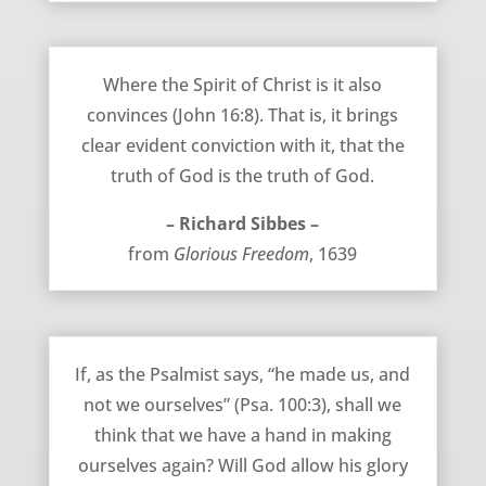
The Spirit Convinces – Richard Sibbes
Where the Spirit of Christ is it also
convinces (John 16:8). That is, it brings
clear evident conviction with it, that the
truth of God is the truth of God.
– Richard Sibbes –
from
Glorious Freedom
, 1639
Don’t Add Anything to Grace – Richard Sibbes
If, as the Psalmist says, “he made us, and
not we ourselves” (Psa. 100:3), shall we
think that we have a hand in making
ourselves again? Will God allow his glory