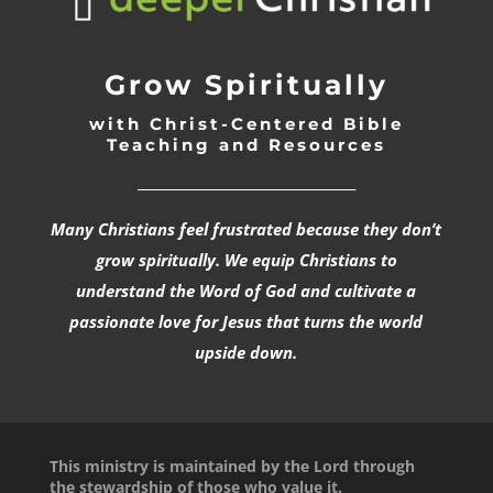
Grow Spiritually
with Christ-Centered Bible
Teaching and Resources
_________________________________
Many Christians feel frustrated because they don’t
grow spiritually. We equip Christians to
understand the Word of God and cultivate a
passionate love for Jesus that turns the world
upside down.
This ministry is maintained by the Lord through
the stewardship of those who value it.