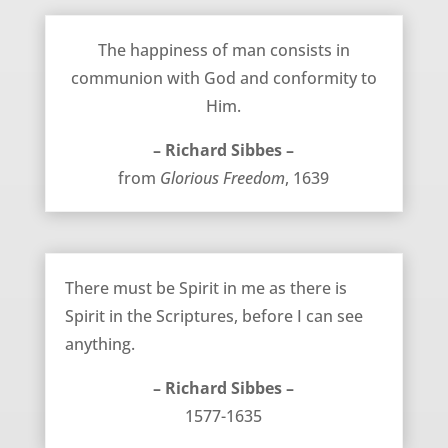
Where Happiness Comes From – Richard Sibbes
The happiness of man consists in
communion with God and conformity to
Him.
– Richard Sibbes –
from
Glorious Freedom
, 1639
The Necessity of the Spirit – Richard Sibbes
There must be Spirit in me as there is
Spirit in the Scriptures, before I can see
anything.
– Richard Sibbes –
1577-1635