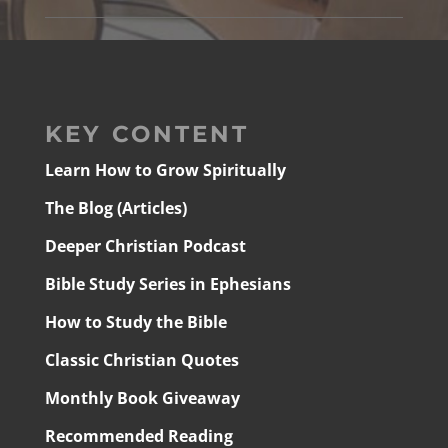
KEY CONTENT
Learn How to Grow Spiritually
The Blog (Articles)
Deeper Christian Podcast
Bible Study Series in Ephesians
How to Study the Bible
Classic Christian Quotes
Monthly Book Giveaway
Recommended Reading