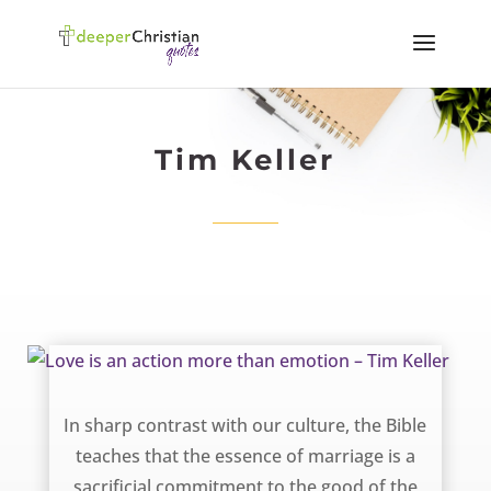
Tim Keller
Love is an action more than emotion – Tim Keller
In sharp contrast with our culture, the Bible
teaches that the essence of marriage is a
sacrificial commitment to the good of the