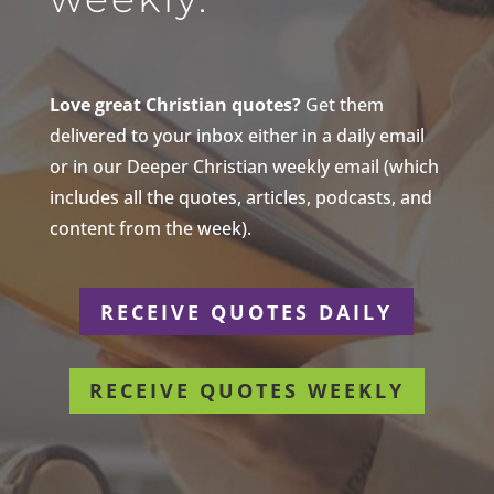
Love great Christian quotes?
Get them
delivered to your inbox either in a daily email
or in our Deeper Christian weekly email (which
includes all the quotes, articles, podcasts, and
content from the week).
RECEIVE QUOTES DAILY
RECEIVE QUOTES WEEKLY