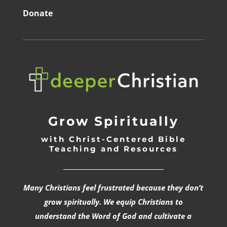
Donate
Grow Spiritually
with Christ-Centered Bible
Teaching and Resources
_________________________________
Many Christians feel frustrated because they don’t
grow spiritually. We equip Christians to
understand the Word of God and cultivate a