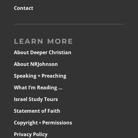
Contact
LEARN MORE
About Deeper Christian
About NRJohnson
Speaking + Preaching
What I’m Reading …
Israel Study Tours
Statement of Faith
Copyright • Permissions
Privacy Policy