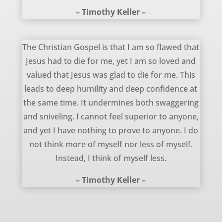
– Timothy Keller –
The Christian Gospel – Timothy Keller
The Christian Gospel is that I am so flawed that
Jesus had to die for me, yet I am so loved and
valued that Jesus was glad to die for me. This
leads to deep humility and deep confidence at
the same time. It undermines both swaggering
and sniveling. I cannot feel superior to anyone,
and yet I have nothing to prove to anyone. I do
not think more of myself nor less of myself.
Instead, I think of myself less.
– Timothy Keller –