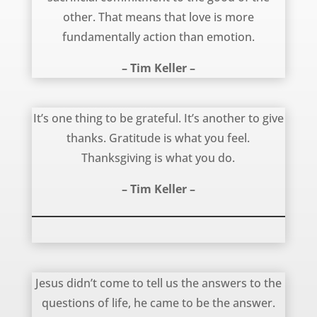
other. That means that love is more
fundamentally action than emotion.
– Tim Keller –
Gratitude is Different From Thanksgiving – Tim Keller
It’s one thing to be grateful. It’s another to give
thanks. Gratitude is what you feel.
Thanksgiving is what you do.
– Tim Keller –
Jesus is the Answer – Timothy Keller
Jesus didn’t come to tell us the answers to the
questions of life, he came to be the answer.