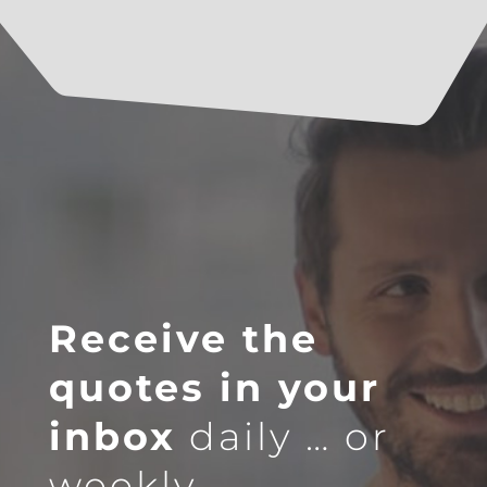
Receive the
quotes in your
inbox
daily … or
weekly.