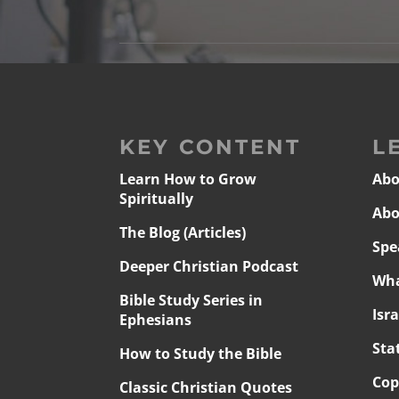
KEY CONTENT
L
Learn How to Grow
Abo
Spiritually
Abo
The Blog (Articles)
Spe
Deeper Christian Podcast
Wha
Bible Study Series in
Isr
Ephesians
Sta
How to Study the Bible
Cop
Classic Christian Quotes