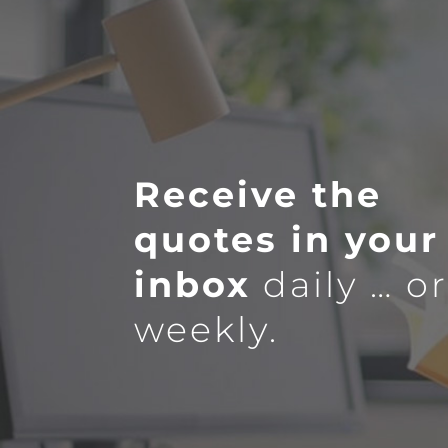
Receive the
quotes in your
inbox
daily … o
weekly.