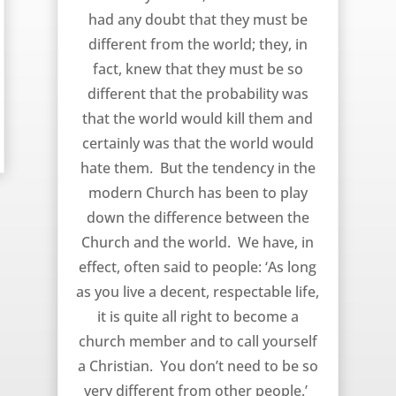
had any doubt that they must be
different from the world; they, in
fact, knew that they must be so
different that the probability was
that the world would kill them and
certainly was that the world would
hate them. But the tendency in the
modern Church has been to play
down the difference between the
Church and the world. We have, in
effect, often said to people: ‘As long
as you live a decent, respectable life,
it is quite all right to become a
church member and to call yourself
a Christian. You don’t need to be so
very different from other people.’