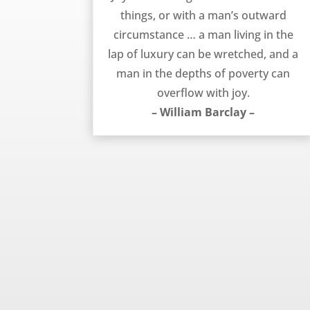
things, or with a man’s outward
circumstance … a man living in the
lap of luxury can be wretched, and a
man in the depths of poverty can
overflow with joy.
– William Barclay –