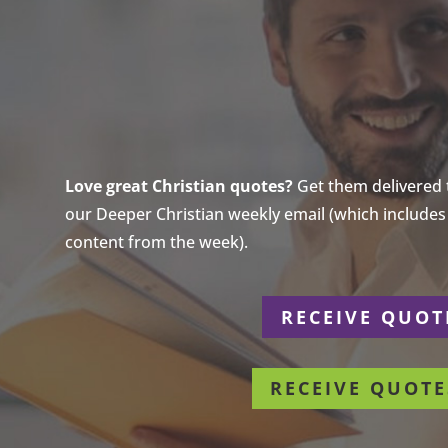
Love great Christian quotes?
Get them delivered to
our Deeper Christian weekly email (which includes a
content from the week).
r
RECEIVE QUOT
RECEIVE QUOTE