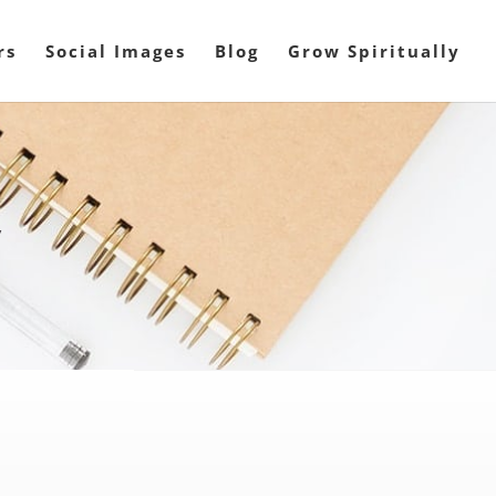
rs
Social Images
Blog
Grow Spiritually
y