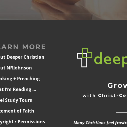
EARN MORE
ut Deeper Christian
ut NRJohnson
aking + Preaching
Grow
t I’m Reading …
with Christ-Ce
ael Study Tours
______
tement of Faith
yright • Permissions
Many Christians feel frust