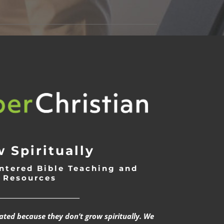
 Spiritually
ntered Bible Teaching and
Resources
___________________________
rated because they don’t grow spiritually. We