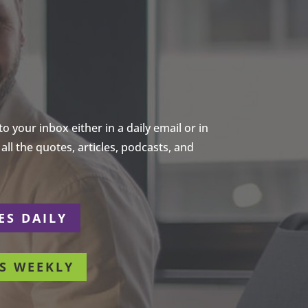
 your inbox either in a daily email or in
ll the quotes, articles, podcasts, and
ES DAILY
S WEEKLY