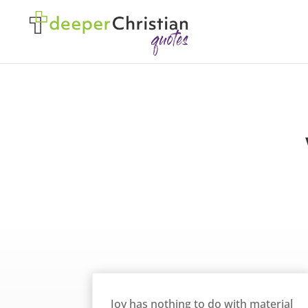
Joy Has Nothing to do with Material Things – William Barclay
Joy has nothing to do with material