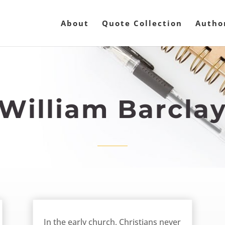
About
Quote Collection
Autho
William Barcla
March 13, 2013
In the early church, Christians never