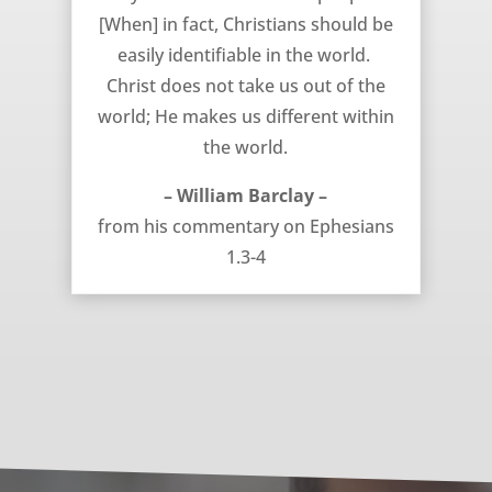
[When] in fact, Christians should be
easily identifiable in the world.
Christ does not take us out of the
world; He makes us different within
the world.
– William Barclay –
from his commentary on Ephesians
1.3-4