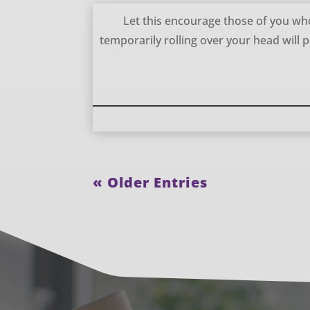
Storms are Temporary – William Gurnall
Let this encourage those of you who
temporarily rolling over your head will 
« Older Entries