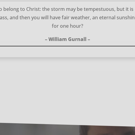
 belong to Christ: the storm may be tempestuous, but it is
pass, and then you will have fair weather, an eternal sunshin
for one hour?
– William Gurnall –