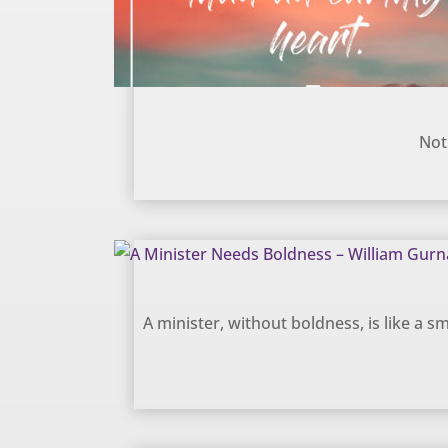
Heavenly hope or an earthly heart? – William Gurnall
Not
A Minister Needs Boldness – William Gurnall
A minister, without boldness, is like a smo