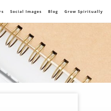
rs
Social Images
Blog
Grow Spiritually
l