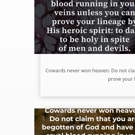
Cowards never won heaven – William Gurnall
Cowards never won heaven. Do not clai
prove your l