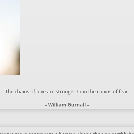
The chains of love are stronger than the chains of fear.
– William Gurnall –