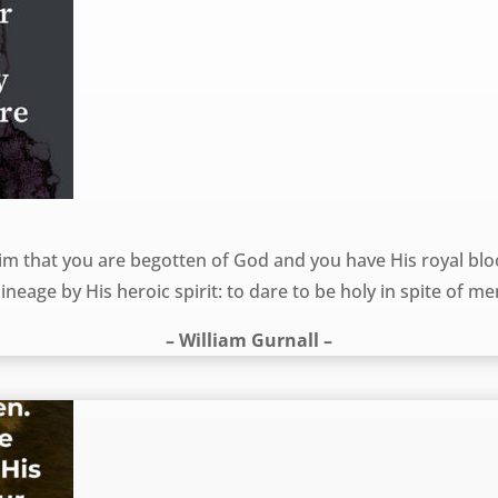
m that you are begotten of God and you have His royal bloo
ineage by His heroic spirit: to dare to be holy in spite of me
– William Gurnall –