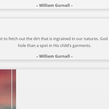
– William Gurnall –
 to fetch out the dirt that is ingrained in our natures. God
hole than a spot in His child’s garments.
– William Gurnall –