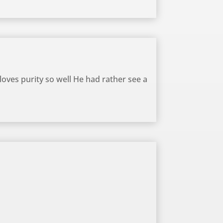
 loves purity so well He had rather see a