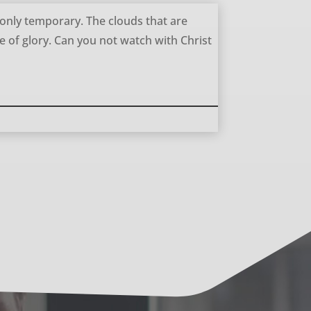
 only temporary. The clouds that are
e of glory. Can you not watch with Christ