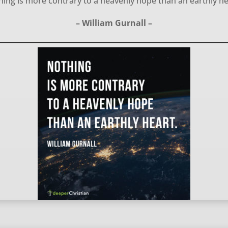
ing is more contrary to a heavenly hope than an earthly h
– William Gurnall –