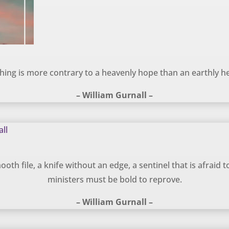
hing is more contrary to a heavenly hope than an earthly he
– William Gurnall –
oth file, a knife without an edge, a sentinel that is afraid to 
ministers must be bold to reprove.
– William Gurnall –