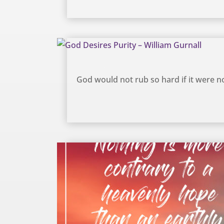
God Desires Purity – William Gurnall
God would not rub so hard if it were not