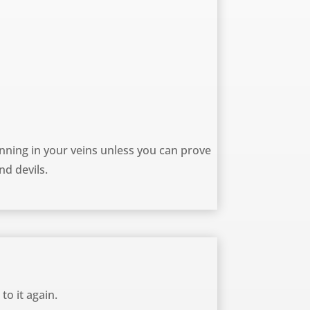
ning in your veins unless you can prove
nd devils.
to it again.