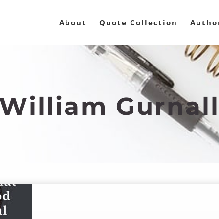
About
Quote Collection
Autho
William Gurnal