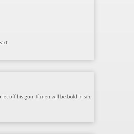
art.
let off his gun. If men will be bold in sin,