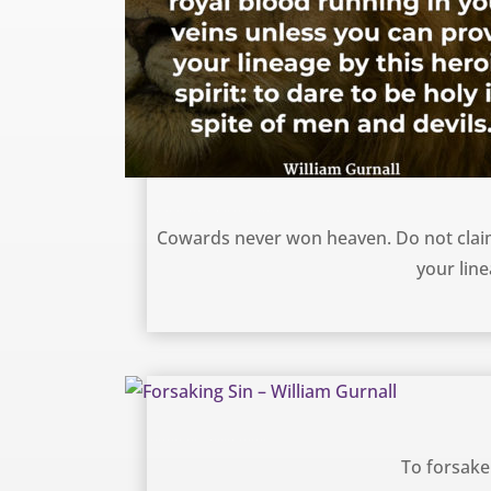
Dare to be Holy – William Gurnall
Cowards never won heaven. Do not claim
your line
Forsaking Sin – William Gurnall
To forsake 