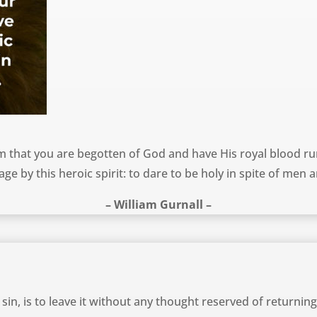
 that you are begotten of God and have His royal blood run
age by this heroic spirit: to dare to be holy in spite of men a
– William Gurnall –
sin, is to leave it without any thought reserved of returning 