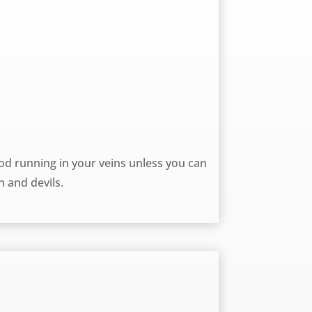
d running in your veins unless you can
n and devils.