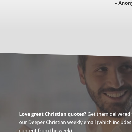
– Anon
Love great Christian quotes?
Get them delivered to
our Deeper Christian weekly email (which includes a
content from the week).