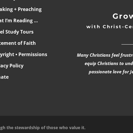
aking + Preaching
Grow
t I’m Reading …
with Christ-Ce
ael Study Tours
______
tement of Faith
yright • Permissions
Many Christians feel frust
equip Christians to un
vacy Policy
passionate love for J
ate
ugh the stewardship of those who value it.