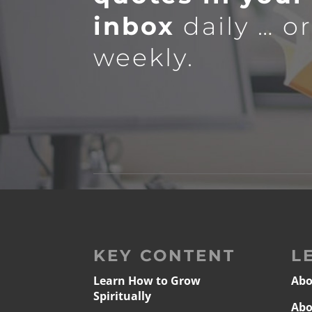
inbox
daily … o
weekly.
KEY CONTENT
L
Learn How to Grow
Abo
Spiritually
Abo