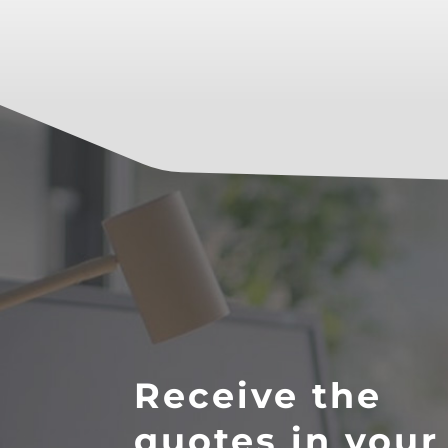
Receive the
quotes in your