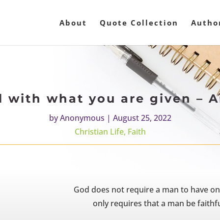
About
Quote Collection
Autho
ul with what you are given –
by
Anonymous
|
August 25, 2022
Christian Life
,
Faith
God does not require a man to have one t
only requires that a man be faithf