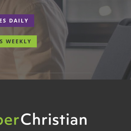
ES DAILY
S WEEKLY