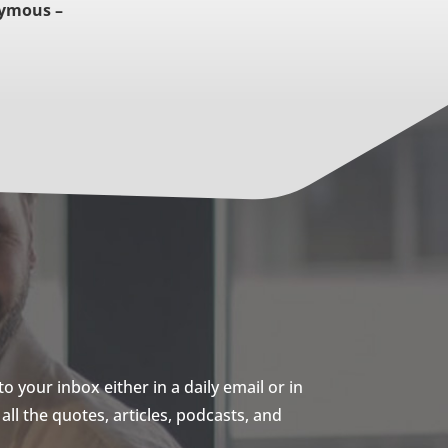
ymous –
 your inbox either in a daily email or in
ll the quotes, articles, podcasts, and