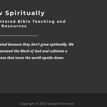
 Spiritually
ntered Bible Teaching and
Resources
___________________________
rated because they don’t grow spiritually. We
derstand the Word of God and cultivate a
esus that turns the world upside down.
Copyright © 2023 deeperChristian.