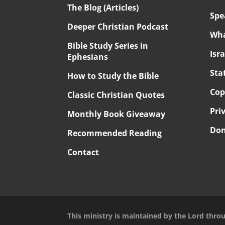
The Blog (Articles)
Spe
Deeper Christian Podcast
Wha
Bible Study Series in
Isr
Ephesians
Sta
How to Study the Bible
Cop
Classic Christian Quotes
Pri
Monthly Book Giveaway
Don
Recommended Reading
Contact
This ministry is maintained by the Lord thro