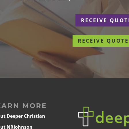
r
RECEIVE QUOT
RECEIVE QUOTE
EARN MORE
ut Deeper Christian
ut NRJohnson