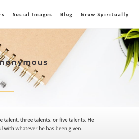
rs
Social Images
Blog
Grow Spiritually
 Anonymous
alent, three talents, or five talents. He
ul with whatever he has been given.