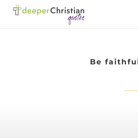
Be faithf