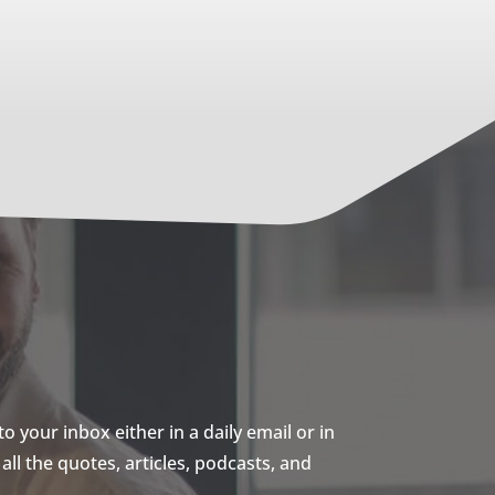
 your inbox either in a daily email or in
ll the quotes, articles, podcasts, and