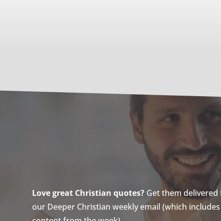
Love great Christian quotes?
Get them delivered to
our Deeper Christian weekly email (which includes a
content from the week).