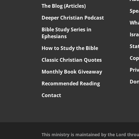
The Blog (Articles)
Spe
Deeper Christian Podcast
Wha
Bible Study Series in
Isr
Ephesians
Sta
How to Study the Bible
Cop
Classic Christian Quotes
Pri
Monthly Book Giveaway
Don
Recommended Reading
Contact
This ministry is maintained by the Lord thro