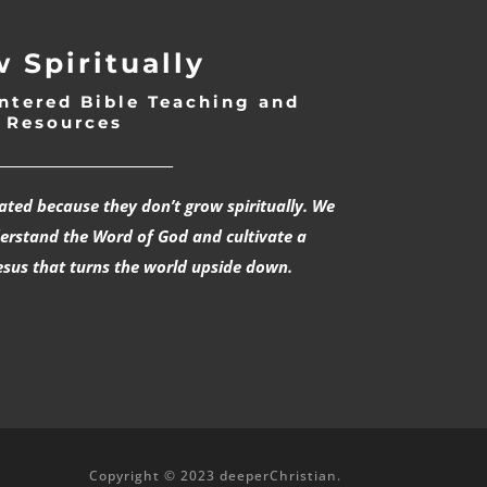
 Spiritually
ntered Bible Teaching and
Resources
___________________________
rated because they don’t grow spiritually. We
derstand the Word of God and cultivate a
esus that turns the world upside down.
Copyright © 2023 deeperChristian.