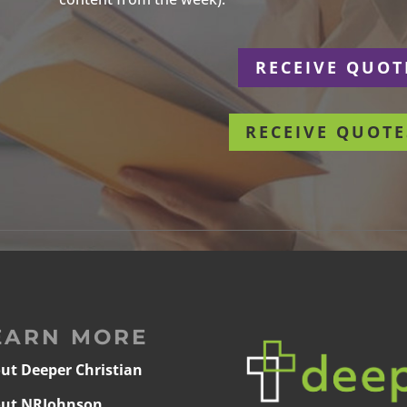
r
RECEIVE QUOT
RECEIVE QUOTE
EARN MORE
ut Deeper Christian
ut NRJohnson