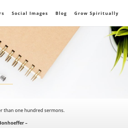
rs
Social Images
Blog
Grow Spiritually
ter than one hundred sermons.
Bonhoeffer –