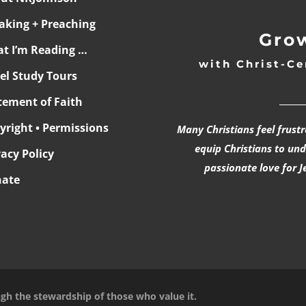
aking + Preaching
Grow
t I’m Reading …
with Christ-Ce
ael Study Tours
______
tement of Faith
yright • Permissions
Many Christians feel frust
equip Christians to un
vacy Policy
passionate love for J
ate
ugh the stewardship of those who value it.