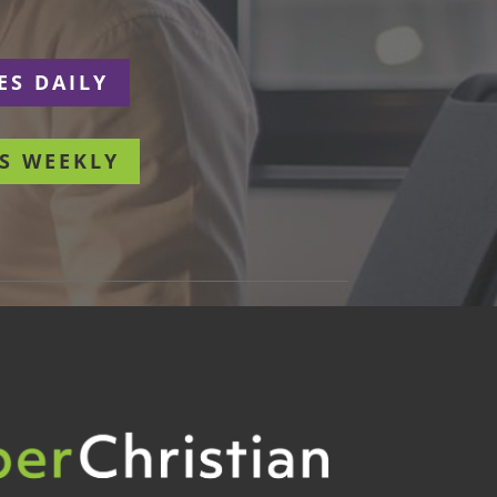
ES DAILY
S WEEKLY