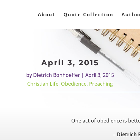
About
Quote Collection
Autho
April 3, 2015
by
Dietrich Bonhoeffer
|
April 3, 2015
Christian Life
,
Obedience
,
Preaching
One act of obedience is bet
– Dietrich 