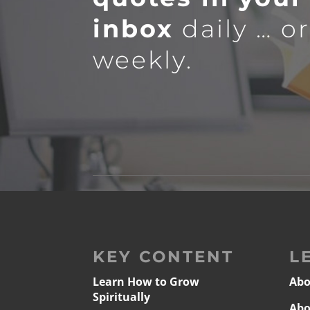
inbox
daily … o
weekly.
KEY CONTENT
L
Learn How to Grow
Abo
Spiritually
Abo