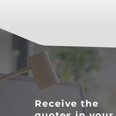
Receive the
quotes in your