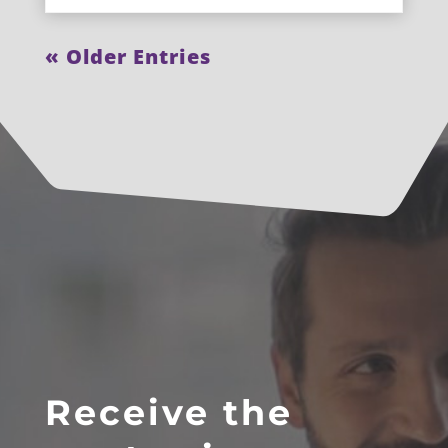
« Older Entries
Receive the