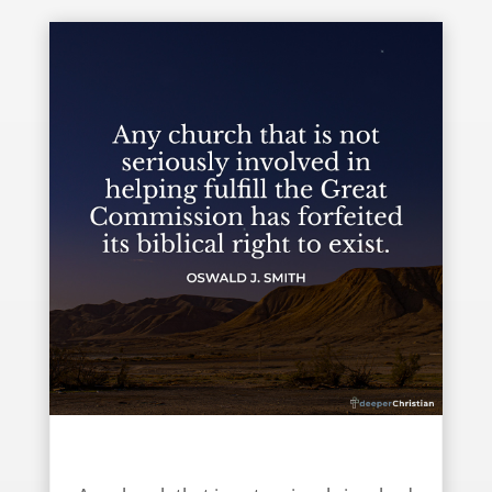
Fulfill the Great Commission – Oswald J. Smith