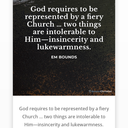
Two things intolerable to God – EM Bounds
God requires to be represented by a fiery
Church … two things are intolerable to
Him—insincerity and lukewarmness.