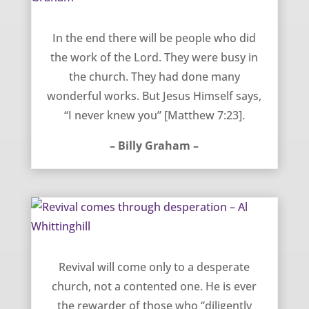
Working for God without knowing God – Billy Graham
In the end there will be people who did
the work of the Lord. They were busy in
the church. They had done many
wonderful works. But Jesus Himself says,
“I never knew you” [Matthew 7:23].
– Billy Graham –
Revival comes through desperation – Al Whittinghill
Revival will come only to a desperate
church, not a contented one. He is ever
the rewarder of those who “diligently