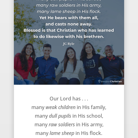
Bearing with each other – JC Ryle
Our Lord has . . .
many
weak children
in His family,
many
dull pupils
in His school,
many
raw soldiers
in His army,
many
lame sheep
in His flock.