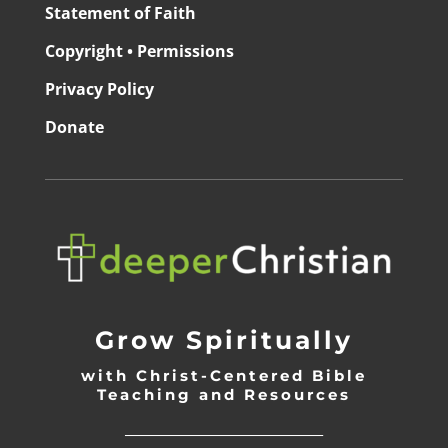
Statement of Faith
Copyright • Permissions
Privacy Policy
Donate
Grow Spiritually
with Christ-Centered Bible
Teaching and Resources
_________________________________