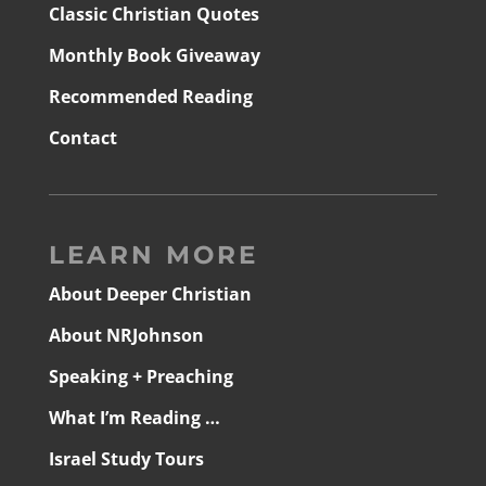
Classic Christian Quotes
Monthly Book Giveaway
Recommended Reading
Contact
LEARN MORE
About Deeper Christian
About NRJohnson
Speaking + Preaching
What I’m Reading …
Israel Study Tours