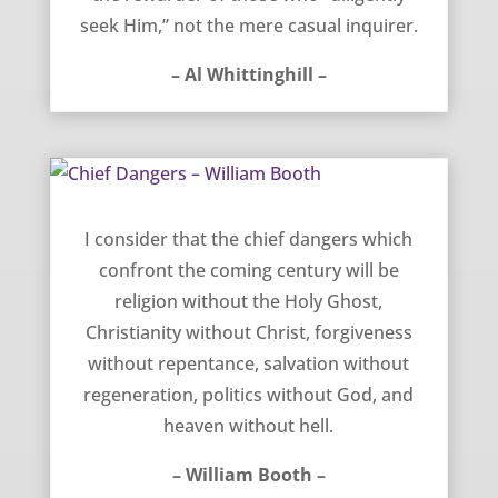
seek Him,” not the mere casual inquirer.
– Al Whittinghill –
Chief Dangers – William Booth
I consider that the chief dangers which
confront the coming century will be
religion without the Holy Ghost,
Christianity without Christ, forgiveness
without repentance, salvation without
regeneration, politics without God, and
heaven without hell.
– William Booth –