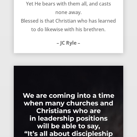
Yet He bears with them all, and casts
none away.
Blessed is that Christian who has learned
to do likewise with his brethren.
– JC Ryle –