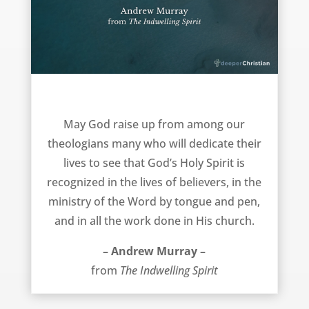
New theologians – Andrew Murray
May God raise up from among our
theologians many who will dedicate their
lives to see that God’s Holy Spirit is
recognized in the lives of believers, in the
ministry of the Word by tongue and pen,
and in all the work done in His church.
– Andrew Murray –
from
The Indwelling Spirit