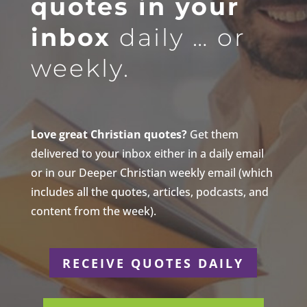
quotes in your
inbox
daily … or
weekly.
Love great Christian quotes?
Get them
delivered to your inbox either in a daily email
or in our Deeper Christian weekly email (which
includes all the quotes, articles, podcasts, and
content from the week).
RECEIVE QUOTES DAILY