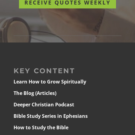
RECEIVE QUOTES WEEKLY
KEY CONTENT
Learn How to Grow Spiritually
The Blog (Articles)
Deeper Christian Podcast
Bible Study Series in Ephesians
How to Study the Bible