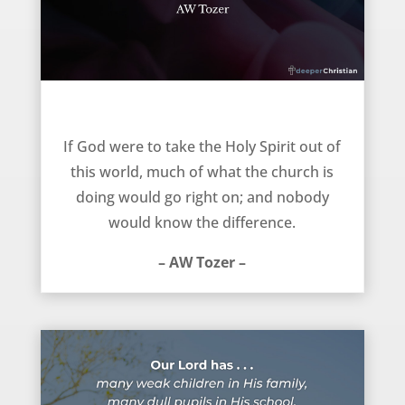
The church would go on – AW Tozer
If God were to take the Holy Spirit out of
this world, much of what the church is
doing would go right on; and nobody
would know the difference.
– AW Tozer –