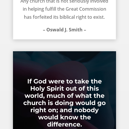
Any church that is not seriously involved
in helping fulfill the Great Commission
has forfeited its biblical right to exist.
– Oswald J. Smith –