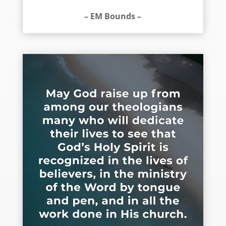
– EM Bounds –