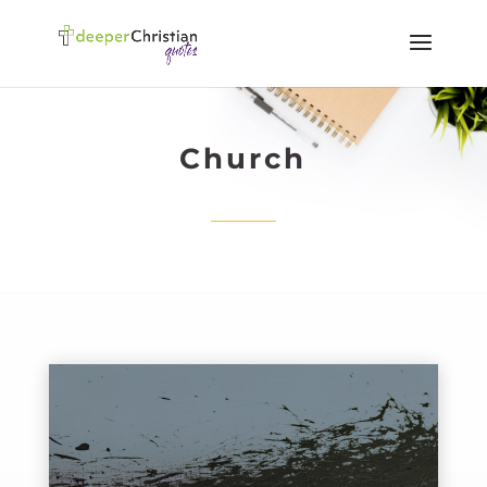
Church