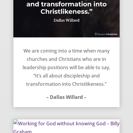
Time for Discipleship – Dallas Willard
We are coming into a time when many
churches and Christians who are in
leadership positions will be able to say,
“It’s all about discipleship and
transformation into Christlikeness.”
– Dallas Willard –