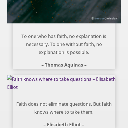
The explanation of faith – Thomas Aquinas
To one who has faith, no explanation is
necessary. To one without faith, no
explanation is possible.
– Thomas Aquinas –
Faith knows where to take questions – Elisabeth Elliot
Faith does not eliminate questions. But faith
knows where to take them.
– Elisabeth Elliot –