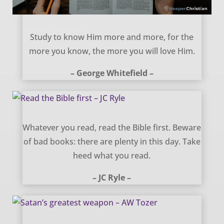
Study Him More – George Whitefield
Study to know Him more and more, for the
more you know, the more you will love Him.
– George Whitefield –
Read the Bible first – JC Ryle
Whatever you read, read the Bible first. Beware
of bad books: there are plenty in this day. Take
heed what you read.
– JC Ryle –