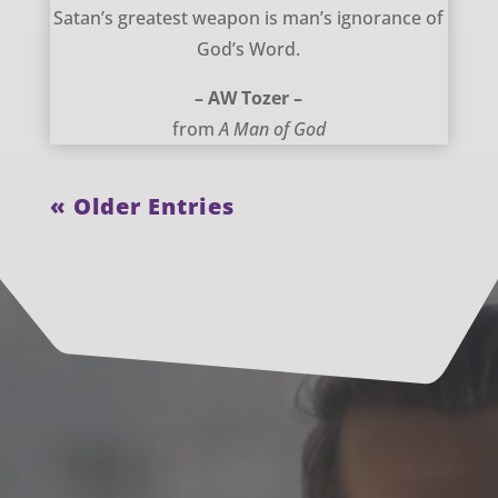
Satan’s greatest weapon – AW Tozer
Satan’s greatest weapon is man’s ignorance of
God’s Word.
– AW Tozer –
from
A Man of God
« Older Entries