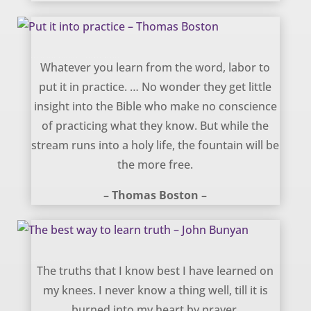
Put it into practice – Thomas Boston
Whatever you learn from the word, labor to
put it in practice. … No wonder they get little
insight into the Bible who make no conscience
of practicing what they know. But while the
stream runs into a holy life, the fountain will be
the more free.
– Thomas Boston –
The best way to learn truth – John Bunyan
The truths that I know best I have learned on
my knees. I never know a thing well, till it is
burned into my heart by prayer.