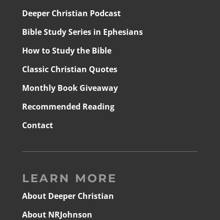
Deeper Christian Podcast
Bible Study Series in Ephesians
How to Study the Bible
Classic Christian Quotes
Monthly Book Giveaway
Recommended Reading
Contact
LEARN MORE
About Deeper Christian
About NRJohnson