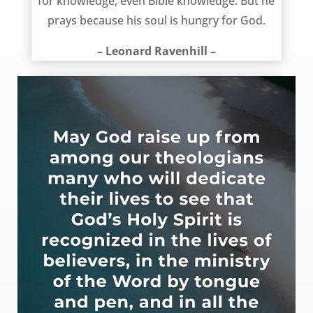
for knowledge, even Bible knowledge. But he
prays because his soul is hungry for God.
– Leonard Ravenhill –