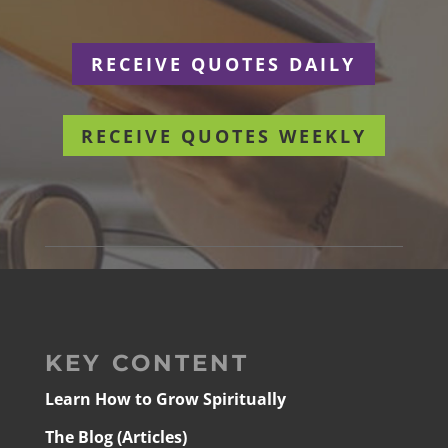
RECEIVE QUOTES DAILY
RECEIVE QUOTES WEEKLY
KEY CONTENT
Learn How to Grow Spiritually
The Blog (Articles)