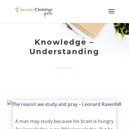
Knowledge –
Understanding
The reason we study and pray – Leonard Ravenhill
A man may study because his brain is hungry