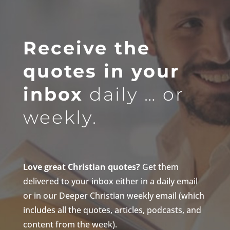
Receive the
quotes in your
inbox
daily … or
weekly.
Love great Christian quotes?
Get them
delivered to your inbox either in a daily email
or in our Deeper Christian weekly email (which
includes all the quotes, articles, podcasts, and
content from the week).