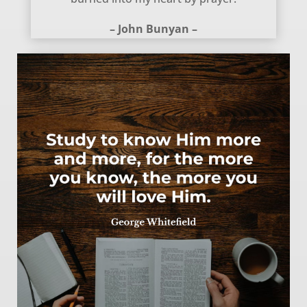
– John Bunyan –