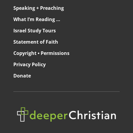
Speaking + Preaching
What I’m Reading …
Israel Study Tours
Statement of Faith
Copyright • Permissions
Privacy Policy
Donate