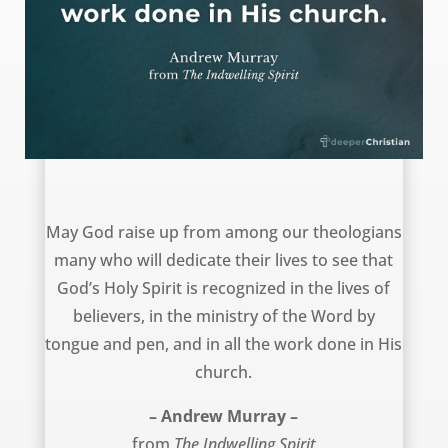
New theologians – Andrew Murray
May God raise up from among our theologians
many who will dedicate their lives to see that
God’s Holy Spirit is recognized in the lives of
believers, in the ministry of the Word by
tongue and pen, and in all the work done in His
church.
– Andrew Murray –
from
The Indwelling Spirit