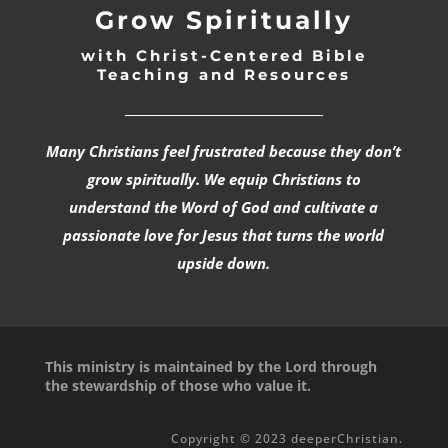
Grow Spiritually
with Christ-Centered Bible
Teaching and Resources
_________________________________
Many Christians feel frustrated because they don’t
grow spiritually. We equip Christians to
understand the Word of God and cultivate a
passionate love for Jesus that turns the world
upside down.
This ministry is maintained by the Lord through
the stewardship of those who value it.
Copyright © 2023 deeperChristian.