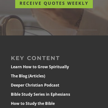
RECEIVE QUOTES WEEKLY
KEY CONTENT
Learn How to Grow Spiritually
The Blog (Articles)
Deeper Christian Podcast
Bible Study Series in Ephesians
How to Study the Bible