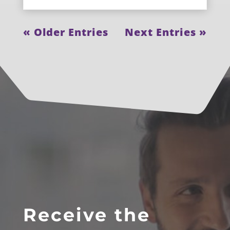
« Older Entries
Next Entries »
Receive the