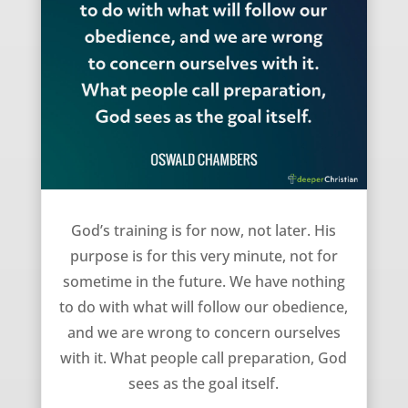
God’s training is for now – Oswald Chambers
God’s training is for now, not later. His
purpose is for this very minute, not for
sometime in the future. We have nothing
to do with what will follow our obedience,
and we are wrong to concern ourselves
with it. What people call preparation, God
sees as the goal itself.