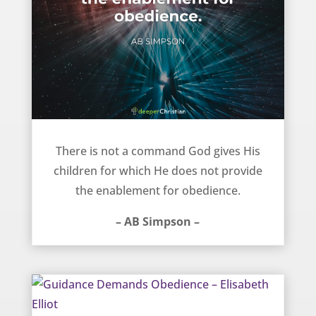
God Enables us to Obey – AB Simpson
There is not a command God gives His
children for which He does not provide
the enablement for obedience.
– AB Simpson –