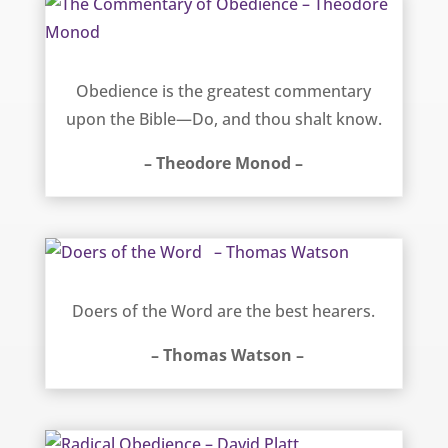
The Commentary of Obedience – Theodore Monod
Obedience is the greatest commentary
upon the Bible—Do, and thou shalt know.
– Theodore Monod –
Doers of the Word – Thomas Watson
Doers of the Word are the best hearers.
– Thomas Watson –