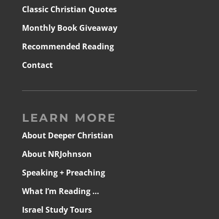
Classic Christian Quotes
Monthly Book Giveaway
Recommended Reading
Contact
LEARN MORE
About Deeper Christian
About NRJohnson
Speaking + Preaching
What I’m Reading …
Israel Study Tours