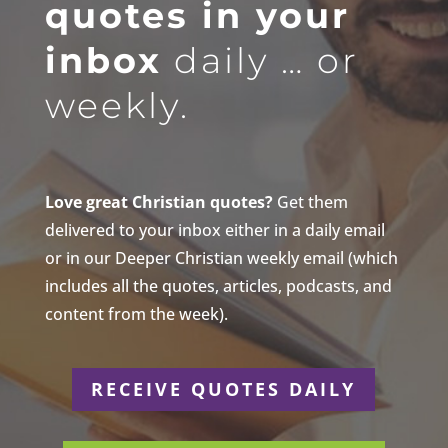
quotes in your
inbox
daily … or
weekly.
Love great Christian quotes?
Get them
delivered to your inbox either in a daily email
or in our Deeper Christian weekly email (which
includes all the quotes, articles, podcasts, and
content from the week).
RECEIVE QUOTES DAILY