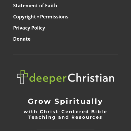
Statement of Faith
Copyright • Permissions
Privacy Policy
Donate
Grow Spiritually
with Christ-Centered Bible
Teaching and Resources
_________________________________