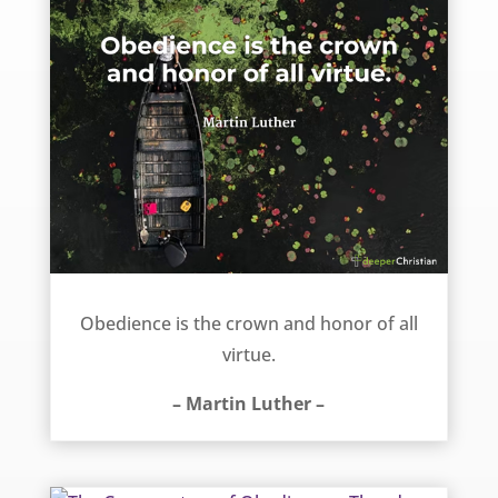
Obedience – Martin Luther
Obedience is the crown and honor of all
virtue.
– Martin Luther –