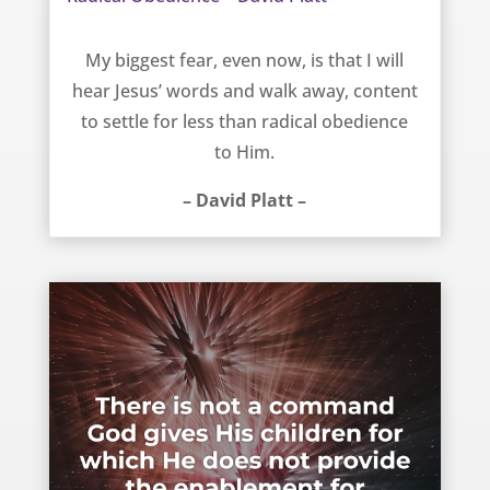
Radical Obedience – David Platt
My biggest fear, even now, is that I will
hear Jesus’ words and walk away, content
to settle for less than radical obedience
to Him.
– David Platt –