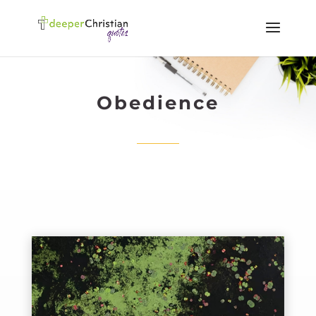
Obedience