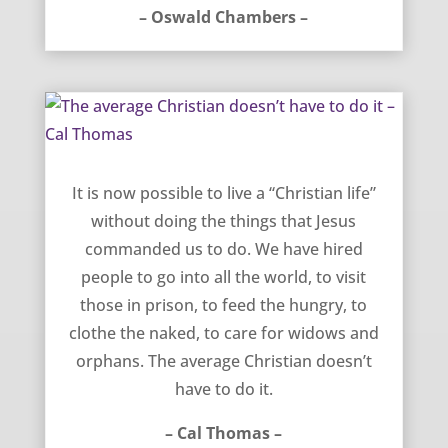
– Oswald Chambers –
The average Christian doesn’t have to do it – Cal Thomas
It is now possible to live a “Christian life”
without doing the things that Jesus
commanded us to do. We have hired
people to go into all the world, to visit
those in prison, to feed the hungry, to
clothe the naked, to care for widows and
orphans. The average Christian doesn’t
have to do it.
– Cal Thomas –