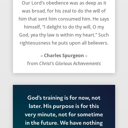
Our Lord’s obedience was as deep as it
was broad, for his zeal to do the will of
him that sent him consumed him. He says
himself, “I delight to do thy will, O my
God, yea thy law is within my heart.” Such
righteousness he puts upon all believers.
– Charles Spurgeon –
from
Christ’s Glorious Achievements