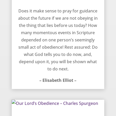
Guidance Demands Obedience – Elisabeth Elliot
Does it make sense to pray for guidance
about the future if we are not obeying in
the thing that lies before us today? How
many momentous events in Scripture
depended on one person’s seemingly
small act of obedience! Rest assured: Do
what God tells you to do now, and,
depend upon it, you will be shown what
to do next.
– Elisabeth Elliot –
Our Lord’s Obedience – Charles Spurgeon