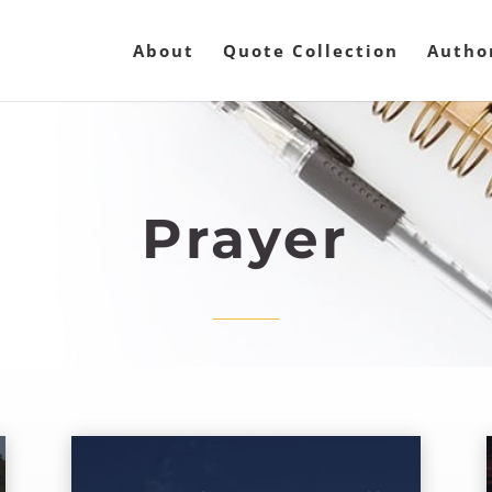
About
Quote Collection
Autho
Prayer