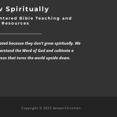
 Spiritually
ntered Bible Teaching and
Resources
___________________________
rated because they don’t grow spiritually. We
derstand the Word of God and cultivate a
esus that turns the world upside down.
Copyright © 2023 deeperChristian.