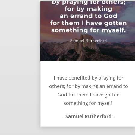
Praying for others – Samuel Rutherford
I have benefited by praying for
others; for by making an errand to
God for them I have gotten
something for myself.
– Samuel Rutherford –