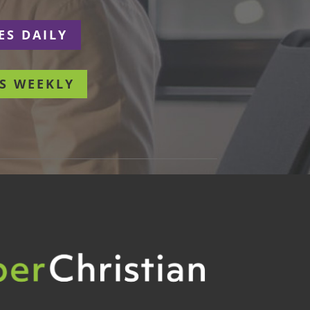
ES DAILY
S WEEKLY