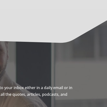
 your inbox either in a daily email or in
ll the quotes, articles, podcasts, and