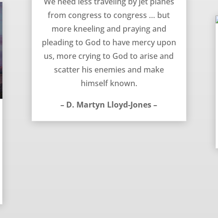
We need less traveling by jet planes
from congress to congress … but
more kneeling and praying and
pleading to God to have mercy upon
us, more crying to God to arise and
scatter his enemies and make
himself known.
– D. Martyn Lloyd-Jones –