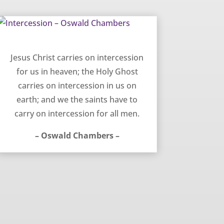
Intercession – Oswald Chambers
Jesus Christ carries on intercession
for us in heaven; the Holy Ghost
carries on intercession in us on
earth; and we the saints have to
carry on intercession for all men.
– Oswald Chambers –