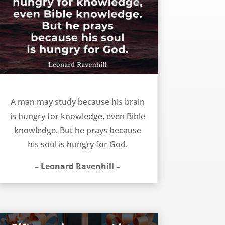
The reason we study and pray – Leonard Ravenhill
A man may study because his brain
is hungry for knowledge, even Bible
knowledge. But he prays because
his soul is hungry for God.
– Leonard Ravenhill –