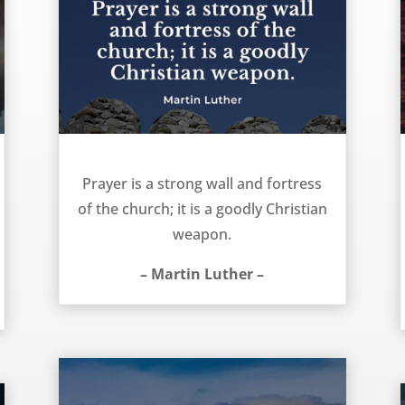
Prayer is a strong wall – Martin Luther
Prayer is a strong wall and fortress
of the church; it is a goodly Christian
weapon.
– Martin Luther –