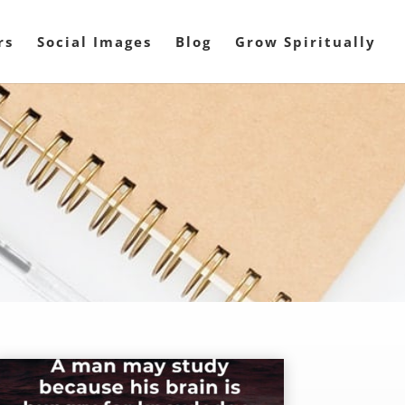
rs
Social Images
Blog
Grow Spiritually