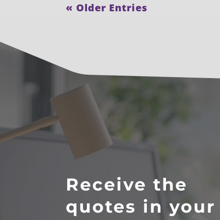
« Older Entries
Receive the
quotes in your