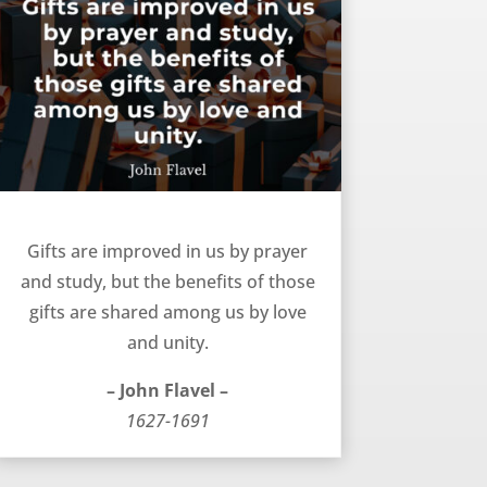
Gifts improved and shared – John Flavel
Gifts are improved in us by prayer
and study, but the benefits of those
gifts are shared among us by love
and unity.
– John Flavel –
1627-1691