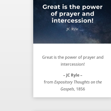
Prayer is great – JC Ryle
Great is the power of prayer and
intercession!
– JC Ryle –
from
Expository Thoughts on the
Gospels
, 1856