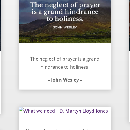
Prayer and holiness are connected – John Wesley
The neglect of prayer is a grand
hindrance to holiness.
– John Wesley –
What we need – D. Martyn Lloyd-Jones