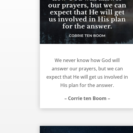
The answer to our prayers – Corrie ten Boom
We never know how God will
answer our prayers, but we can
expect that He will get us involved in
His plan for the answer.
– Corrie ten Boom –