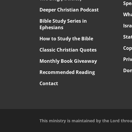
Spe
Deeper Christian Podcast
Wha
Bible Study Series in
Isr
Ephesians
Sta
How to Study the Bible
Cop
Classic Christian Quotes
Pri
Monthly Book Giveaway
Don
Recommended Reading
Contact
This ministry is maintained by the Lord thro