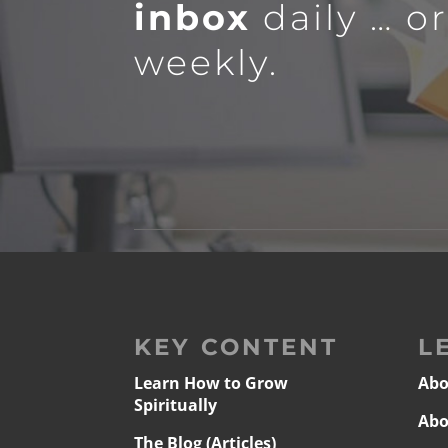
inbox
daily … o
weekly.
KEY CONTENT
L
Learn How to Grow
Abo
Spiritually
Abo
The Blog (Articles)