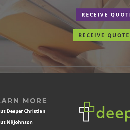
r
RECEIVE QUOT
RECEIVE QUOTE
EARN MORE
ut Deeper Christian
ut NRJohnson