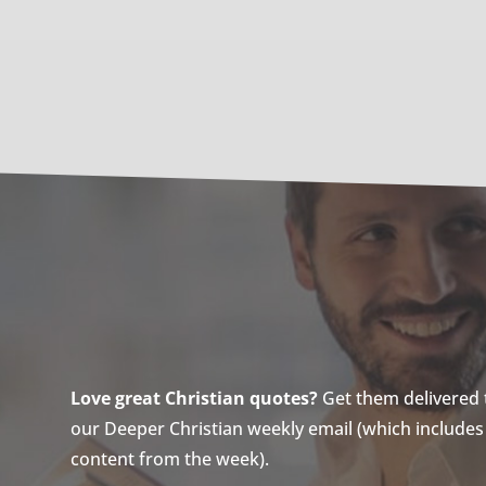
Love great Christian quotes?
Get them delivered to
our Deeper Christian weekly email (which includes a
content from the week).