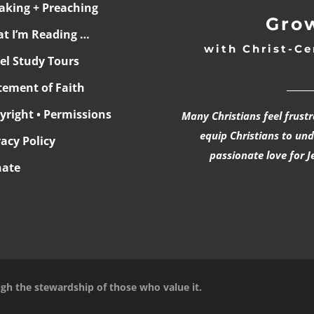
aking + Preaching
Grow
t I’m Reading …
with Christ-Ce
ael Study Tours
______
tement of Faith
yright • Permissions
Many Christians feel frust
equip Christians to un
vacy Policy
passionate love for J
ate
ugh the stewardship of those who value it.