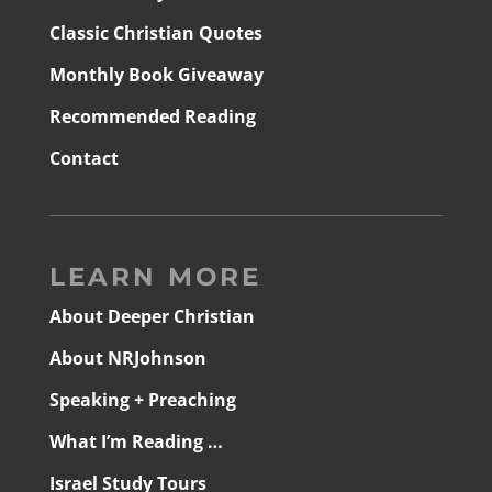
Classic Christian Quotes
Monthly Book Giveaway
Recommended Reading
Contact
LEARN MORE
About Deeper Christian
About NRJohnson
Speaking + Preaching
What I’m Reading …
Israel Study Tours