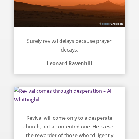
Revival and prayer – Leonard Ravenhill
Surely revival delays because prayer
decays.
– Leonard Ravenhill –
Revival comes through desperation – Al Whittinghill
Revival will come only to a desperate
church, not a contented one. He is ever
the rewarder of those who “diligently