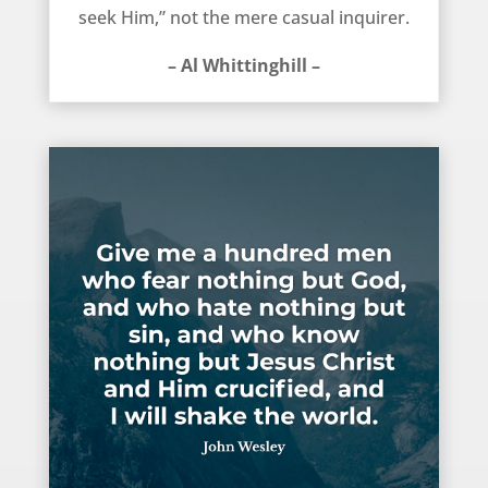
seek Him,” not the mere casual inquirer.
– Al Whittinghill –