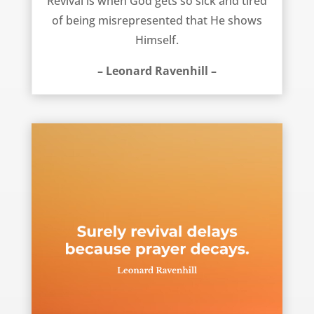
Revival is when God gets so sick and tired
of being misrepresented that He shows
Himself.
– Leonard Ravenhill –