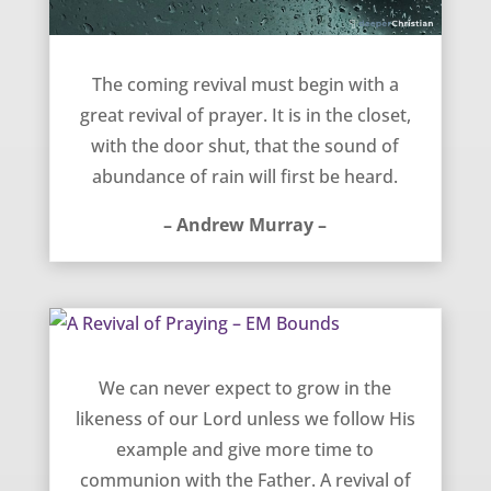
The coming revival – Andrew Murray
The coming revival must begin with a
great revival of prayer. It is in the closet,
with the door shut, that the sound of
abundance of rain will first be heard.
– Andrew Murray –
A Revival of Praying – EM Bounds
We can never expect to grow in the
likeness of our Lord unless we follow His
example and give more time to
communion with the Father. A revival of