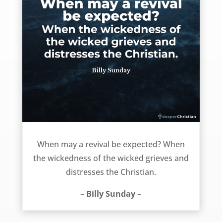
When can we expect a revival? – Billy Sunday
When may a revival be expected? When
the wickedness of the wicked grieves and
distresses the Christian.
– Billy Sunday –