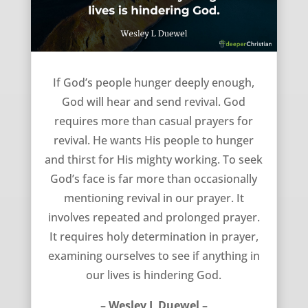
If we hunger deeply enough – Wesley L Duewel
If God’s people hunger deeply enough,
God will hear and send revival. God
requires more than casual prayers for
revival. He wants His people to hunger
and thirst for His mighty working. To seek
God’s face is far more than occasionally
mentioning revival in our prayer. It
involves repeated and prolonged prayer.
It requires holy determination in prayer,
examining ourselves to see if anything in
our lives is hindering God.
– Wesley L Duewel –