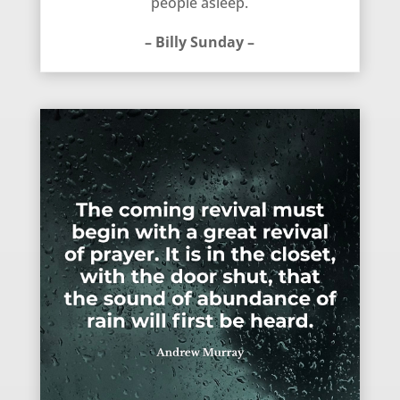
people asleep.
– Billy Sunday –