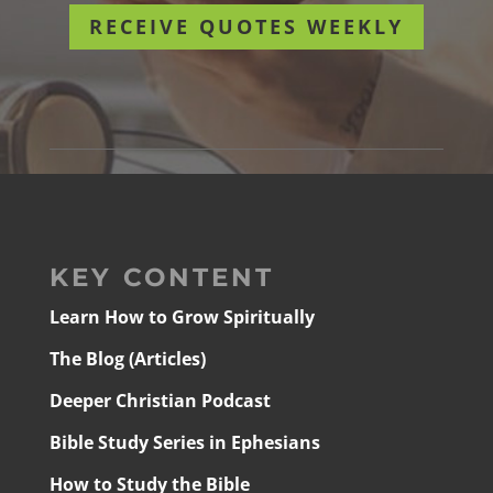
RECEIVE QUOTES WEEKLY
KEY CONTENT
Learn How to Grow Spiritually
The Blog (Articles)
Deeper Christian Podcast
Bible Study Series in Ephesians
How to Study the Bible