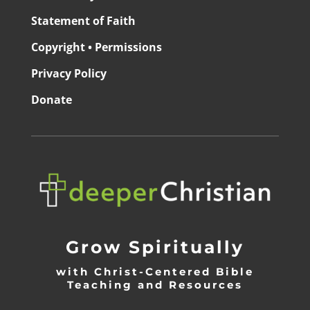
Statement of Faith
Copyright • Permissions
Privacy Policy
Donate
Grow Spiritually
with Christ-Centered Bible
Teaching and Resources
_________________________________