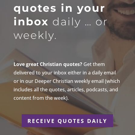
quotes in your
inbox
daily … or
weekly.
Love great Christian quotes?
Get them
delivered to your inbox either in a daily email
or in our Deeper Christian weekly email (which
includes all the quotes, articles, podcasts, and
content from the week).
RECEIVE QUOTES DAILY