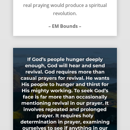
real praying would produce a spiritual
revolution.
– EM Bounds –