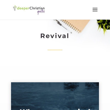
Revival