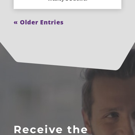
« Older Entries
Receive the