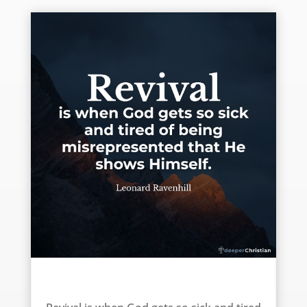
Revival is … – Leonard Ravenhill