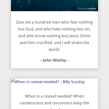
Shake the World – John Wesley
Give me a hundred men who fear nothing
but God, and who hate nothing but sin,
and who know nothing but Jesus Christ
and Him crucified, and I will shake the
world.
– John Wesley –
When is revival needed? – Billy Sunday
When is a revival needed? When
carelessness and unconcern keep the